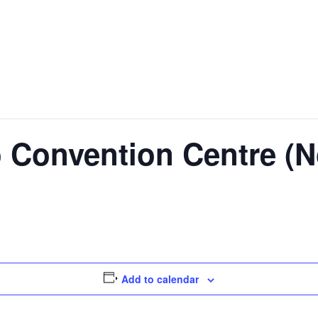
 Convention Centre (N
Add to calendar