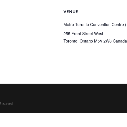
VENUE
Metro Toronto Convention Centre (N
255 Front Street West
Toronto
,
Ontario
M5V 2W6
Canada
Reserved.