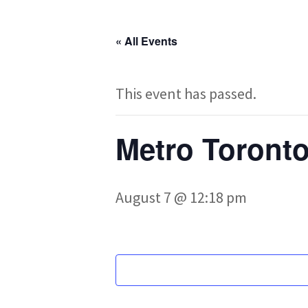
« All Events
This event has passed.
Metro Toronto
August 7 @ 12:18 pm