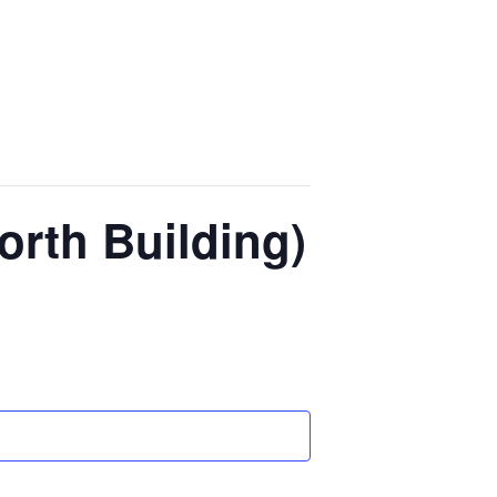
orth Building)