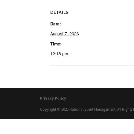
DETAILS
Date:
August 7, 2026
Time:
12:18 pm
Privacy Policy
Copyright © 2025 National Event Management. All Rights 