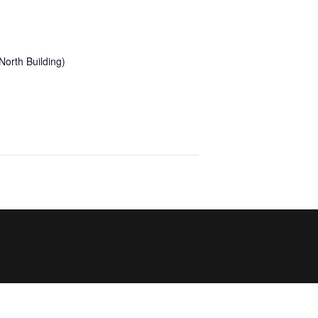
orth Building)