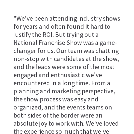
"We've been attending industry shows
for years and often found it hard to
justify the ROI. But trying out a
National Franchise Show was a game-
changer for us. Our team was chatting
non-stop with candidates at the show,
and the leads were some of the most
engaged and enthusiastic we've
encountered in a long time. From a
planning and marketing perspective,
the show process was easy and
organized, and the events teams on
both sides of the border were an
absolute joy to work with. We've loved
the experience so much that we've