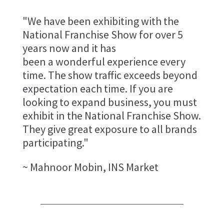
"We have been exhibiting with the
National Franchise Show for over 5
years now and it has
been a wonderful experience every
time. The show traffic exceeds beyond
expectation each time. If you are
looking to expand business, you must
exhibit in the National Franchise Show.
They give great exposure to all brands
participating."
~ Mahnoor Mobin, INS Market