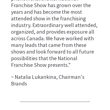
Franchise Show has grown over the
years and has become the most
attended show in the franchising
industry. Extraordinary well attended,
organized, and provides exposure all
across Canada. We have worked with
many leads that came from these
shows and look forward to all future
possibilities that the National
Franchise Show presents."
~ Natalia Lukankina, Chairman's
Brands