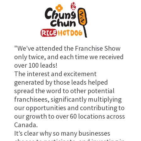
"We’ve attended the Franchise Show
only twice, and each time we received
over 100 leads!
The interest and excitement
generated by those leads helped
spread the word to other potential
franchisees, significantly multiplying
our opportunities and contributing to
our growth to over 60 locations across
Canada.
It’s clear why so many businesses