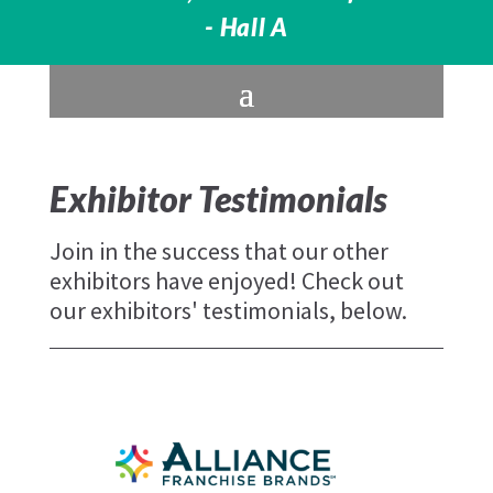
- Hall A
Exhibitor Testimonials
Join in the success that our other
exhibitors have enjoyed! Check out
our exhibitors' testimonials, below.