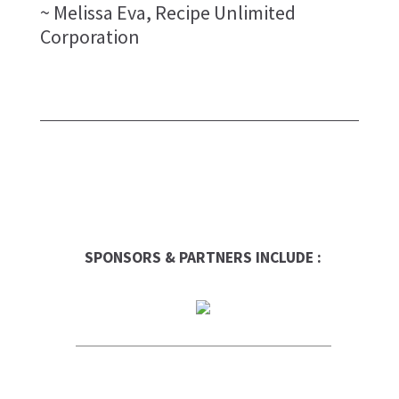
~ Melissa Eva, Recipe Unlimited
Corporation
SPONSORS & PARTNERS INCLUDE :