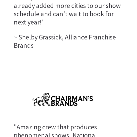
already added more cities to our show
schedule and can't wait to book for
next year!"
~ Shelby Grassick, Alliance Franchise
Brands
"Amazing crew that produces
phenomenal shows! National