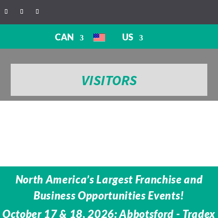
CAN
US
VISITORS
North America’s Largest Franchise and
Business Opportunities Events!
October 17 & 18, 2026: Abbotsford - Tradex