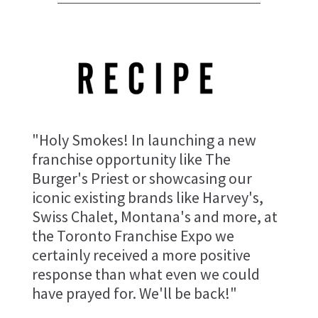
"Holy Smokes! In launching a new
franchise opportunity like The
Burger's Priest or showcasing our
iconic existing brands like Harvey's,
Swiss Chalet, Montana's and more, at
the Toronto Franchise Expo we
certainly received a more positive
response than what even we could
have prayed for. We'll be back!"