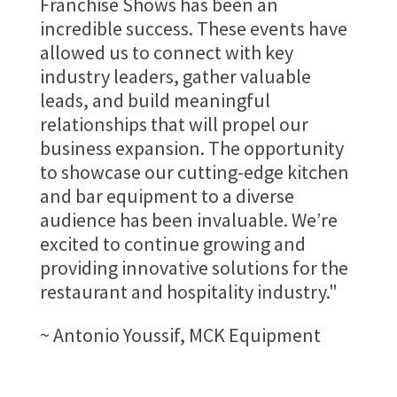
Franchise Shows has been an
incredible success. These events have
allowed us to connect with key
industry leaders, gather valuable
leads, and build meaningful
relationships that will propel our
business expansion. The opportunity
to showcase our cutting-edge kitchen
and bar equipment to a diverse
audience has been invaluable. We’re
excited to continue growing and
providing innovative solutions for the
restaurant and hospitality industry."
~ Antonio Youssif, MCK Equipment