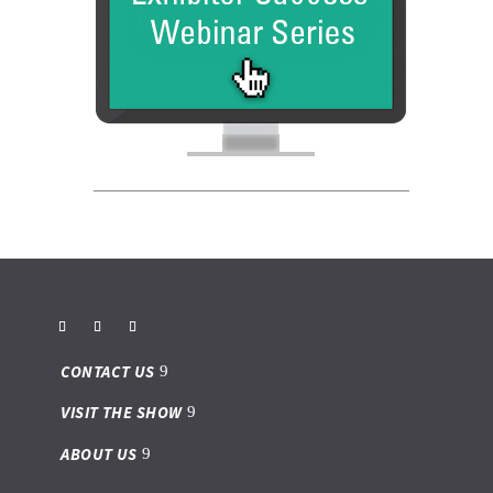
CONTACT US
VISIT THE SHOW
ABOUT US