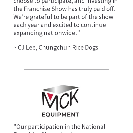
choose to participate, and investing in
the Franchise Show has truly paid off.
We’re grateful to be part of the show
each year and excited to continue
expanding nationwide!"
~ CJ Lee, Chungchun Rice Dogs
"Our participation in the National