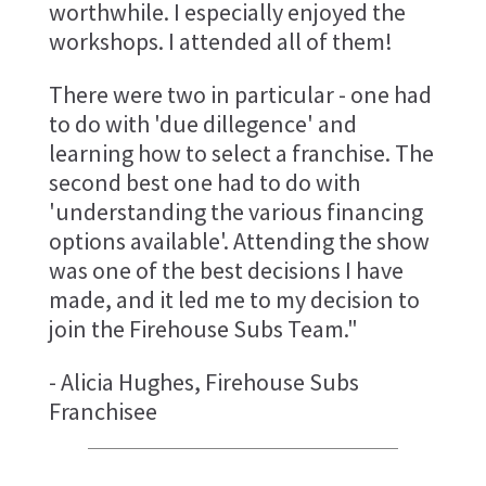
worthwhile. I especially enjoyed the
workshops. I attended all of them!
There were two in particular - one had
to do with 'due dillegence' and
learning how to select a franchise. The
second best one had to do with
'understanding the various financing
options available'. Attending the show
was one of the best decisions I have
made, and it led me to my decision to
join the Firehouse Subs Team."
- Alicia Hughes, Firehouse Subs
Franchisee