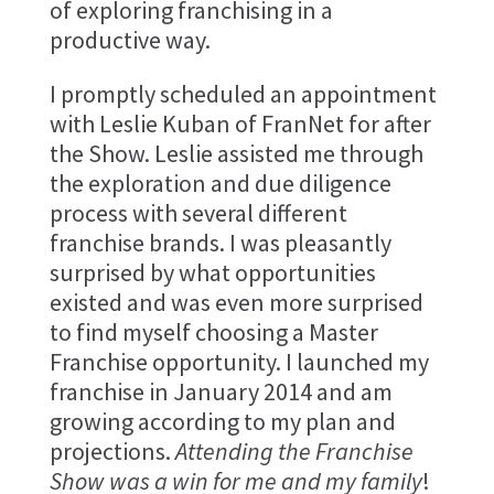
of exploring franchising in a
productive way.
I promptly scheduled an appointment
with Leslie Kuban of FranNet for after
the Show. Leslie assisted me through
the exploration and due diligence
process with several different
franchise brands. I was pleasantly
surprised by what opportunities
existed and was even more surprised
to find myself choosing a Master
Franchise opportunity. I launched my
franchise in January 2014 and am
growing according to my plan and
projections.
Attending the Franchise
Show was a win for me and my family
!