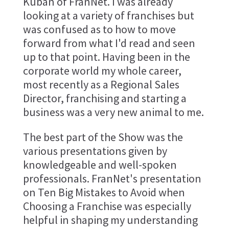
Kuban of FranNet. I was already
looking at a variety of franchises but
was confused as to how to move
forward from what I'd read and seen
up to that point. Having been in the
corporate world my whole career,
most recently as a Regional Sales
Director, franchising and starting a
business was a very new animal to me.
The best part of the Show was the
various presentations given by
knowledgeable and well-spoken
professionals. FranNet's presentation
on Ten Big Mistakes to Avoid when
Choosing a Franchise was especially
helpful in shaping my understanding