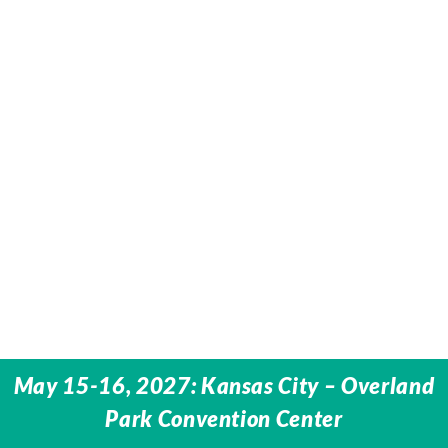
May 15-16, 2027: Kansas City – Overland
Park Convention Center