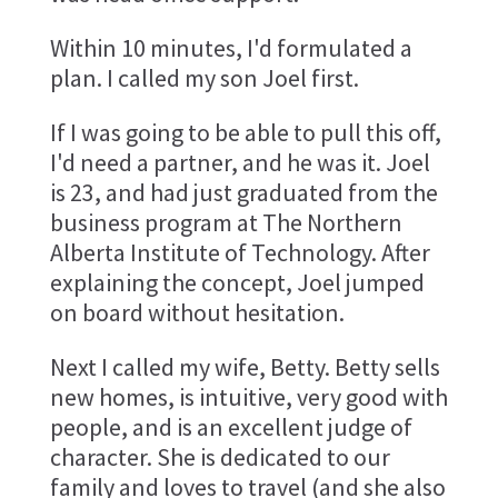
Within 10 minutes, I'd formulated a
plan. I called my son Joel first.
If I was going to be able to pull this off,
I'd need a partner, and he was it. Joel
is 23, and had just graduated from the
business program at The Northern
Alberta Institute of Technology. After
explaining the concept, Joel jumped
on board without hesitation.
Next I called my wife, Betty. Betty sells
new homes, is intuitive, very good with
people, and is an excellent judge of
character. She is dedicated to our
family and loves to travel (and she also