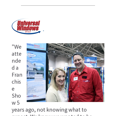
"We
atte
nde
d a
Fran
chis
e
Sho
w 5
years ago, not knowing what to