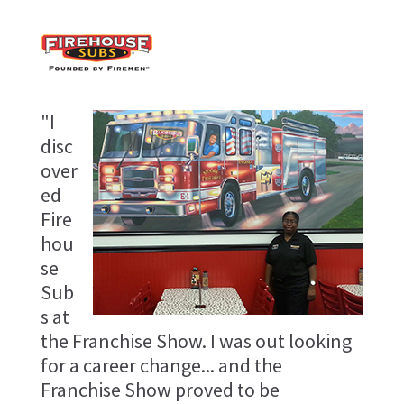
"I
disc
over
ed
Fire
hou
se
Sub
s at
the Franchise Show. I was out looking
for a career change... and the
Franchise Show proved to be