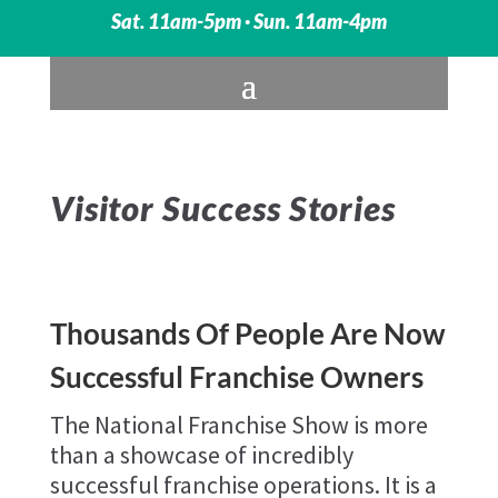
Sat. 11am-5pm · Sun. 11am-4pm
Visitor Success Stories
Thousands Of People Are Now
Successful Franchise Owners
The National Franchise Show is more
than a showcase of incredibly
successful franchise operations. It is a