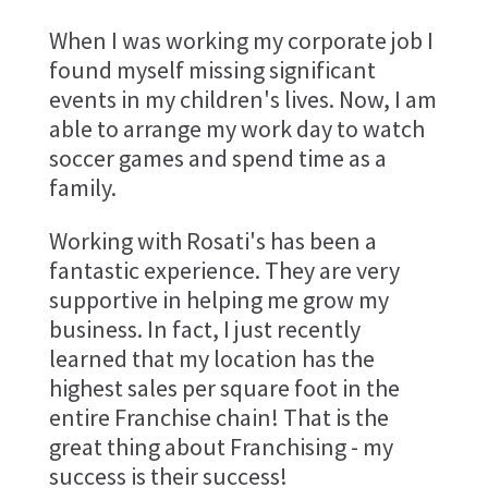
When I was working my corporate job I
found myself missing significant
events in my children's lives. Now, I am
able to arrange my work day to watch
soccer games and spend time as a
family.
Working with Rosati's has been a
fantastic experience. They are very
supportive in helping me grow my
business. In fact, I just recently
learned that my location has the
highest sales per square foot in the
entire Franchise chain! That is the
great thing about Franchising - my
success is their success!