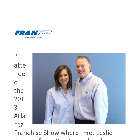
"I
atte
nde
d
the
201
3
Atla
nta
Franchise Show where I met Leslie