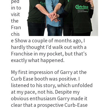
ped
in to
visit
the
Fran
chis
e Show a couple of months ago, I
hardly thought I'd walk out with a
Franchise in my pocket, but that's
exactly what happened.
My first impression of Garry at the
Curb Ease booth was positive. I
listened to his story, which unfolded
at my pace, not his. Despite my
obvious enthusiasm Garry made it
clear that a prospective Curb-Ease