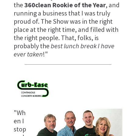
the
360clean Rookie of the Year
, and
running a business that I was truly
proud of. The Show was in the right
place at the right time, and filled with
the right people. That, folks, is
probably the
best lunch break I have
ever taken
!"
"Wh
en I
stop