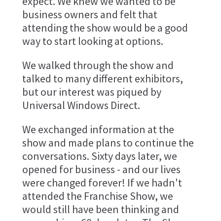
expect. We knew we wanted to be
business owners and felt that
attending the show would be a good
way to start looking at options.
We walked through the show and
talked to many different exhibitors,
but our interest was piqued by
Universal Windows Direct.
We exchanged information at the
show and made plans to continue the
conversations. Sixty days later, we
opened for business - and our lives
were changed forever! If we hadn't
attended the Franchise Show, we
would still have been thinking and