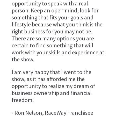
opportunity to speak with a real
person. Keep an open mind, look for
something that fits your goals and
lifestyle because what you think is the
right business for you may not be.
There are so many options you are
certain to find something that will
work with your skills and experience at
the show.
I am very happy that I went to the
show, as it has afforded me the
opportunity to realize my dream of
business ownership and financial
freedom."
- Ron Nelson, RaceWay Franchisee