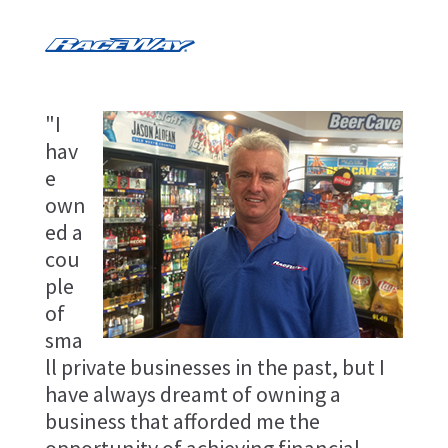
"I
hav
e
own
ed a
cou
ple
of
sma
ll private businesses in the past, but I
have always dreamt of owning a
business that afforded me the