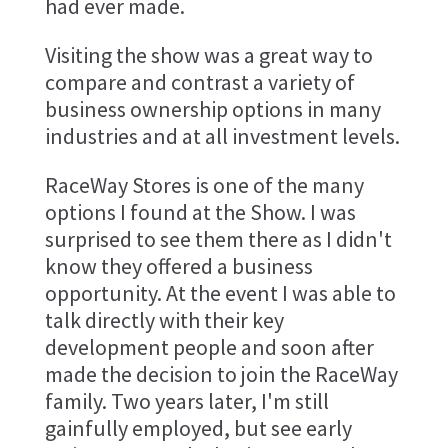
had ever made.
Visiting the show was a great way to
compare and contrast a variety of
business ownership options in many
industries and at all investment levels.
RaceWay Stores is one of the many
options I found at the Show. I was
surprised to see them there as I didn't
know they offered a business
opportunity. At the event I was able to
talk directly with their key
development people and soon after
made the decision to join the RaceWay
family. Two years later, I'm still
gainfully employed, but see early