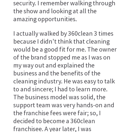
security. I remember walking through
the show and looking at all the
amazing opportunities.
I actually walked by 360clean 3 times
because I didn't think that cleaning
would be a good fit for me. The owner
of the brand stopped me as I was on
my way out and explained the
business and the benefits of the
cleaning industry. He was easy to talk
to and sincere; I had to learn more.
The business model was solid, the
support team was very hands-on and
the franchise fees were fair; so, I
decided to become a 360clean
franchisee. A year later, I was