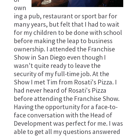
own
ing a pub, restaurant or sport bar for
many years, but felt that I had to wait
for my children to be done with school
before making the leap to business
ownership. I attended the Franchise
Show in San Diego even though I
wasn't quite ready to leave the
security of my full-time job. At the
Show I met Tim from Rosati's Pizza. I
had never heard of Rosati's Pizza
before attending the Franchise Show.
Having the opportunity for a face-to-
face conversation with the Head of
Development was perfect for me. I was
able to get all my questions answered