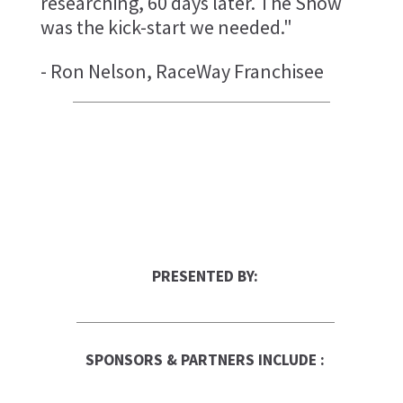
researching, 60 days later. The Show
was the kick-start we needed."
- Ron Nelson, RaceWay Franchisee
PRESENTED BY:
SPONSORS & PARTNERS INCLUDE :