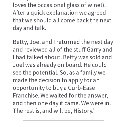
loves the occasional glass of wine!).
After a quick explanation we agreed
that we should all come back the next
day and talk.
Betty, Joel and I returned the next day
and reviewed all of the stuff Garry and
I had talked about. Betty was sold and
Joel was already on board. He could
see the potential. So, as a family we
made the decision to apply for an
opportunity to buy a Curb-Ease
Franchise. We waited for the answer,
and then one day it came. We were in.
The rest is, and will be, History."