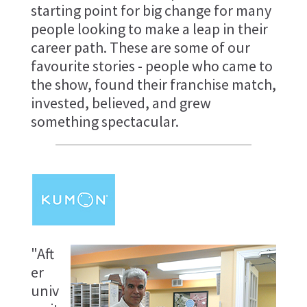
starting point for big change for many
people looking to make a leap in their
career path. These are some of our
favourite stories - people who came to
the show, found their franchise match,
invested, believed, and grew
something spectacular.
"Aft
er
univ