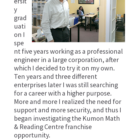
ersit
y
grad
uati
on I
spe
nt five years working as a professional
engineer in a large corporation, after
which I decided to try it on my own.
Ten years and three different
enterprises later I was still searching
for a career with a higher purpose.
More and more I realized the need for
support and more security, and thus I
began investigating the Kumon Math
& Reading Centre franchise
opportunity.