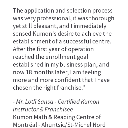
The application and selection process
was very professional, it was thorough
yet still pleasant, and I immediately
sensed Kumon's desire to achieve the
establishment of a successful centre.
After the first year of operation I
reached the enrollment goal
established in my business plan, and
now 18 months later, I am feeling
more and more confident that I have
chosen the right franchise."
- Mr. Lotfi Sansa - Certified Kumon
Instructor & Franchisee
Kumon Math & Reading Centre of
Montréal - Ahuntsic/St-Michel Nord