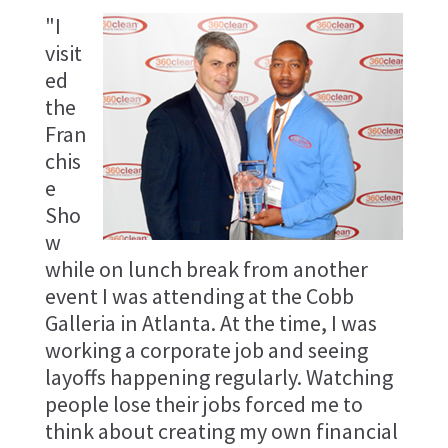
"I
visit
ed
the
Fran
chis
e
Sho
w
while on lunch break from another
event I was attending at the Cobb
Galleria in Atlanta. At the time, I was
working a corporate job and seeing
layoffs happening regularly. Watching
people lose their jobs forced me to
think about creating my own financial