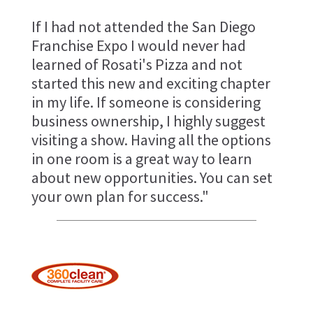
If I had not attended the San Diego
Franchise Expo I would never had
learned of Rosati's Pizza and not
started this new and exciting chapter
in my life. If someone is considering
business ownership, I highly suggest
visiting a show. Having all the options
in one room is a great way to learn
about new opportunities. You can set
your own plan for success."