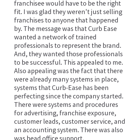
franchisee would have to be the right
fit. I was glad they weren't just selling
franchises to anyone that happened
by. The message was that Curb Ease
wanted a network of trained
professionals to represent the brand.
And, they wanted those professionals
to be successful. This appealed to me.
Also appealing was the fact that there
were already many systems in place,
systems that Curb-Ease has been
perfecting since the company started.
There were systems and procedures
for advertising, franchise exposure,
customer leads, customer service, and
an accounting system. There was also
was head office support.