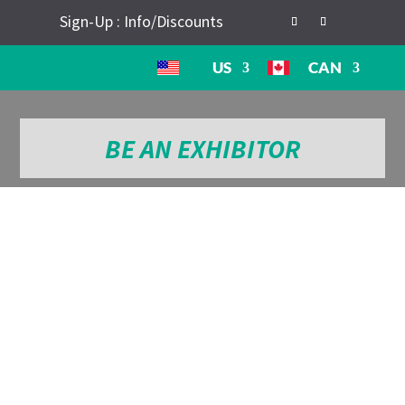
Sign-Up : Info/Discounts
US
CAN
BE AN EXHIBITOR