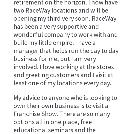
retirement on the horizon. I now have
two RaceWay locations and will be
opening my third very soon. RaceWay
has been a very supportive and
wonderful company to work with and
build my little empire. I have a
manager that helps run the day to day
business for me, but I am very
involved. I love working at the stores
and greeting customers and I visit at
least one of my locations every day.
My advice to anyone who is looking to
own their own business is to visit a
Franchise Show. There are so many
options all in one place, free
educational seminars and the