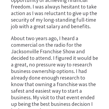
opportunity of achieving financial
freedom. I was always hesitant to take
action as I was reluctant to give up the
security of my long-standing full-time
job with a great salary and benefits.
About two years ago, I heard a
commercial on the radio for the
Jacksonville Franchise Show and
decided to attend. I figured it would be
a great, no pressure way to research
business ownership options. I had
already done enough research to
know that owning a franchise was the
safest and easiest way to start a
business. My visit to that event ended
up being the best business decision I