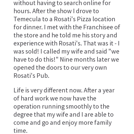
without having to search online for
hours. After the show I drove to
Temecula to a Rosati's Pizza location
for dinner. I met with the Franchisee of
the store and he told me his story and
experience with Rosati's. That was it - I
was sold! I called my wife and said "we
have to do this!" Nine months later we
opened the doors to our very own
Rosati's Pub.
Life is very different now. After a year
of hard work we now have the
operation running smoothly to the
degree that my wife and I are able to
come and go and enjoy more family
time.