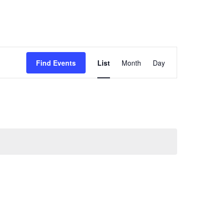
Event
Find Events
List
Month
Day
Views
Navigation