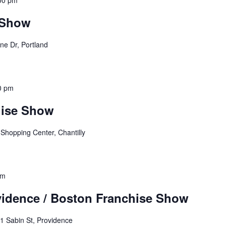
00 pm
 Show
ne Dr, Portland
0 pm
hise Show
 Shopping Center, Chantilly
pm
idence / Boston Franchise Show
1 Sabin St, Providence