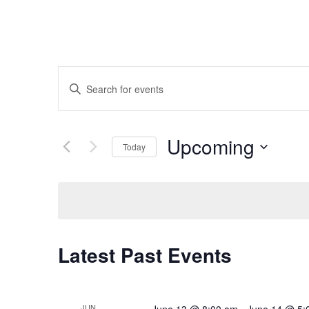
Events
Enter
Search
Keyword.
and
Search
Upcoming
Today
Views
for
Select
Navigation
Events
date.
by
Keyword.
Latest Past Events
JUN