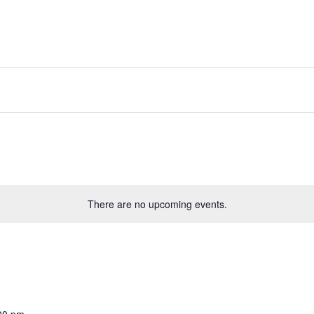
There are no upcoming events.