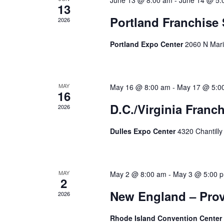
June 13 @ 8:00 am
-
June 14 @ 5:
13
Portland Franchise
2026
Portland Expo Center
2060 N Mari
MAY
May 16 @ 8:00 am
-
May 17 @ 5:0
16
D.C./Virginia Franc
2026
Dulles Expo Center
4320 Chantilly
MAY
May 2 @ 8:00 am
-
May 3 @ 5:00 
2
New England – Prov
2026
Rhode Island Convention Center