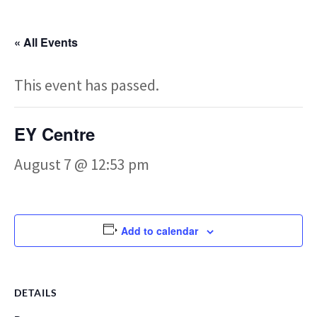
« All Events
This event has passed.
EY Centre
August 7 @ 12:53 pm
Add to calendar
DETAILS