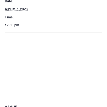
Date:
August 7, 2026
Time:
12:53 pm
VENUE