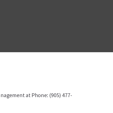
anagement at Phone: (905) 477-