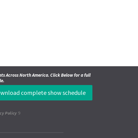
ts Across North America. Click Below for a full
le.
wnload complete show schedule
cy Policy