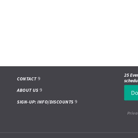
25 Even
CONTACT
schedu
ABOUT US
Do
SIGN-UP: INFO/DISCOUNTS
Priva