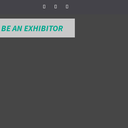
BE AN EXHIBITOR