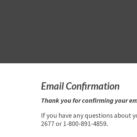
Email Confirmation
Thank you for confirming your em
If you have any questions about 
2677 or 1-800-891-4859.