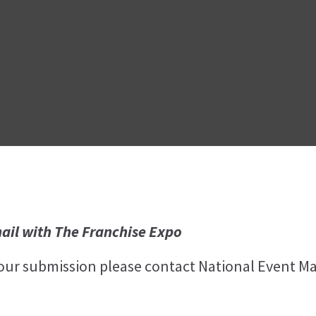
ail with The Franchise Expo
your submission please contact National Event M