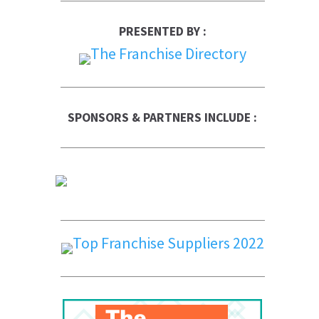
PRESENTED BY :
SPONSORS & PARTNERS INCLUDE :