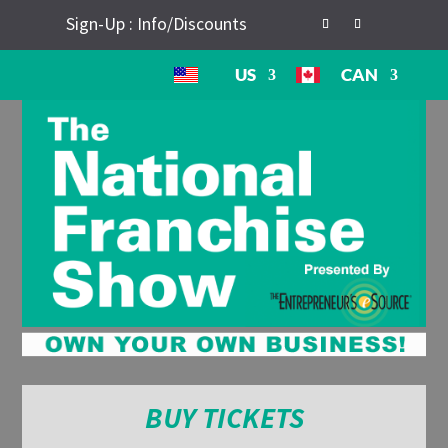
Sign-Up : Info/Discounts
US
CAN
BUY TICKETS