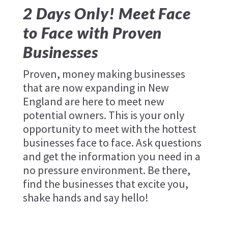
2 Days Only! Meet Face
to Face with Proven
Businesses
Proven, money making businesses
that are now expanding in New
England are here to meet new
potential owners. This is your only
opportunity to meet with the hottest
businesses face to face. Ask questions
and get the information you need in a
no pressure environment. Be there,
find the businesses that excite you,
shake hands and say hello!