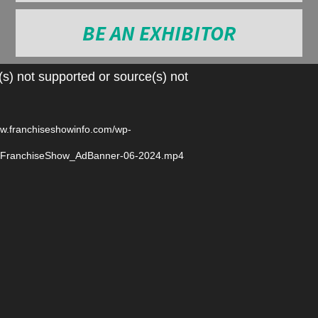
BE AN EXHIBITOR
Video
s) not supported or source(s) not
Player
ww.franchiseshowinfo.com/wp-
6/FranchiseShow_AdBanner-06-2024.mp4