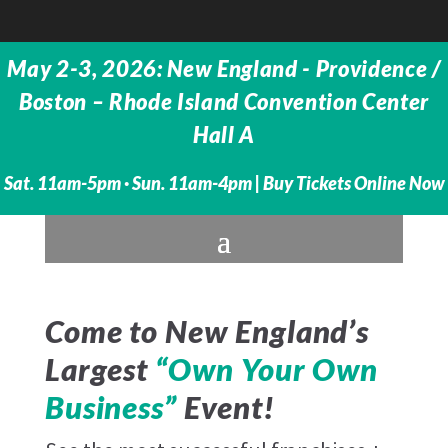
May 2-3, 2026: New England - Providence /
Boston – Rhode Island Convention Center
Hall A
Sat. 11am-5pm · Sun. 11am-4pm |
Buy Tickets Online Now
Come to New England’s
Largest
“Own Your Own
Business”
Event!