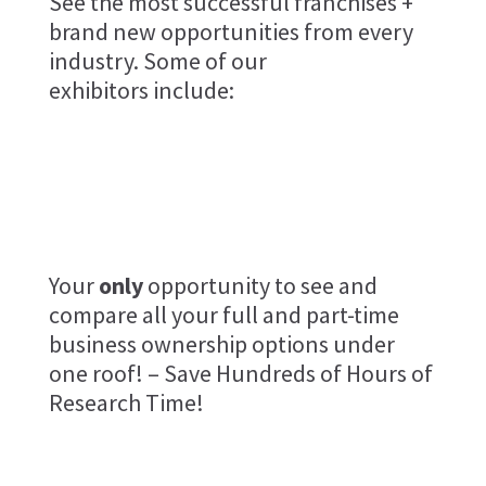
See the most successful franchises +
brand new opportunities from every
industry. Some of our
exhibitors include:
Brookly
Light
Robot
Bridge
Your
only
opportunity to see and
compare all your full and part-time
business ownership options under
one roof! – Save Hundreds of Hours of
Research Time!