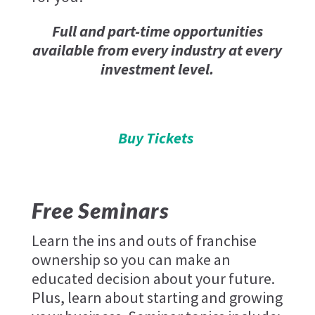
Full and part-time opportunities
available from every industry at every
investment level.
Buy Tickets
Free Seminars
Learn the ins and outs of franchise
ownership so you can make an
educated decision about your future.
Plus, learn about starting and growing