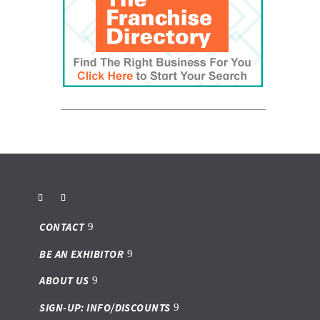
CONTACT
BE AN EXHIBITOR
ABOUT US
SIGN-UP: INFO/DISCOUNTS