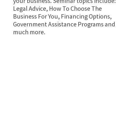
your business. Seminar topics include:
Legal Advice, How To Choose The
Business For You, Financing Options,
Government Assistance Programs and
much more.