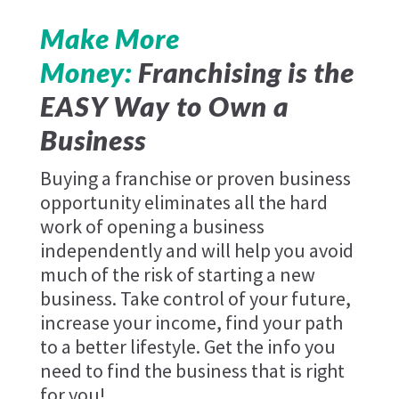
Make More
Money:
Franchising is the
EASY Way to Own a
Business
Buying a franchise or proven business
opportunity eliminates all the hard
work of opening a business
independently and will help you avoid
much of the risk of starting a new
business. Take control of your future,
increase your income, find your path
to a better lifestyle. Get the info you
need to find the business that is right
for you!