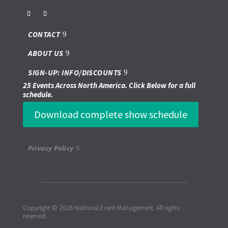
CONTACT
ABOUT US
SIGN-UP: INFO/DISCOUNTS
25 Events Across North America. Click Below for a full
schedule.
Download complete show schedule
Privacy Policy
Copyright © 2026 National Event Management. All rights
reserved.