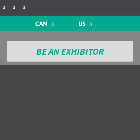
CAN
US
BE AN EXHIBITOR