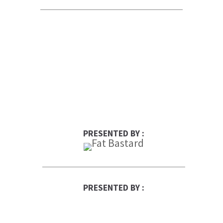
PRESENTED BY :
PRESENTED BY :