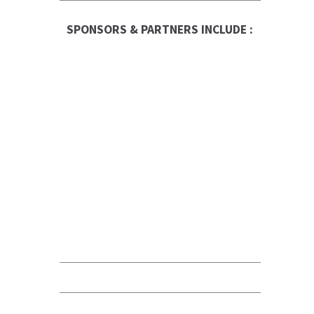
SPONSORS & PARTNERS INCLUDE :
RBC Logo
Canadian Business
Franchise
Be The Boss
FranNet
Enterprise Toronto
Fortitude
QUALICLEAN