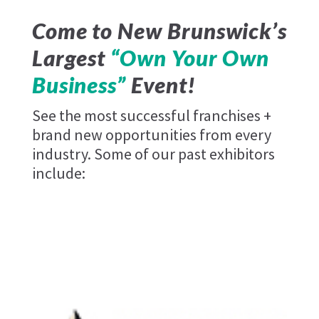
Come to New Brunswick’s
Largest
“Own Your Own
Business”
Event!
See the most successful franchises +
brand new opportunities from every
industry. Some of our past exhibitors
include:
Pizza Pizza