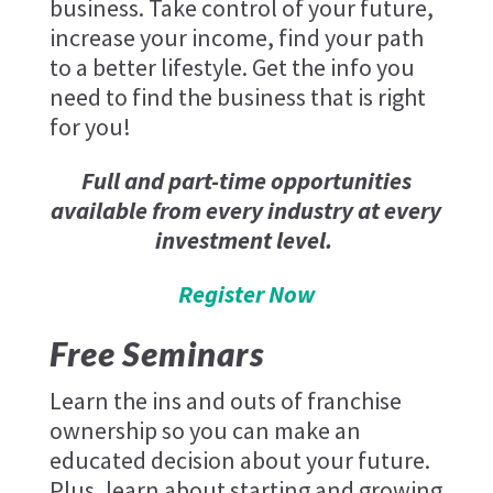
business. Take control of your future,
increase your income, find your path
to a better lifestyle. Get the info you
need to find the business that is right
for you!
Full and part-time opportunities
available from every industry at every
investment level.
Register Now
Free Seminars
Learn the ins and outs of franchise
ownership so you can make an
educated decision about your future.
Plus, learn about starting and growing