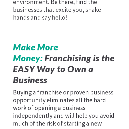
environment. Be there, find the
businesses that excite you, shake
hands and say hello!
Make More
Money:
Franchising is the
EASY Way to Own a
Business
Buying a franchise or proven business
opportunity eliminates all the hard
work of opening a business
independently and will help you avoid
much of the risk of starting a new