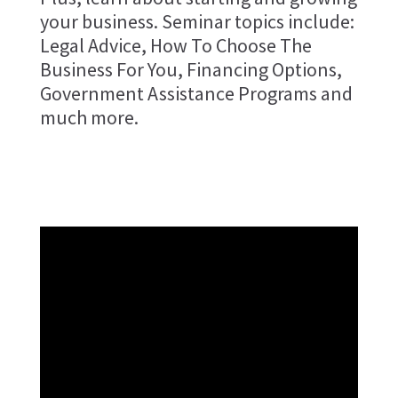
your business. Seminar topics include:
Legal Advice, How To Choose The
Business For You, Financing Options,
Government Assistance Programs and
much more.