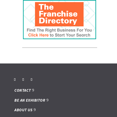
CONTACT
BE AN EXHIBITOR
ABOUT US