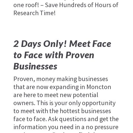
one roof! – Save Hundreds of Hours of
Research Time!
2 Days Only! Meet Face
to Face with Proven
Businesses
Proven, money making businesses
that are now expanding in Moncton
are here to meet new potential
owners. This is your only opportunity
to meet with the hottest businesses
face to face. Ask questions and get the
information you need in a no pressure