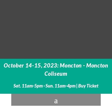
October 14-15, 2023: Moncton - Moncton
Coliseum
Sat. 11am-5pm · Sun. 11am-4pm |
Buy Ticket