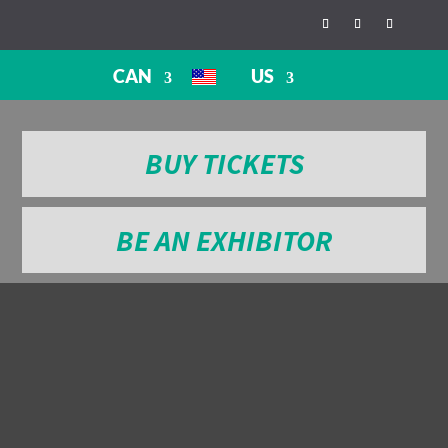
CAN
US
BUY TICKETS
BE AN EXHIBITOR