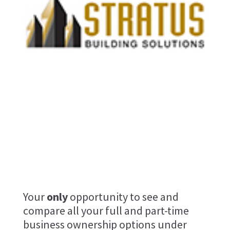
stratus-building-solution
Your
only
opportunity to see and
compare all your full and part-time
business ownership options under