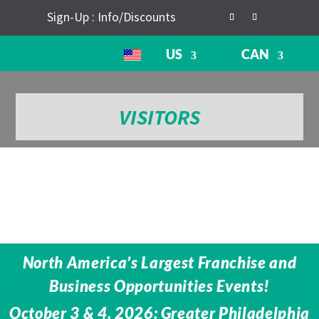
Sign-Up : Info/Discounts
US
CAN
VISITORS
North America’s Largest Franchise and
Business Opportunities Events!
October 3 & 4, 2026: Greater Philadelphia