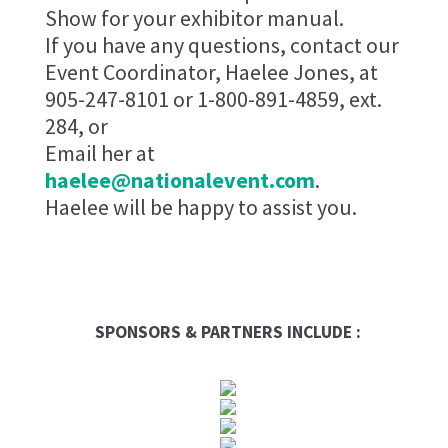
Show for your exhibitor manual.
If you have any questions, contact our
Event Coordinator, Haelee Jones, at
905-247-8101 or 1-800-891-4859, ext.
284, or
Email her at
haelee@nationalevent.com
.
Haelee will be happy to assist you.
SPONSORS & PARTNERS INCLUDE :