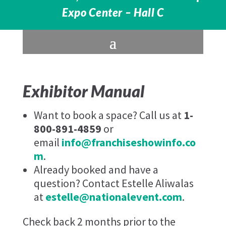
Expo Center – Hall C
Exhibitor Manual
Want to book a space? Call us at
1-
800-891-4859
or
email
info@franchiseshowinfo.co
m
.
Already booked and have a
question? Contact Estelle Aliwalas
at
estelle@nationalevent.com
.
Check back 2 months prior to the