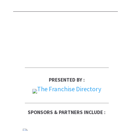
PRESENTED BY :
SPONSORS & PARTNERS INCLUDE :