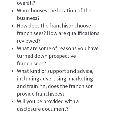
overall?
Who chooses the location of the
business?
How does the franchisor choose
franchisees? How are qualifications
reviewed?
What are some of reasons you have
turned down prospective
franchisees?
What kind of support and advice,
including advertising, marketing
and training, does the franchisor
provide franchisees?
Will you be provided with a
disclosure document?