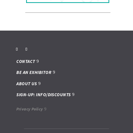
CONTACT
BE AN EXHIBITOR
ABOUT US
SIGN-UP: INFO/DISCOUNTS
Privacy Policy