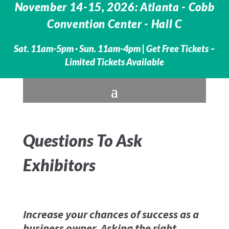
November 14-15, 2026: Atlanta - Cobb
Convention Center - Hall C
Sat. 11am-5pm · Sun. 11am-4pm |
Get Free Tickets –
Limited Tickets Available
Questions To Ask
Exhibitors
Increase your chances of success as a
business owner. Asking the right