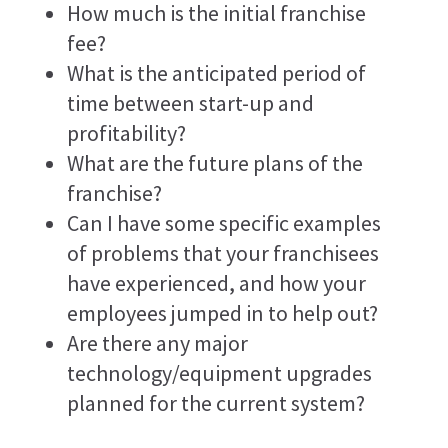
How much is the initial franchise
fee?
What is the anticipated period of
time between start-up and
profitability?
What are the future plans of the
franchise?
Can I have some specific examples
of problems that your franchisees
have experienced, and how your
employees jumped in to help out?
Are there any major
technology/equipment upgrades
planned for the current system?