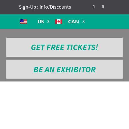
Sign-Up : Info/Discounts
US
CAN
GET FREE TICKETS!
BE AN EXHIBITOR