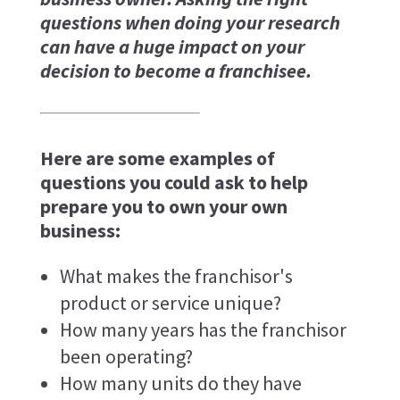
questions when doing your research
can have a huge impact on your
decision to become a franchisee.
Here are some examples of
questions you could ask to help
prepare you to own your own
business:
What makes the franchisor's
product or service unique?
How many years has the franchisor
been operating?
How many units do they have