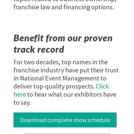
franchise law and financing options.
Benefit from our proven
track record
For two decades, top names in the
franchise industry have put their trust
in National Event Management to
deliver top-quality prospects.
Click
here
to hear what our exhibitors have
to say.
Download complete show schedule