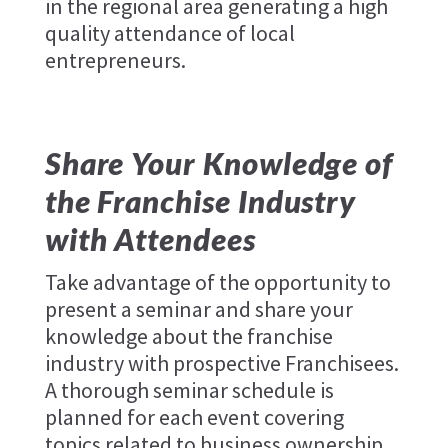
in the regional area generating a high
quality attendance of local
entrepreneurs.
Share Your Knowledge of
the Franchise Industry
with Attendees
Take advantage of the opportunity to
present a seminar and share your
knowledge about the franchise
industry with prospective Franchisees.
A thorough seminar schedule is
planned for each event covering
topics related to business ownership,