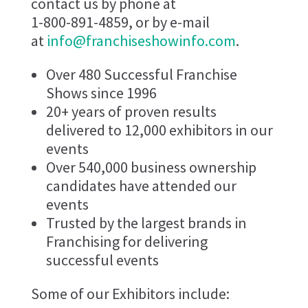
contact us by phone at
1-800-891-4859, or by e-mail
at
info@franchiseshowinfo.com
.
Over 480 Successful Franchise
Shows since 1996
20+ years of proven results
delivered to 12,000 exhibitors in our
events
Over 540,000 business ownership
candidates have attended our
events
Trusted by the largest brands in
Franchising for delivering
successful events
Some of our Exhibitors include: