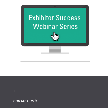
CONTACT US