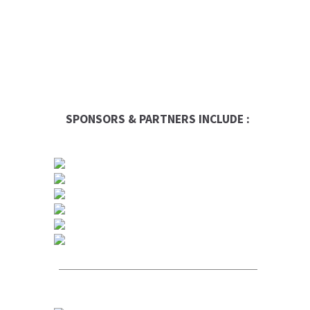
SPONSORS & PARTNERS INCLUDE :