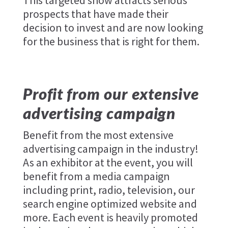
This targeted show attracts serious
prospects that have made their
decision to invest and are now looking
for the business that is right for them.
Profit from our extensive
advertising campaign
Benefit from the most extensive
advertising campaign in the industry!
As an exhibitor at the event, you will
benefit from a media campaign
including print, radio, television, our
search engine optimized website and
more. Each event is heavily promoted