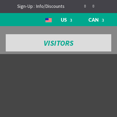
Sign-Up : Info/Discounts
US
CAN
VISITORS