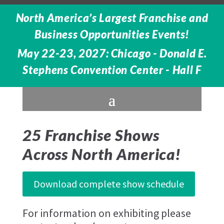
North America’s Largest Franchise and
Business Opportunities Events!
May 22-23, 2027: Chicago - Donald E.
Stephens Convention Center - Hall F
25 Franchise Shows
Across North America!
Download complete show schedule
For information on exhibiting please