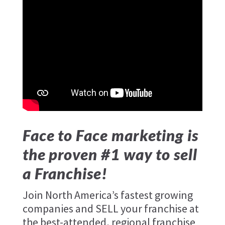
Face to Face marketing is
the proven #1 way to sell
a Franchise!
Join North America’s fastest growing
companies and SELL your franchise at
the best-attended, regional franchise