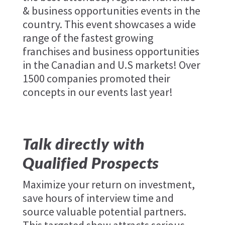
& business opportunities events in the
country. This event showcases a wide
range of the fastest growing
franchises and business opportunities
in the Canadian and U.S markets! Over
1500 companies promoted their
concepts in our events last year!
Talk directly with
Qualified Prospects
Maximize your return on investment,
save hours of interview time and
source valuable potential partners.