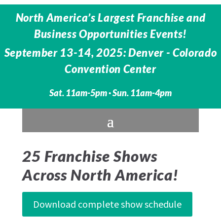
North America’s Largest Franchise and
Business Opportunities Events!
September 13-14, 2025: Denver - Colorado
Convention Center
Sat. 11am-5pm · Sun. 11am-4pm
25 Franchise Shows
Across North America!
Download complete show schedule