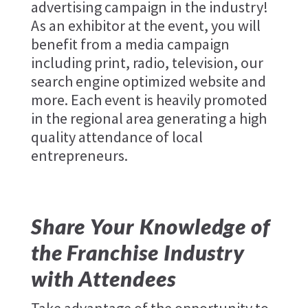
advertising campaign in the industry!
As an exhibitor at the event, you will
benefit from a media campaign
including print, radio, television, our
search engine optimized website and
more. Each event is heavily promoted
in the regional area generating a high
quality attendance of local
entrepreneurs.
Share Your Knowledge of
the Franchise Industry
with Attendees