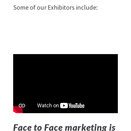
Some of our Exhibitors include:
Face to Face marketing is