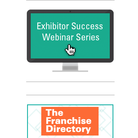
FC Dadson
Entrepreneur
Global Trade Chamber
Franchise Dictionary
FC Dadson
Entrepreneur