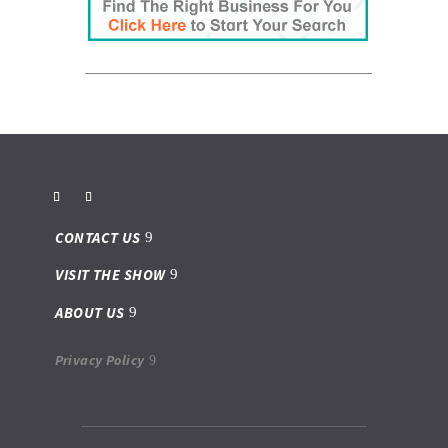
CONTACT US
VISIT THE SHOW
ABOUT US
Privacy Policy