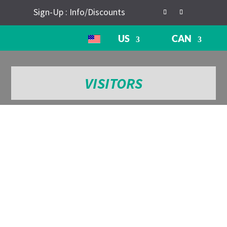
Sign-Up : Info/Discounts
US
CAN
VISITORS