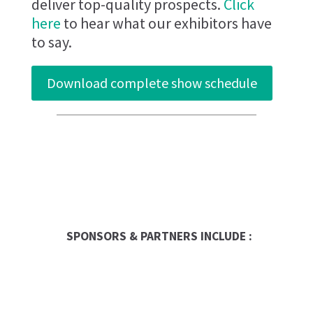
deliver top-quality prospects.
Click
here
to hear what our exhibitors have
to say.
Download complete show schedule
Entrepreneur
SPONSORS & PARTNERS INCLUDE :
Global Trade Chamber
Franchise Dictionary