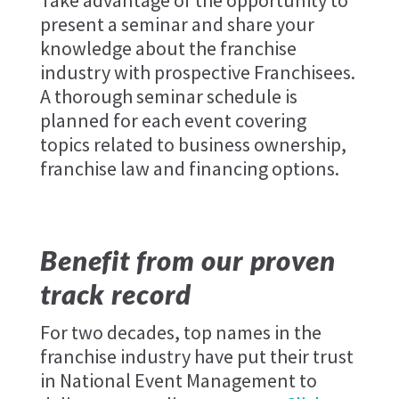
Take advantage of the opportunity to
present a seminar and share your
knowledge about the franchise
industry with prospective Franchisees.
A thorough seminar schedule is
planned for each event covering
topics related to business ownership,
franchise law and financing options.
Benefit from our proven
track record
For two decades, top names in the
franchise industry have put their trust
in National Event Management to