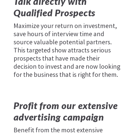
Talk directly with
Qualified Prospects
Maximize your return on investment,
save hours of interview time and
source valuable potential partners.
This targeted show attracts serious
prospects that have made their
decision to invest and are now looking
for the business that is right for them.
Profit from our extensive
advertising campaign
Benefit from the most extensive