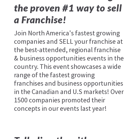
the proven #1 way to sell
a Franchise!
Join North America's fastest growing
companies and SELL your franchise at
the best-attended, regional franchise
& business opportunities events in the
country. This event showcases a wide
range of the fastest growing
franchises and business opportunities
in the Canadian and U.S markets! Over
1500 companies promoted their
concepts in our events last year!