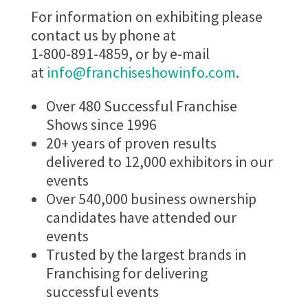
For information on exhibiting please
contact us by phone at
1-800-891-4859, or by e-mail
at
info@franchiseshowinfo.com
.
Over 480 Successful Franchise
Shows since 1996
20+ years of proven results
delivered to 12,000 exhibitors in our
events
Over 540,000 business ownership
candidates have attended our
events
Trusted by the largest brands in
Franchising for delivering
successful events