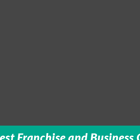
est Franchise and Business 