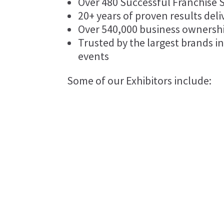
Over 480 Successful Franchise 
20+ years of proven results deli
Over 540,000 business ownersh
Trusted by the largest brands in
events
Some of our Exhibitors include:
Booxkeeping
Sheenco Travel