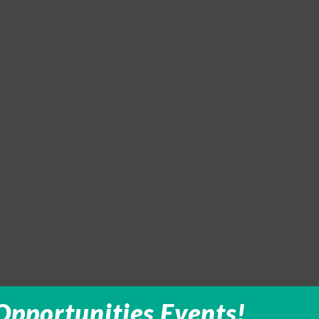
Opportunities Events!