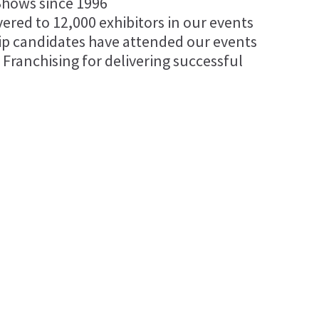
Shows since 1996
vered to 12,000 exhibitors in our events
ip candidates have attended our events
 Franchising for delivering successful