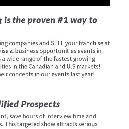
 is the proven #1 way to
wing companies and SELL your franchise at
hise & business opportunities events in
 a wide range of the fastest growing
ties in the Canadian and U.S markets!
r concepts in our events last year!
lified Prospects
nt, save hours of interview time and
. This targeted show attracts serious