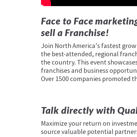
Face to Face marketing
sell a Franchise!
Join North America's fastest gro
the best-attended, regional franc
the country. This event showcases
franchises and business opportuni
Over 1500 companies promoted thei
Talk directly with Qua
Maximize your return on investme
source valuable potential partners