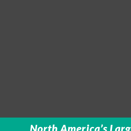
North America’s Larg