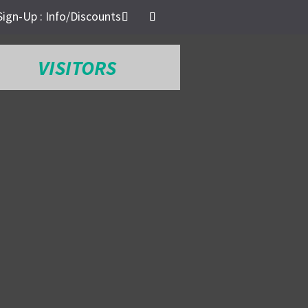
Sign-Up : Info/Discounts
VISITORS