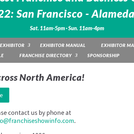
2: San Francisco - Alameda
Sat. 11am-5pm · Sun. 11am-4pm
EXHIBITOR
EXHIBITOR MANUAL
EXHIBITOR M
LE
FRANCHISE DIRECTORY
SPONSORSHIP
cross North America!
e
ase contact us by phone at
fo@franchiseshowinfo.com
.