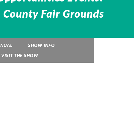
 County Fair Grounds
ANUAL
SHOW INFO
VISIT THE SHOW