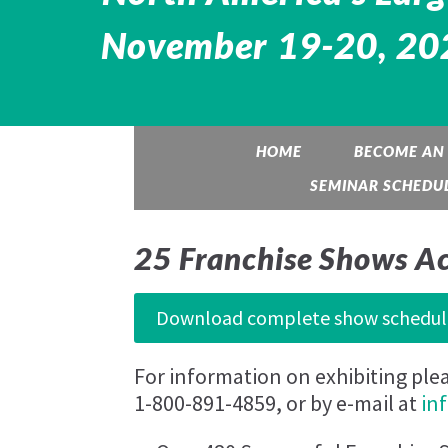
November 19-20, 202
HOME
BECOME AN 
SEMINAR SCHEDU
25 Franchise Shows A
Download complete show schedul
For information on exhibiting ple
1-800-891-4859, or by e-mail at
in