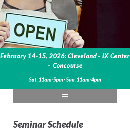
February 14-15, 2026: Cleveland - IX Center
- Concourse
Sat. 11am-5pm · Sun. 11am-4pm
Seminar Schedule