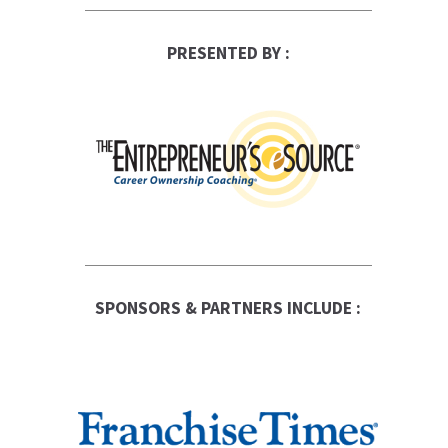
PRESENTED BY :
SPONSORS & PARTNERS INCLUDE :