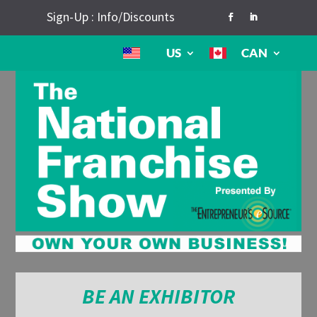
Sign-Up : Info/Discounts
US
CAN
BE AN EXHIBITOR