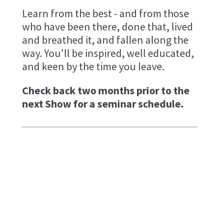
Learn from the best - and from those
who have been there, done that, lived
and breathed it, and fallen along the
way. You'll be inspired, well educated,
and keen by the time you leave.
Check back two months prior to the
next Show for a seminar schedule.