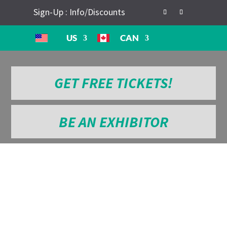
Sign-Up : Info/Discounts
US
CAN
GET FREE TICKETS!
BE AN EXHIBITOR