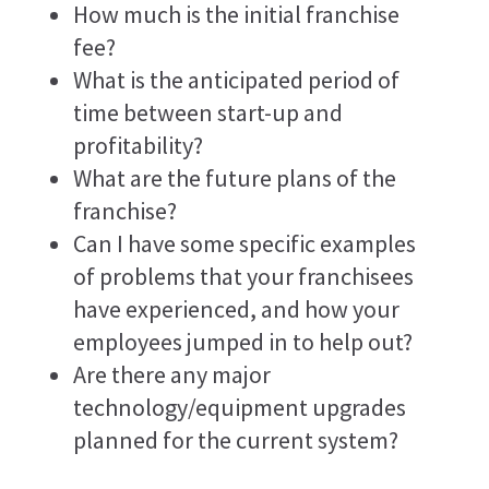
How much is the initial franchise
fee?
What is the anticipated period of
time between start-up and
profitability?
What are the future plans of the
franchise?
Can I have some specific examples
of problems that your franchisees
have experienced, and how your
employees jumped in to help out?
Are there any major
technology/equipment upgrades
planned for the current system?