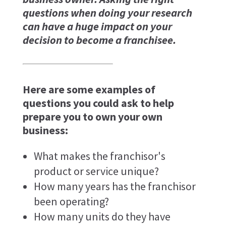
questions when doing your research
can have a huge impact on your
decision to become a franchisee.
Here are some examples of
questions you could ask to help
prepare you to own your own
business:
What makes the franchisor's
product or service unique?
How many years has the franchisor
been operating?
How many units do they have