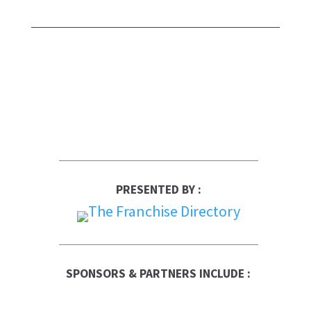
PRESENTED BY :
SPONSORS & PARTNERS INCLUDE :