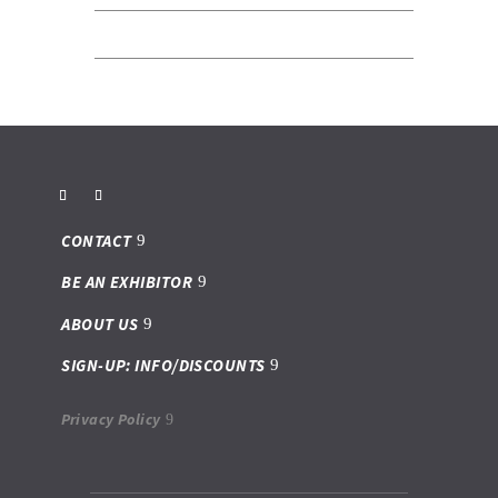
CONTACT
BE AN EXHIBITOR
ABOUT US
SIGN-UP: INFO/DISCOUNTS
Privacy Policy