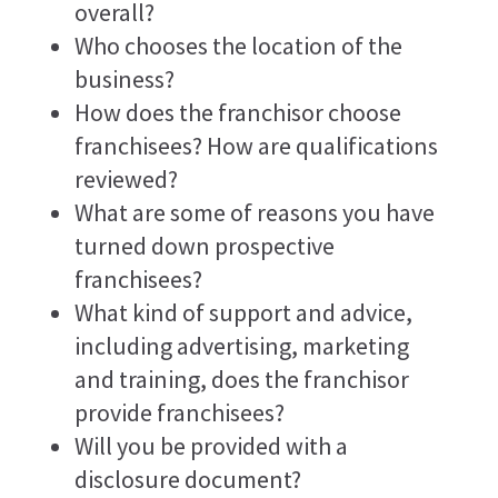
overall?
Who chooses the location of the
business?
How does the franchisor choose
franchisees? How are qualifications
reviewed?
What are some of reasons you have
turned down prospective
franchisees?
What kind of support and advice,
including advertising, marketing
and training, does the franchisor
provide franchisees?
Will you be provided with a
disclosure document?