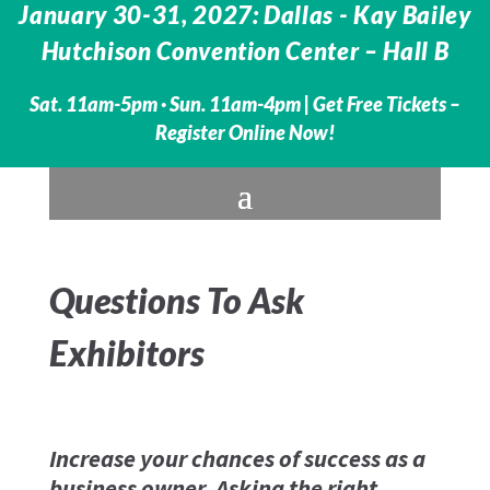
January 30-31, 2027: Dallas - Kay Bailey
Hutchison Convention Center – Hall B
Sat. 11am-5pm · Sun. 11am-4pm |
Get Free Tickets –
Register Online Now!
Questions To Ask
Exhibitors
Increase your chances of success as a
business owner. Asking the right