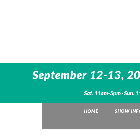
September 12-13, 202
Sat. 11am-5pm · Sun. 1
HOME
SHOW INF