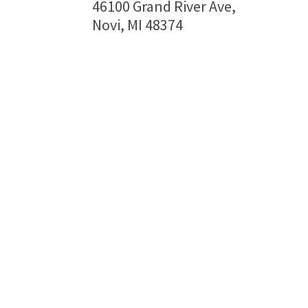
46100 Grand River Ave,
Novi, MI 48374