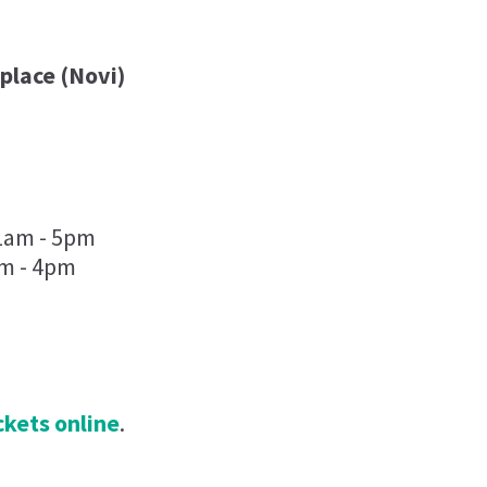
place (Novi)
11am - 5pm
am - 4pm
ickets online
.