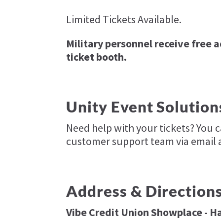
Limited Tickets Available.
Military personnel receive free 
ticket booth.
Unity Event Solution
Need help with your tickets? You 
customer support team via email 
Address & Direction
Vibe Credit Union Showplace - Ha