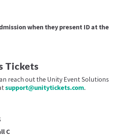
admission when they present ID at the
s Tickets
can reach out the Unity Event Solutions
at
support@unitytickets.com
.
s
ll C