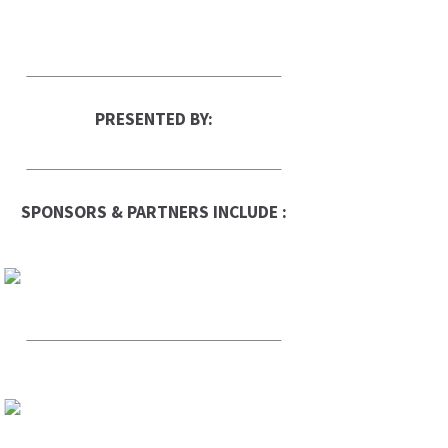
PRESENTED BY:
SPONSORS & PARTNERS INCLUDE :