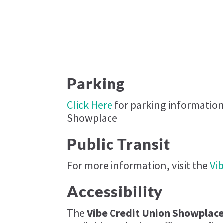
Parking
Click Here
for parking information
Showplace​
Public Transit
For more information, visit the
Vi
Accessibility
The
Vibe Credit Union Showplace