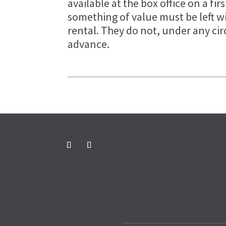
available at the box office on a firs
something of value must be left w
rental. They do not, under any ci
advance.