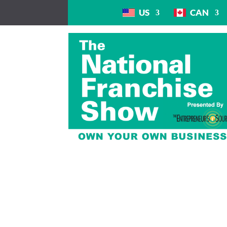
US
CAN