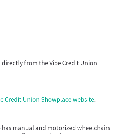
 directly from the Vibe Credit Union
be Credit Union Showplace​ website
.
​
has manual and motorized wheelchairs