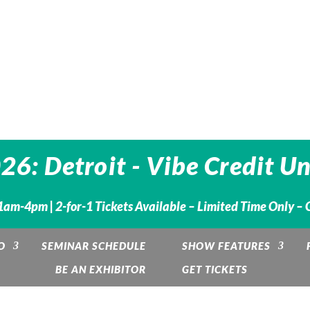
6: Detroit - Vibe Credit U
1am-4pm | 2-for-1 Tickets Available – Limited Time Only – 
O
SEMINAR SCHEDULE
SHOW FEATURES
BE AN EXHIBITOR
GET TICKETS