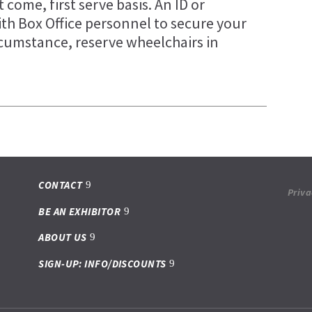
t come, first serve basis. An ID or
ith Box Office personnel to secure your
rcumstance, reserve wheelchairs in
CONTACT
Priva
BE AN EXHIBITOR
ABOUT US
SIGN-UP: INFO/DISCOUNTS