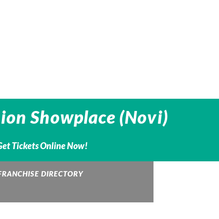
nion Showplace (Novi)
Get Tickets Online Now!
FRANCHISE DIRECTORY