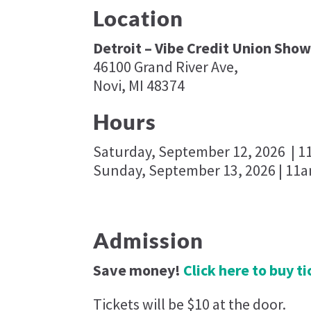
Location
Detroit – Vibe Credit Union Show
46100 Grand River Ave,
Novi, MI 48374
Hours
Saturday, September 12, 2026 | 
Sunday, September 13, 2026 | 11
Admission
Save money!
Click here to buy t
Tickets will be $10 at the door.