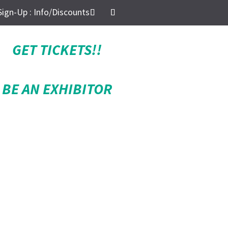
Sign-Up : Info/Discounts
GET TICKETS!!
BE AN EXHIBITOR