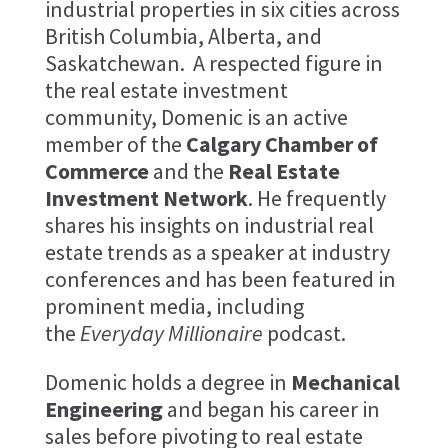
industrial properties in six cities across
British Columbia, Alberta, and
Saskatchewan. A respected figure in
the real estate investment
community, Domenic is an active
member of the
Calgary Chamber of
Commerce
and the
Real Estate
Investment Network
. He frequently
shares his insights on industrial real
estate trends as a speaker at industry
conferences and has been featured in
prominent media, including
the
Everyday Millionaire
podcast.
Domenic holds a degree in
Mechanical
Engineering
and began his career in
sales before pivoting to real estate