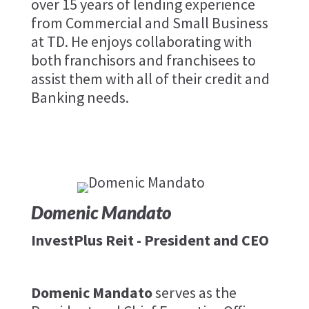
over 15 years of lending experience
from Commercial and Small Business
at TD. He enjoys collaborating with
both franchisors and franchisees to
assist them with all of their credit and
Banking needs.
Domenic Mandato
InvestPlus Reit - President and CEO
Domenic Mandato
serves as the