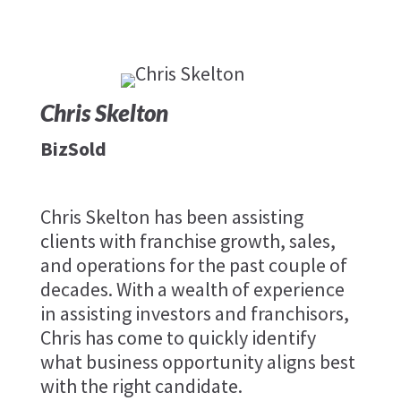
Chris Skelton
BizSold
Chris Skelton has been assisting
clients with franchise growth, sales,
and operations for the past couple of
decades. With a wealth of experience
in assisting investors and franchisors,
Chris has come to quickly identify
what business opportunity aligns best
with the right candidate.