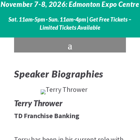
November 7-8, 2026: Edmonton Expo Centre
Sat. 11am-5pm · Sun. 11am-4pm |
Get Free Tickets –
Limited Tickets Available
Speaker Biographies
Terry Thrower
TD Franchise Banking
Terry has been in his current role with