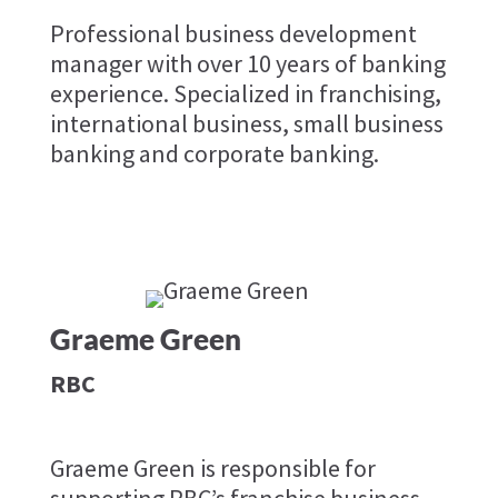
Professional business development
manager with over 10 years of banking
experience. Specialized in franchising,
international business, small business
banking and corporate banking.
Graeme Green
RBC
Graeme Green is responsible for