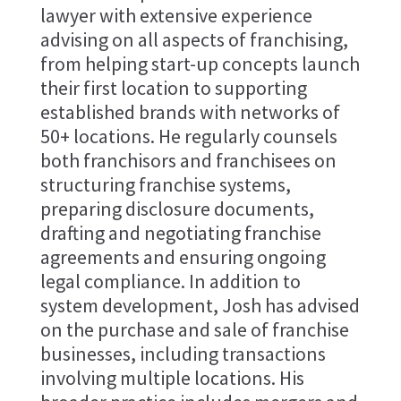
lawyer with extensive experience
advising on all aspects of franchising,
from helping start-up concepts launch
their first location to supporting
established brands with networks of
50+ locations. He regularly counsels
both franchisors and franchisees on
structuring franchise systems,
preparing disclosure documents,
drafting and negotiating franchise
agreements and ensuring ongoing
legal compliance. In addition to
system development, Josh has advised
on the purchase and sale of franchise
businesses, including transactions
involving multiple locations. His