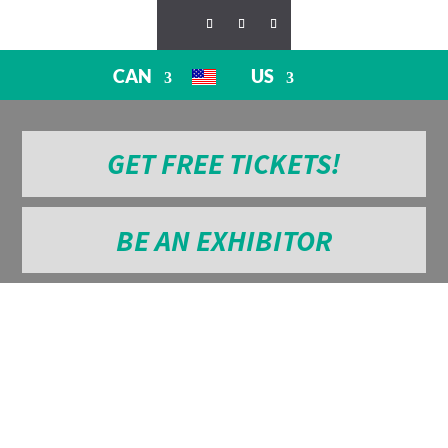
CAN
US
GET FREE TICKETS!
BE AN EXHIBITOR