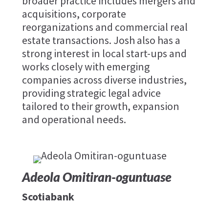
broader practice includes mergers and
acquisitions, corporate
reorganizations and commercial real
estate transactions. Josh also has a
strong interest in local start-ups and
works closely with emerging
companies across diverse industries,
providing strategic legal advice
tailored to their growth, expansion
and operational needs.
Adeola Omitiran-oguntuase
Scotiabank