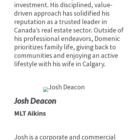
investment. His disciplined, value-
driven approach has solidified his
reputation as a trusted leader in
Canada’s real estate sector. Outside of
his professional endeavors, Domenic
prioritizes family life, giving back to
communities and enjoying an active
lifestyle with his wife in Calgary.
Josh Deacon
MLT Aikins
Josh is a corporate and commercial