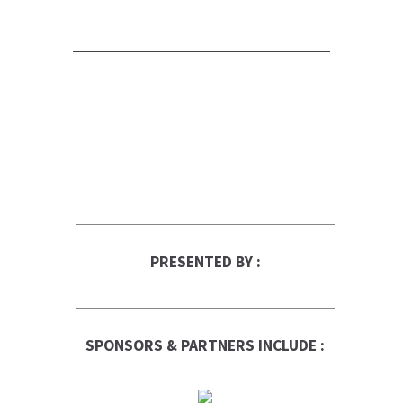
PRESENTED BY :
SPONSORS & PARTNERS INCLUDE :