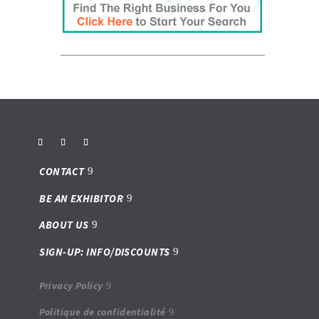
CONTACT
BE AN EXHIBITOR
ABOUT US
SIGN-UP: INFO/DISCOUNTS
Privacy Policy
Politique de confidentialité