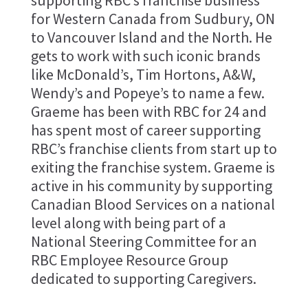
supporting RBC’s franchise business
for Western Canada from Sudbury, ON
to Vancouver Island and the North. He
gets to work with such iconic brands
like McDonald’s, Tim Hortons, A&W,
Wendy’s and Popeye’s to name a few.
Graeme has been with RBC for 24 and
has spent most of career supporting
RBC’s franchise clients from start up to
exiting the franchise system. Graeme is
active in his community by supporting
Canadian Blood Services on a national
level along with being part of a
National Steering Committee for an
RBC Employee Resource Group
dedicated to supporting Caregivers.