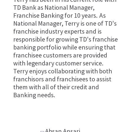
TD Bank as National Manager,
Franchise Banking for 10 years. As
National Manager, Terry is one of TD's
franchise industry experts and is
responsible for growing TD's franchise
banking portfolio while ensuring that
franchisee customers are provided
with legendary customer service.
Terry enjoys collaborating with both
franchisors and franchisees to assist
them with all of their credit and
Banking needs.