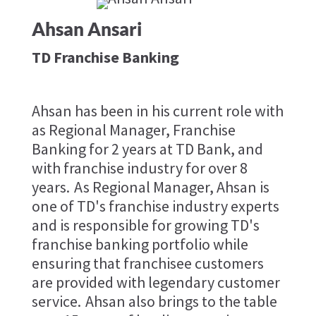
Ahsan Ansari
TD Franchise Banking
Ahsan has been in his current role with
as Regional Manager, Franchise
Banking for 2 years at TD Bank, and
with franchise industry for over 8
years. As Regional Manager, Ahsan is
one of TD's franchise industry experts
and is responsible for growing TD's
franchise banking portfolio while
ensuring that franchisee customers
are provided with legendary customer
service. Ahsan also brings to the table