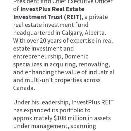
President and Chief Executive Officer
of
InvestPlus Real Estate
Investment Trust (REIT)
, a private
real estate investment fund
headquartered in Calgary, Alberta.
With over 20 years of expertise in real
estate investment and
entrepreneurship, Domenic
specializes in acquiring, renovating,
and enhancing the value of industrial
and multi-unit properties across
Canada.
Under his leadership, InvestPlus REIT
has expanded its portfolio to
approximately $108 million in assets
under management, spanning