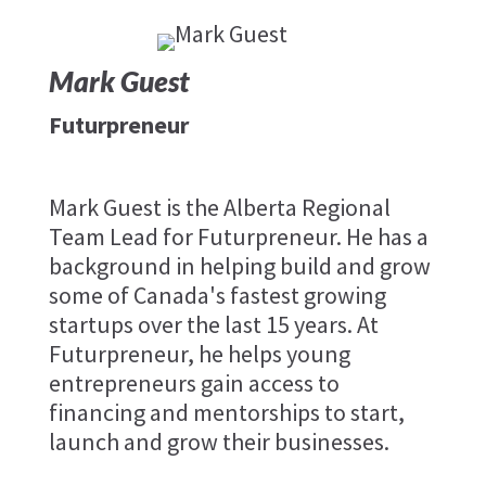
Mark Guest
Futurpreneur
Mark Guest is the Alberta Regional
Team Lead for Futurpreneur. He has a
background in helping build and grow
some of Canada's fastest growing
startups over the last 15 years. At
Futurpreneur, he helps young
entrepreneurs gain access to
financing and mentorships to start,
launch and grow their businesses.