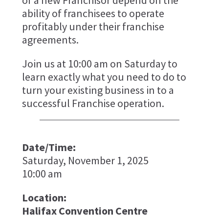
of a new Franchisor depend on the
ability of franchisees to operate
profitably under their franchise
agreements.
Join us at 10:00 am on Saturday to
learn exactly what you need to do to
turn your existing business in to a
successful Franchise operation.
Date/Time:
Saturday, November 1, 2025
10:00 am
Location:
Halifax Convention Centre