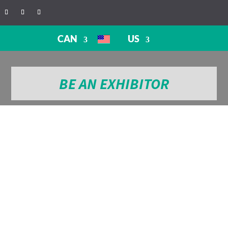
CAN
US
BE AN EXHIBITOR