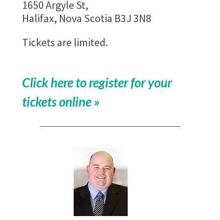
1650 Argyle St,
Halifax, Nova Scotia B3J 3N8
Tickets are limited.
Click here to register for your
tickets online »