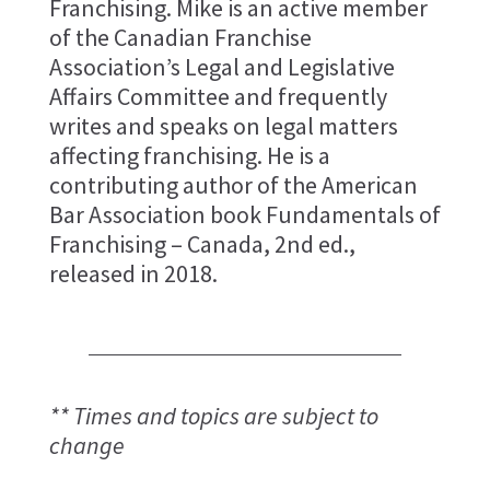
Franchising. Mike is an active member
of the Canadian Franchise
Association’s Legal and Legislative
Affairs Committee and frequently
writes and speaks on legal matters
affecting franchising. He is a
contributing author of the American
Bar Association book Fundamentals of
Franchising – Canada, 2nd ed.,
released in 2018.
** Times and topics are subject to
change