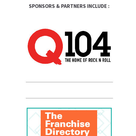
SPONSORS & PARTNERS INCLUDE :