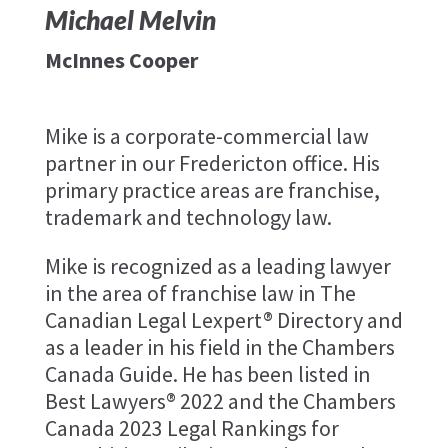
Michael Melvin
McInnes Cooper
Mike is a corporate-commercial law
partner in our Fredericton office. His
primary practice areas are franchise,
trademark and technology law.
Mike is recognized as a leading lawyer
in the area of franchise law in The
Canadian Legal Lexpert® Directory and
as a leader in his field in the Chambers
Canada Guide. He has been listed in
Best Lawyers® 2022 and the Chambers
Canada 2023 Legal Rankings for