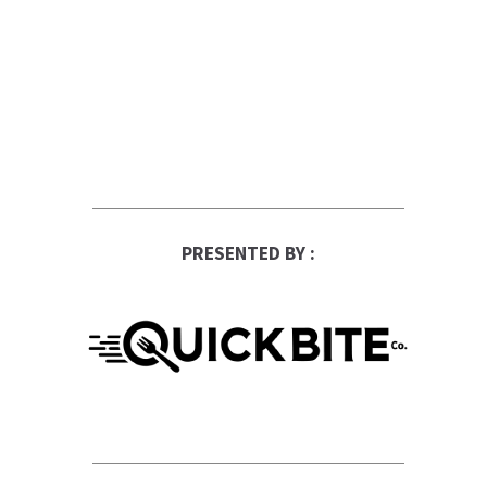
PRESENTED BY :