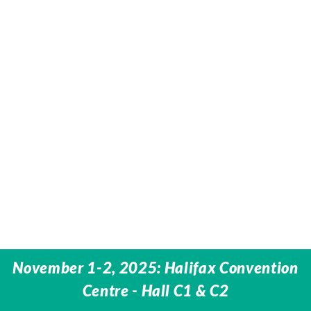
November 1-2, 2025: Halifax Convention
Centre -
Hall C1 & C2