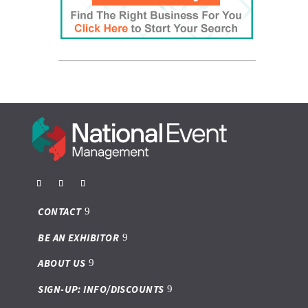
CONTACT
BE AN EXHIBITOR
ABOUT US
SIGN-UP: INFO/DISCOUNTS
Privacy Policy
Politique de confidentialité