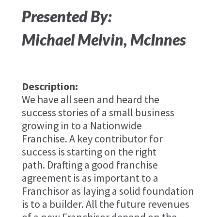
Presented By:
Michael Melvin​, McInnes
Description:
We have all seen and heard the
success stories of a small business
growing in to a Nationwide
Franchise. A key contributor for
success is starting on the right
path. Drafting a good franchise
agreement is as important to a
Franchisor as laying a solid foundation
is to a builder. All the future revenues