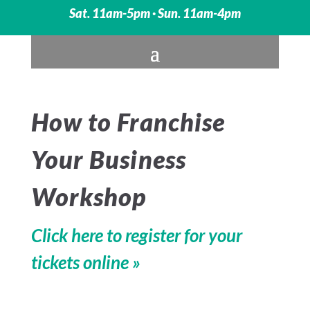
Sat. 11am-5pm · Sun. 11am-4pm
How to Franchise
Your Business
Workshop
Click here to register for your
tickets online »