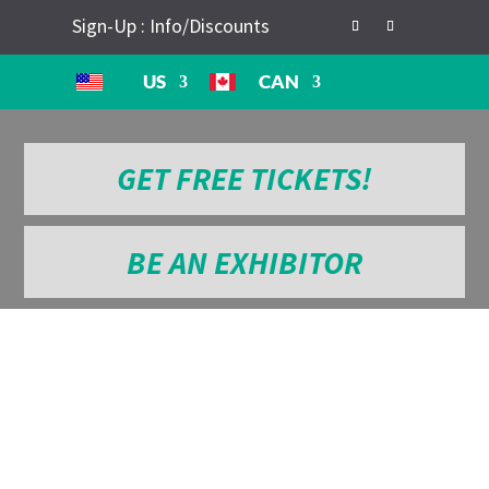
Sign-Up : Info/Discounts
US
CAN
GET FREE TICKETS!
BE AN EXHIBITOR