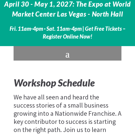
April 30 - May 1, 2027: The Expo at World
Market Center Las Vegas - North Hall
Fri. 11am-4pm · Sat. 11am-4pm |
Get Free Tickets –
Register Online Now!
Workshop Schedule
We have all seen and heard the
success stories of a small business
growing into a Nationwide Franchise. A
key contributor to success is starting
on the right path. Join us to learn