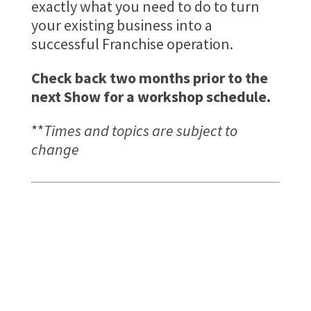
exactly what you need to do to turn
your existing business into a
successful Franchise operation.
Check back two months prior to the
next Show for a workshop schedule.
**
Times and topics are subject to
change