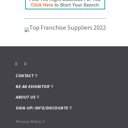
CONTACT
BE AN EXHIBITOR
ABOUT US
SIGN-UP: INFO/DISCOUNTS
Privacy Policy