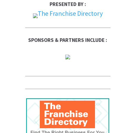
PRESENTED BY :
SPONSORS & PARTNERS INCLUDE :