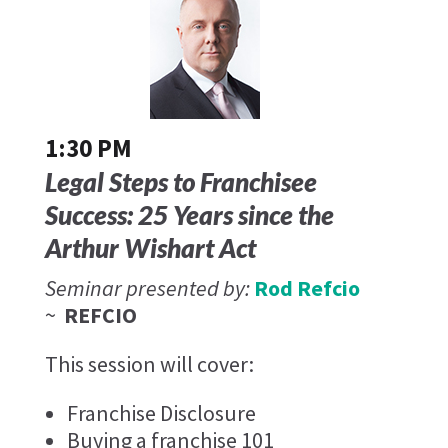
1:30 PM
Legal Steps to Franchisee
Success: 25 Years since the
Arthur Wishart Act
Seminar presented by:
Rod Refcio
~
REFCIO
This session will cover:
Franchise Disclosure
Buying a franchise 101