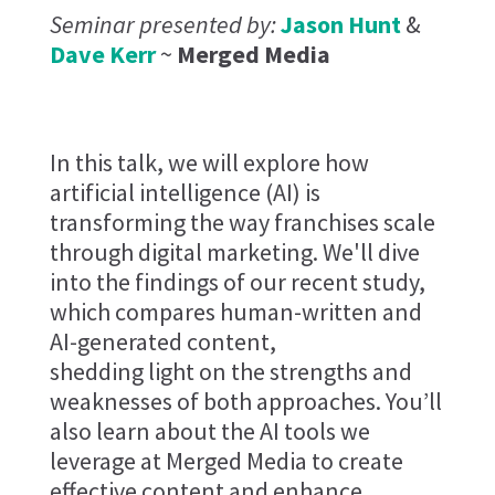
Seminar presented by:
Jason Hunt
&
Dave Kerr
~
Merged Media
In this talk, we will explore how
artificial intelligence (AI) is
transforming the way franchises scale
through digital marketing. We'll dive
into the findings of our recent study,
which compares human-written and
AI-generated content,
shedding light on the strengths and
weaknesses of both approaches. You’ll
also learn about the AI tools we
leverage at Merged Media to create
effective content and enhance