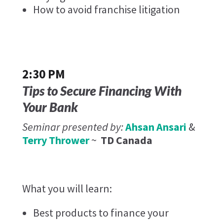
How to avoid franchise litigation
2:30 PM
Tips to Secure Financing With
Your Bank
Seminar presented by:
Ahsan Ansari
&
Terry Thrower
~
TD Canada
What you will learn:
Best products to finance your