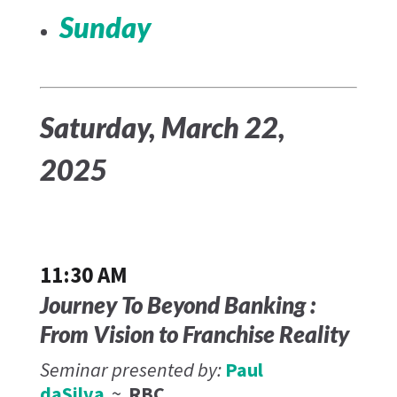
Sunday
Saturday, March 22,
2025
11:30 AM
Journey To Beyond Banking :
From Vision to Franchise Reality
Seminar presented by:
Paul
daSilva
~
RBC