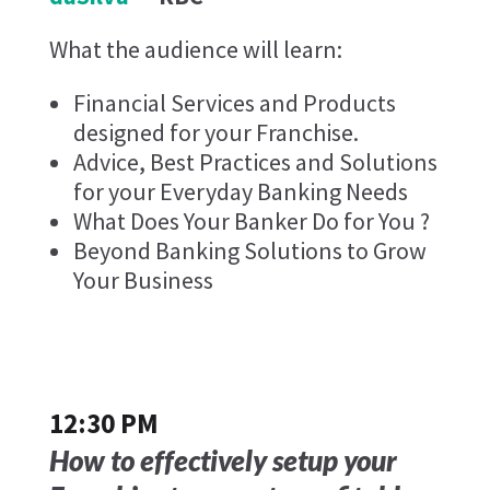
What the audience will learn:
Financial Services and Products
designed for your Franchise.
Advice, Best Practices and Solutions
for your Everyday Banking Needs
What Does Your Banker Do for You ?
Beyond Banking Solutions to Grow
Your Business
12:30 PM
How to effectively setup your