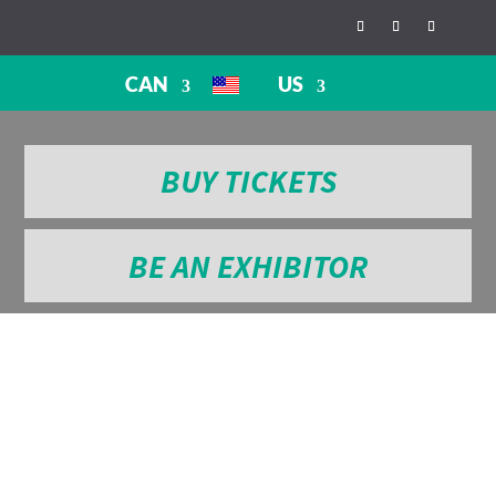
CAN
US
BUY TICKETS
BE AN EXHIBITOR