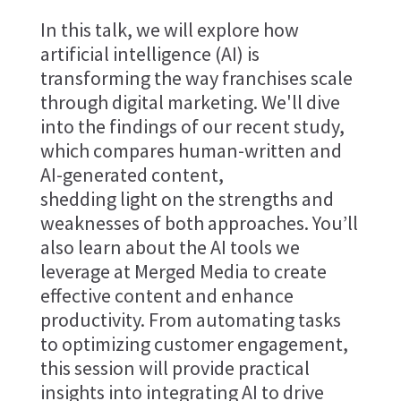
In this talk, we will explore how
artificial intelligence (AI) is
transforming the way franchises scale
through digital marketing. We'll dive
into the findings of our recent study,
which compares human-written and
AI-generated content,
shedding light on the strengths and
weaknesses of both approaches. You’ll
also learn about the AI tools we
leverage at Merged Media to create
effective content and enhance
productivity. From automating tasks
to optimizing customer engagement,
this session will provide practical
insights into integrating AI to drive