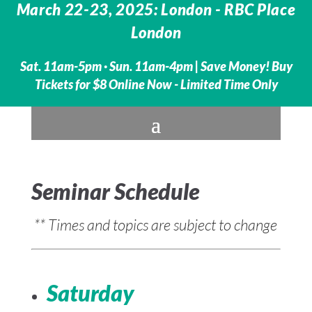
March 22-23, 2025: London - RBC Place
London
Sat. 11am-5pm · Sun. 11am-4pm |
Save Money! Buy
Tickets for $8 Online Now - Limited Time Only
Seminar Schedule
** Times and topics are subject to change
Saturday