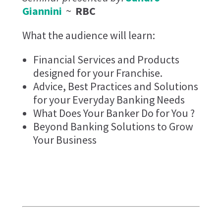
Giannini
~
RBC
What the audience will learn:
Financial Services and Products
designed for your Franchise.
Advice, Best Practices and Solutions
for your Everyday Banking Needs
What Does Your Banker Do for You ?
Beyond Banking Solutions to Grow
Your Business