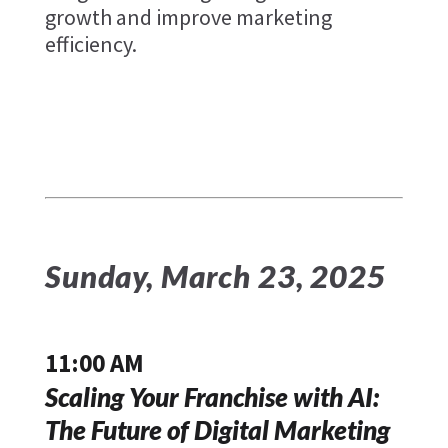
growth and improve marketing
efficiency.
Sunday, March 23, 2025
11:00 AM
Scaling Your Franchise with AI:
The Future of Digital Marketing