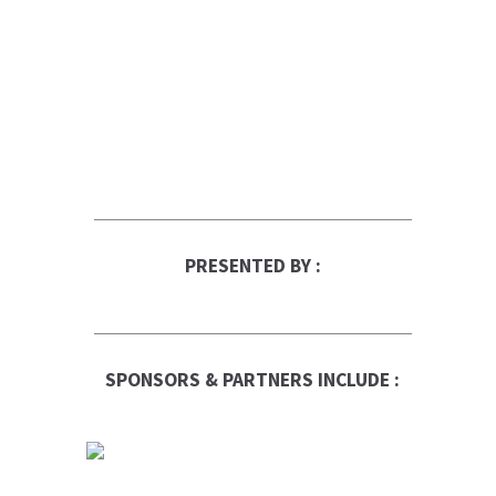
PRESENTED BY :
SPONSORS & PARTNERS INCLUDE :