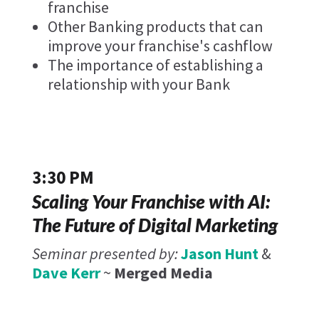
franchise
Other Banking products that can
improve your franchise's cashflow
The importance of establishing a
relationship with your Bank
3:30 PM
Scaling Your Franchise with AI:
The Future of Digital Marketing
Seminar presented by:
Jason Hunt
&
Dave Kerr
~
Merged Media