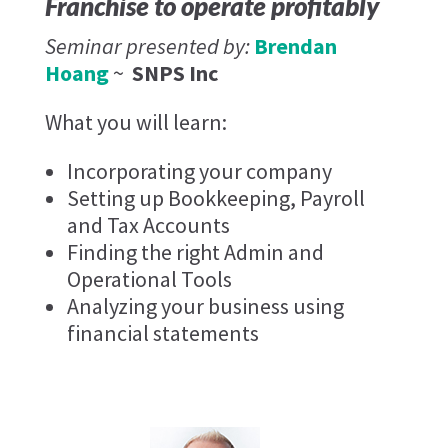
Franchise to operate profitably
Seminar presented by:
Brendan
Hoang
~
SNPS Inc
What you will learn:
Incorporating your company
Setting up Bookkeeping, Payroll
and Tax Accounts
Finding the right Admin and
Operational Tools
Analyzing your business using
financial statements