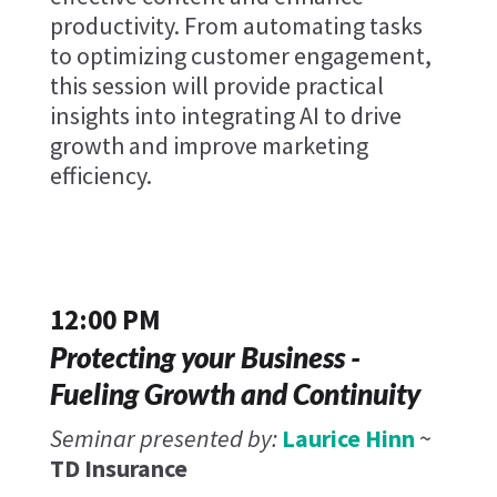
productivity. From automating tasks
to optimizing customer engagement,
this session will provide practical
insights into integrating AI to drive
growth and improve marketing
efficiency.
12:00 PM
Protecting your Business -
Fueling Growth and Continuity
Seminar presented by:
Laurice Hinn
~
TD Insurance