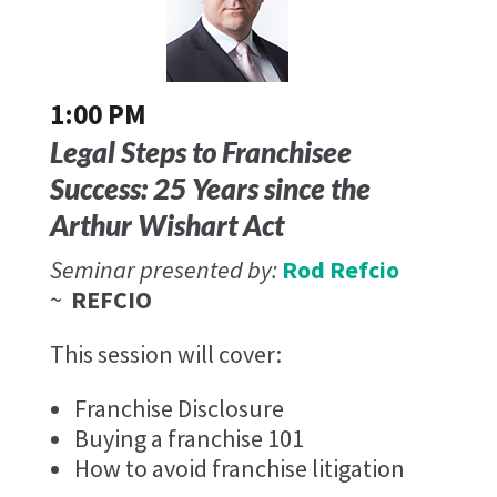
1:00 PM
Legal Steps to Franchisee
Success: 25 Years since the
Arthur Wishart Act
Seminar presented by:
Rod Refcio
~
REFCIO
This session will cover:
Franchise Disclosure
Buying a franchise 101
How to avoid franchise litigation