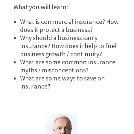
What you will learn:
What is commercial insurance? How
does it protect a business?
Why should a business carry
insurance? How does it help to fuel
business growth / continuity?
What are some common insurance
myths / misconceptions?
What are some ways to save on
insurance?