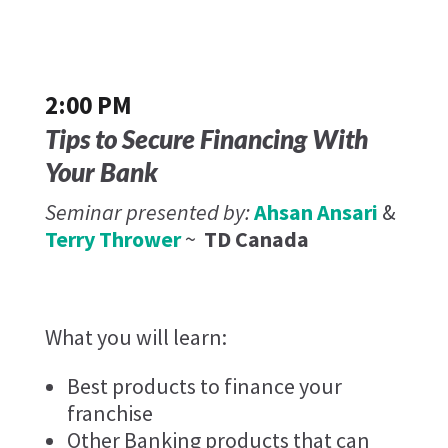
2:00 PM
Tips to Secure Financing With
Your Bank
Seminar presented by:
Ahsan Ansari
&
Terry Thrower
~
TD Canada
What you will learn:
Best products to finance your
franchise
Other Banking products that can