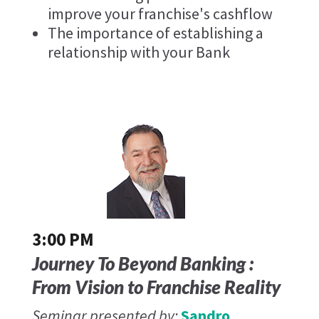
improve your franchise's cashflow
The importance of establishing a
relationship with your Bank
3:00 PM
Journey To Beyond Banking :
From Vision to Franchise Reality
Seminar presented by:
Sandro