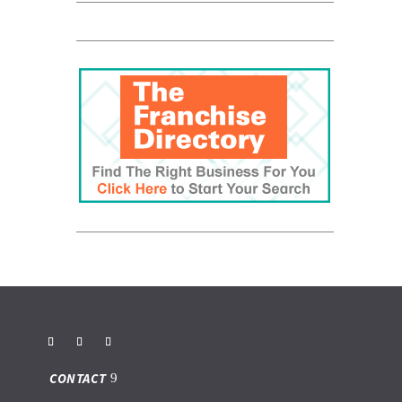
CONTACT