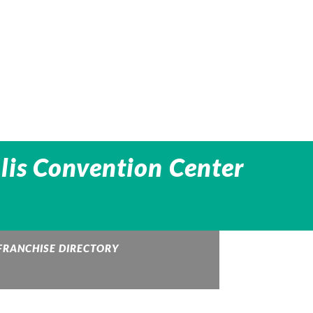
lis Convention Center
FRANCHISE DIRECTORY
UPS Store