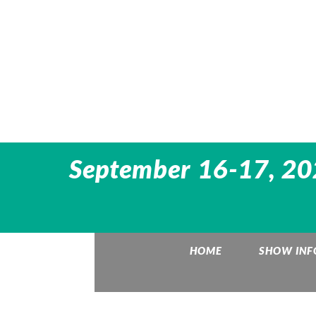
September 16-17, 202
HOME
SHOW INF