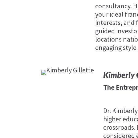
consultancy. H
your ideal fran
interests, and f
guided investo
locations natio
engaging style
Kimberly G
The Entrep
Dr. Kimberly
higher educa
crossroads.
considered 