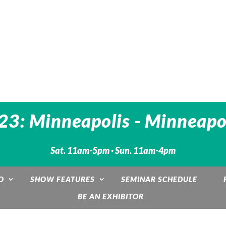
3: Minneapolis - Minneapo
Sat. 11am-5pm · Sun. 11am-4pm
O
SHOW FEATURES
SEMINAR SCHEDULE
BE AN EXHIBITOR