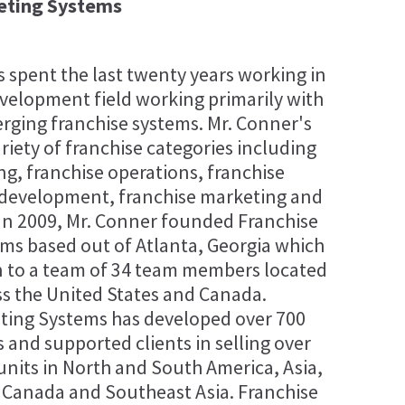
eting Systems
 spent the last twenty years working in
evelopment field working primarily with
rging franchise systems. Mr. Conner's
riety of franchise categories including
ng, franchise operations, franchise
 development, franchise marketing and
 In 2009, Mr. Conner founded Franchise
ms based out of Atlanta, Georgia which
 to a team of 34 team members located
ss the United States and Canada.
ting Systems has developed over 700
 and supported clients in selling over
units in North and South America, Asia,
, Canada and Southeast Asia. Franchise