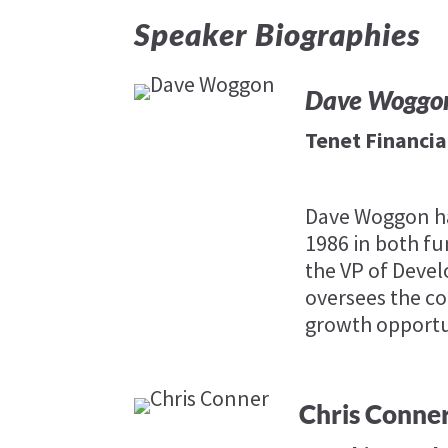
Speaker Biographies
Dave Woggo
Tenet Financia
Dave Woggon has
1986 in both fu
the VP of Deve
oversees the co
growth opportu
Chris Conne