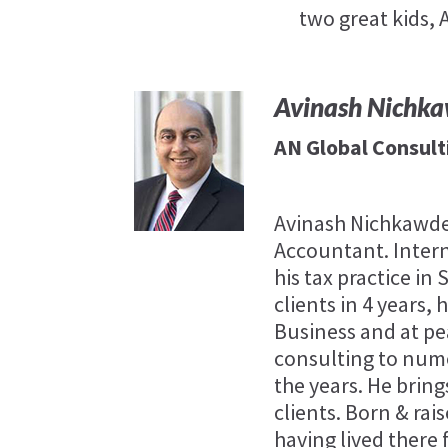
two great kids,
Avinash Nichk
AN Global Consult
Avinash Nichkawde
Accountant. Intern
his tax practice in
clients in 4 years,
Business and at p
consulting to num
the years. He bring
clients. Born & rais
having lived there 