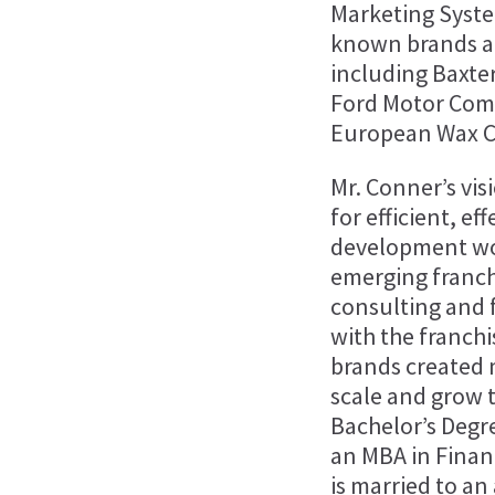
Marketing Syste
known brands an
including Baxte
Ford Motor Comp
European Wax Ce
Mr. Conner’s vi
for efficient, e
development wo
emerging franch
consulting and 
with the franch
brands created 
scale and grow 
Bachelor’s Degr
an MBA in Finan
is married to an