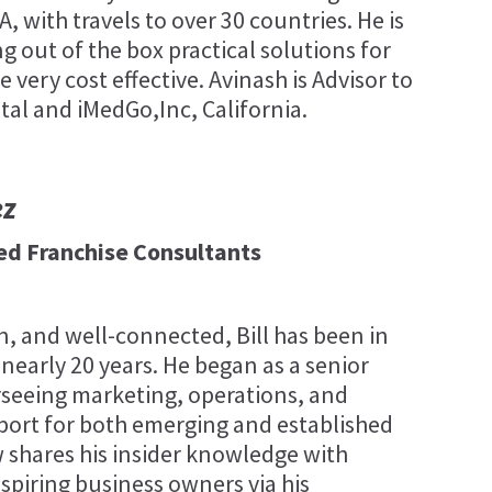
 with travels to over 30 countries. He is
g out of the box practical solutions for
e very cost effective. Avinash is Advisor to
tal and iMedGo,Inc, California.
ez
fied Franchise Consultants
, and well-connected, Bill has been in
 nearly 20 years. He began as a senior
rseeing marketing, operations, and
port for both emerging and established
 shares his insider knowledge with
spiring business owners via his