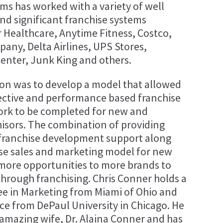
ms has worked with a variety of well
d significant franchise systems
r Healthcare, Anytime Fitness, Costco,
any, Delta Airlines, UPS Stores,
nter, Junk King and others.
sion was to develop a model that allowed
ffective and performance based franchise
rk to be completed for new and
isors. The combination of providing
franchise development support along
ise sales and marketing model for new
more opportunities to more brands to
through franchising. Chris Conner holds a
ee in Marketing from Miami of Ohio and
ce from DePaul University in Chicago. He
 amazing wife, Dr. Alaina Conner and has