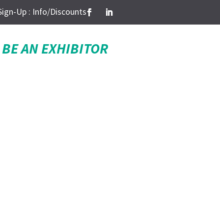
Sign-Up : Info/Discounts
BE AN EXHIBITOR