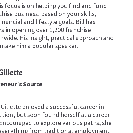
is focus is on helping you find and fund
chise business, based on your skills,
inancial and lifestyle goals. Bill has
rs in opening over 1,200 franchise
nwide. His insight, practical approach and
 make him a popular speaker.
illette
reneur's Source
 Gillette enjoyed a successful career in
tion, but soon found herself at a career
 Encouraged to explore various paths, she
everything from traditional employment