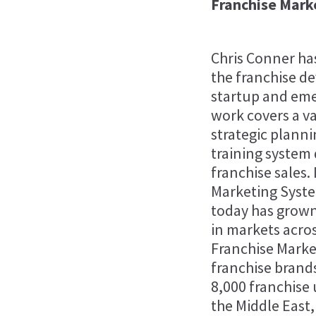
Franchise Mark
Chris Conner has
the franchise d
startup and eme
work covers a va
strategic planni
training system
franchise sales.
Marketing Syste
today has grown
in markets acro
Franchise Marke
franchise brands
8,000 franchise 
the Middle East