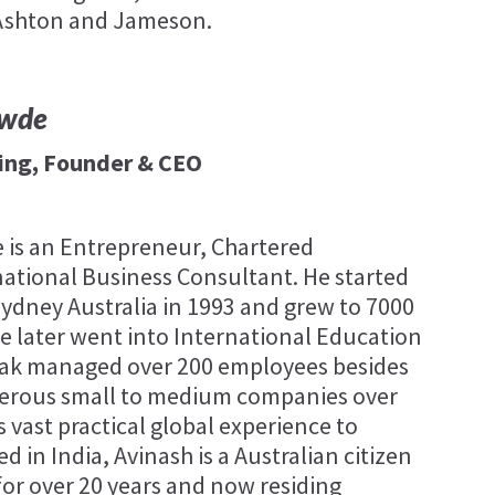
 Ashton and Jameson.
awde
ing, Founder & CEO
 is an Entrepreneur, Chartered
ational Business Consultant. He started
 Sydney Australia in 1993 and grew to 7000
 he later went into International Education
eak managed over 200 employees besides
erous small to medium companies over
s vast practical global experience to
ed in India, Avinash is a Australian citizen
for over 20 years and now residing