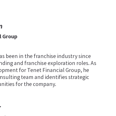
n
l Group
 been in the franchise industry since
nding and franchise exploration roles. As
lopment for Tenet Financial Group, he
nsulting team and identifies strategic
nities for the company.
r