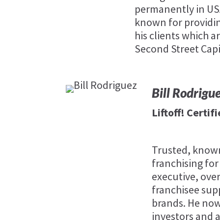
permanently in USA,
known for providin
his clients which ar
Second Street Capi
Bill Rodrigu
Liftoff! Certi
Trusted, known
franchising for
executive, ove
franchisee sup
brands. He now
investors and a