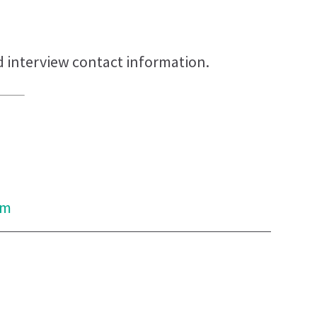
d interview contact information.
om