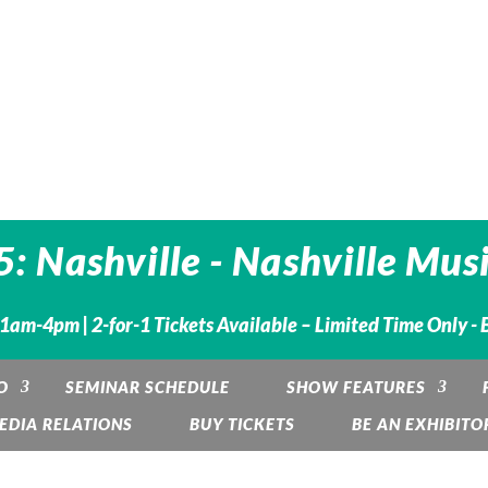
 Nashville - Nashville Musi
 11am-4pm |
2-for-1 Tickets Available – Limited Time Only -
O
SEMINAR SCHEDULE
SHOW FEATURES
EDIA RELATIONS
BUY TICKETS
BE AN EXHIBITO