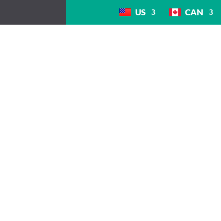
US
CAN