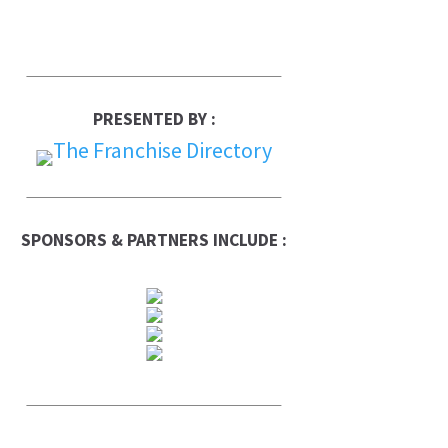
PRESENTED BY :
SPONSORS & PARTNERS INCLUDE :