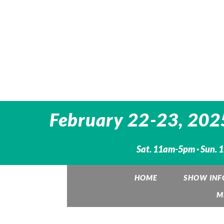
February 22-23, 2025:
Sat. 11am-5pm · Sun.
HOME
SHOW INF
M