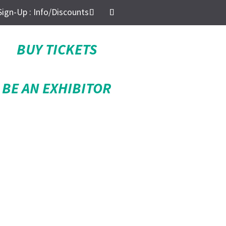
Sign-Up : Info/Discounts
BUY TICKETS
BE AN EXHIBITOR