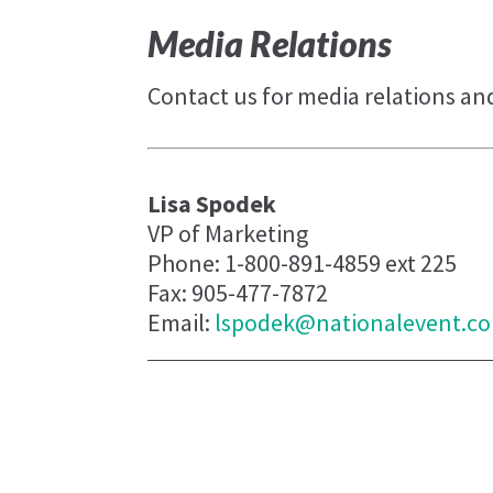
Media Relations
Contact us for media relations an
Lisa Spodek
VP of Marketing
Phone: 1-800-891-4859 ext 225
Fax: 905-477-7872
Email:
lspodek@nationalevent.c