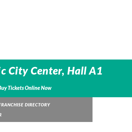
c City Center, Hall A1
 Buy Tickets Online Now
FRANCHISE DIRECTORY
R