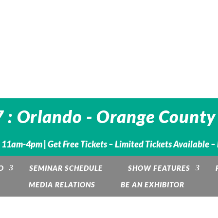
 : Orlando - Orange County
. 11am-4pm |
Get Free Tickets – Limited Tickets Available 
O
SEMINAR SCHEDULE
SHOW FEATURES
MEDIA RELATIONS
BE AN EXHIBITOR