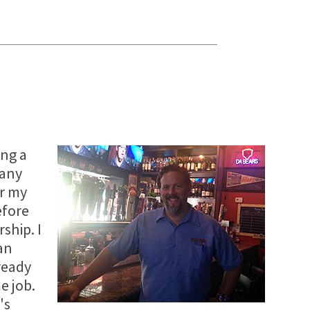
ing a
many
or my
efore
ship. I
an
ready
e job.
's