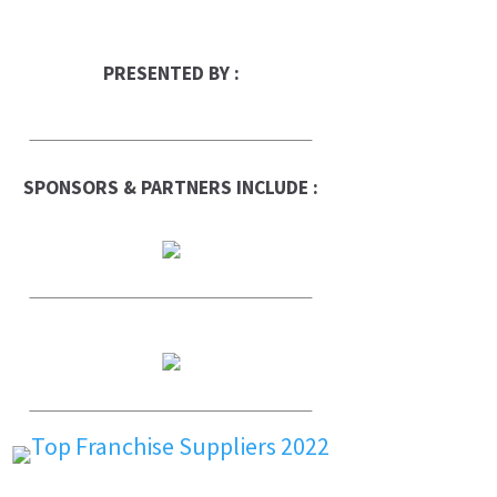
PRESENTED BY :
SPONSORS & PARTNERS INCLUDE :