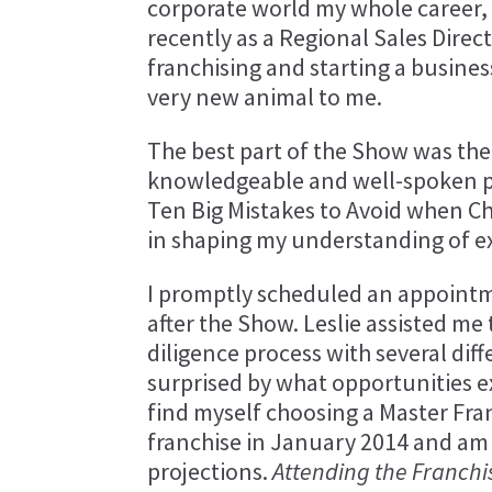
corporate world my whole career,
recently as a Regional Sales Direct
franchising and starting a busines
very new animal to me.
The best part of the Show was the
knowledgeable and well-spoken pr
Ten Big Mistakes to Avoid when Ch
in shaping my understanding of ex
I promptly scheduled an appointm
after the Show. Leslie assisted m
diligence process with several dif
surprised by what opportunities e
find myself choosing a Master Fra
franchise in January 2014 and am
projections.
Attending the Franchi