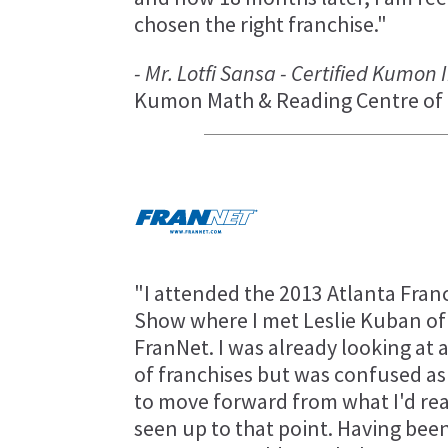
chosen the right franchise."
- Mr. Lotfi Sansa - Certified Kumon
Kumon Math & Reading Centre of 
"I attended the 2013 Atlanta Fran
Show where I met Leslie Kuban of
FranNet. I was already looking at a
of franchises but was confused as
to move forward from what I'd re
seen up to that point. Having been