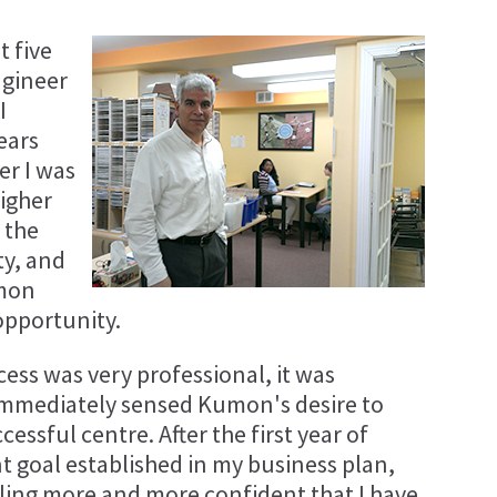
t five
ngineer
I
ears
er I was
higher
 the
ty, and
umon
opportunity.
ess was very professional, it was
I immediately sensed Kumon's desire to
essful centre. After the first year of
t goal established in my business plan,
ling more and more confident that I have