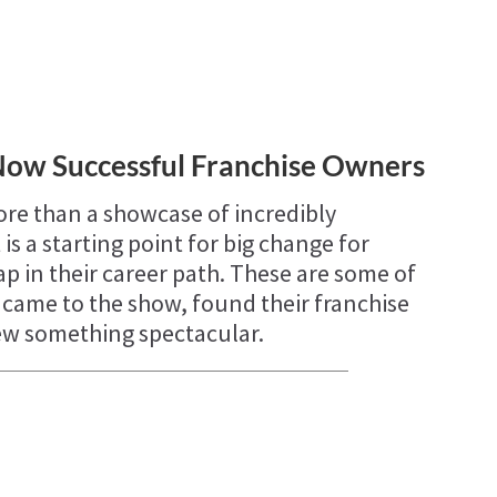
Now Successful Franchise Owners
re than a showcase of incredibly
 is a starting point for big change for
p in their career path. These are some of
o came to the show, found their franchise
rew something spectacular.