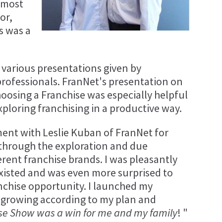
 most
or,
s was a
 various presentations given by
ofessionals. FranNet's presentation on
oosing a Franchise was especially helpful
ploring franchising in a productive way.
ent with Leslie Kuban of FranNet for
e through the exploration and due
ferent franchise brands. I was pleasantly
xisted and was even more surprised to
nchise opportunity. I launched my
 growing according to my plan and
se Show was a win for me and my family
! "