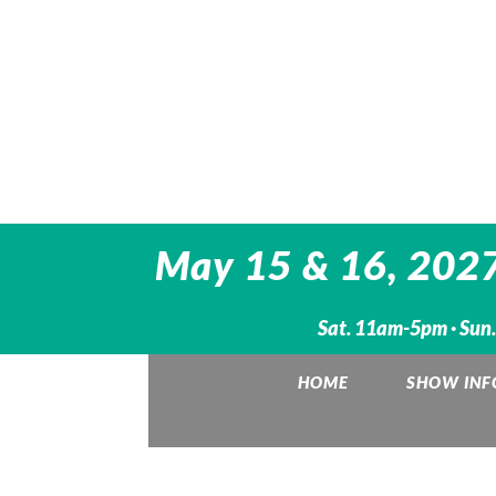
May 15 & 16, 2027
Sat. 11am-5pm · Sun
HOME
SHOW INF