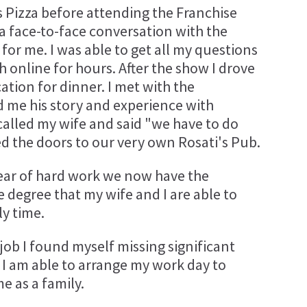
's Pizza before attending the Franchise
a face-to-face conversation with the
or me. I was able to get all my questions
 online for hours. After the show I drove
ation for dinner. I met with the
d me his story and experience with
I called my wife and said "we have to do
d the doors to our very own Rosati's Pub.
a year of hard work we now have the
 degree that my wife and I are able to
y time.
ob I found myself missing significant
, I am able to arrange my work day to
 as a family.