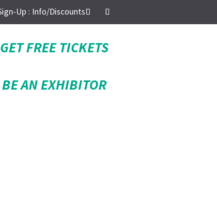
Sign-Up : Info/Discounts
GET FREE TICKETS
BE AN EXHIBITOR