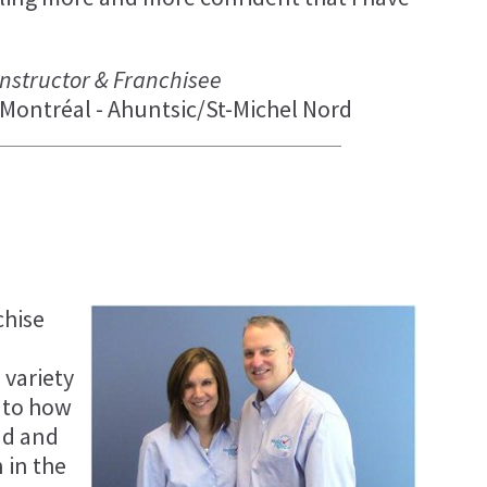
 Instructor & Franchisee
Montréal - Ahuntsic/St-Michel Nord
chise
 variety
 to how
ad and
 in the