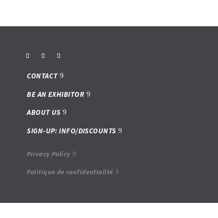
CONTACT
BE AN EXHIBITOR
ABOUT US
SIGN-UP: INFO/DISCOUNTS
Privacy Policy
Politique de confidentialité