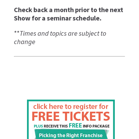
Check back a month prior to the next
Show for a seminar schedule.
**
Times and topics are subject to
change