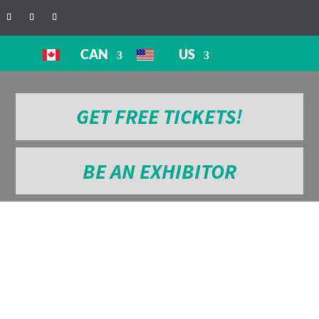
CAN
US
GET FREE TICKETS!
BE AN EXHIBITOR