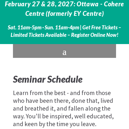
February 27 & 28, 2027: Ottawa - Cohere
Centre (formerly EY Centre)
Sat. 11am-5pm · Sun. 11am-4pm |
Get Free Tickets –
Limited Tickets Available – Register Online Now!
Seminar Schedule
Learn from the best - and from those
who have been there, done that, lived
and breathed it, and fallen along the
way. You'll be inspired, well educated,
and keen by the time you leave.