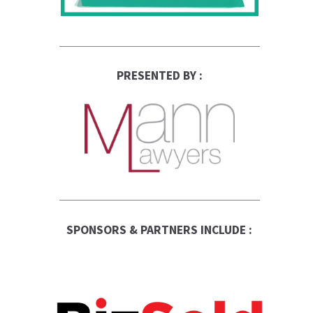
PRESENTED BY :
SPONSORS & PARTNERS INCLUDE :