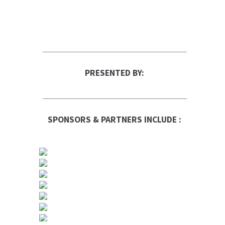
PRESENTED BY:
SPONSORS & PARTNERS INCLUDE :