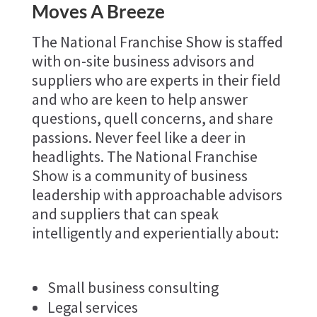
Moves A Breeze
The National Franchise Show is staffed
with on-site business advisors and
suppliers who are experts in their field
and who are keen to help answer
questions, quell concerns, and share
passions. Never feel like a deer in
headlights. The National Franchise
Show is a community of business
leadership with approachable advisors
and suppliers that can speak
intelligently and experientially about:
Small business consulting
Legal services