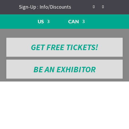
Sign-Up : Info/Discounts
US
CAN
GET FREE TICKETS!
BE AN EXHIBITOR