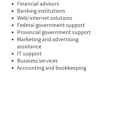
Financial advisors
Banking institutions
Web/internet solutions
Federal government support
Provincial government support
Marketing and advertising
assistance
IT support
Business services
Accounting and bookkeeping