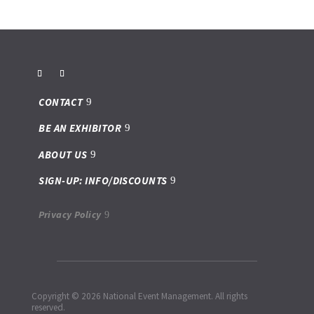
CONTACT
BE AN EXHIBITOR
ABOUT US
SIGN-UP: INFO/DISCOUNTS
Privacy Policy
Copyright © 2026 National Event Management. All rights
reserved.