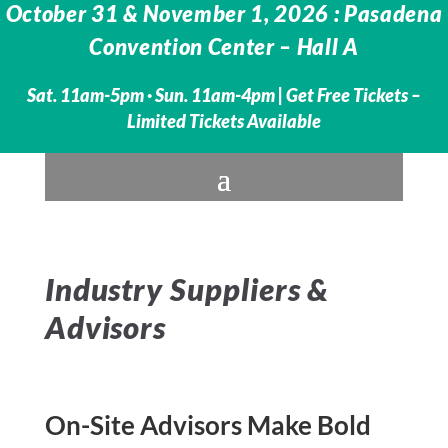
October 31 & November 1, 2026 : Pasadena
Convention Center – Hall A
Sat. 11am-5pm · Sun. 11am-4pm |
Get Free Tickets –
Limited Tickets Available
Industry Suppliers &
Advisors
On-Site Advisors Make Bold