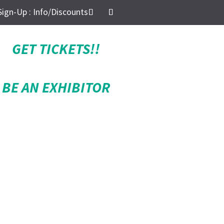
Sign-Up : Info/Discounts
GET TICKETS!!
BE AN EXHIBITOR