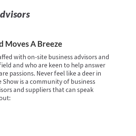
dvisors
ld Moves A Breeze
affed with on-site business advisors and
 field and who are keen to help answer
re passions. Never feel like a deer in
se Show is a community of business
sors and suppliers that can speak
out: