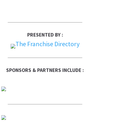
PRESENTED BY :
SPONSORS & PARTNERS INCLUDE :