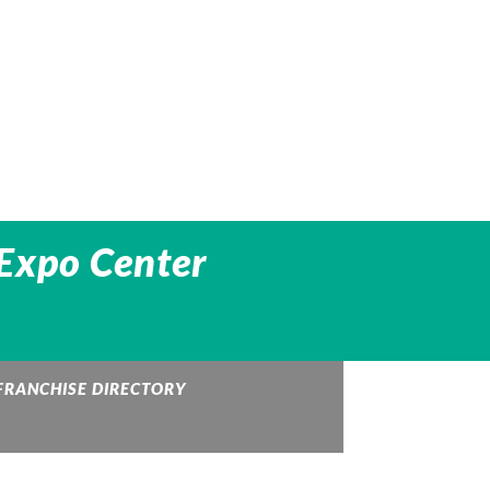
 Expo Center
FRANCHISE DIRECTORY