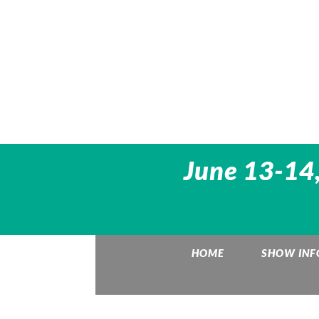
June 13-14,
HOME
SHOW INF