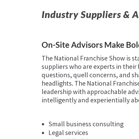
Industry Suppliers & A
On-Site Advisors Make Bo
The National Franchise Show is st
suppliers who are experts in their
questions, quell concerns, and sha
headlights. The National Franchi
leadership with approachable advi
intelligently and experientially ab
Small business consulting
Legal services