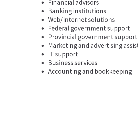
Financial advisors
Banking institutions
Web/internet solutions
Federal government support
Provincial government support
Marketing and advertising assi
IT support
Business services
Accounting and bookkeeping