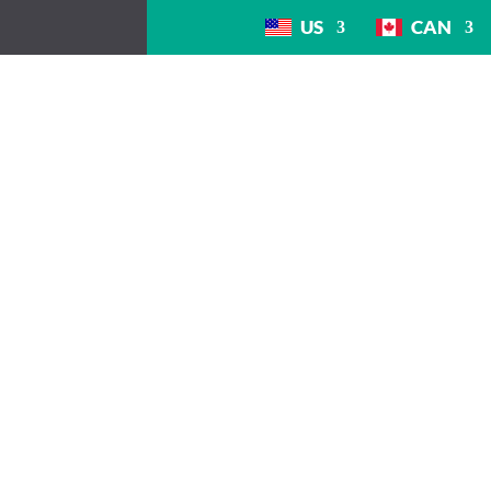
US
CAN