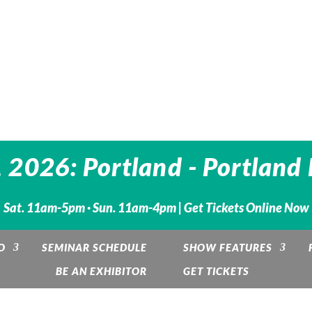
 2026: Portland - Portland
Sat. 11am-5pm · Sun. 11am-4pm |
Get Tickets Online Now
O
SEMINAR SCHEDULE
SHOW FEATURES
BE AN EXHIBITOR
GET TICKETS