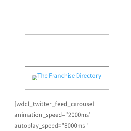
Global Trade Chamber
Alepin Gauthier Avocats et
Notaires
PFK
[wdcl_twitter_feed_carousel
animation_speed="2000ms"
autoplay_speed="8000ms"