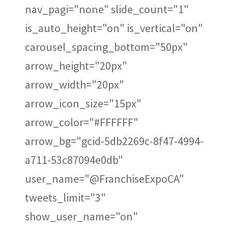
nav_pagi="none" slide_count="1"
is_auto_height="on" is_vertical="on"
carousel_spacing_bottom="50px"
arrow_height="20px"
arrow_width="20px"
arrow_icon_size="15px"
arrow_color="#FFFFFF"
arrow_bg="gcid-5db2269c-8f47-4994-
a711-53c87094e0db"
user_name="@FranchiseExpoCA"
tweets_limit="3"
show_user_name="on"