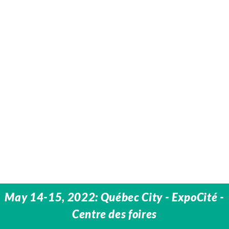
May 14-15, 2022: Québec City - ExpoCité -
Centre des foires