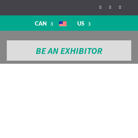
CAN
US
BE AN EXHIBITOR