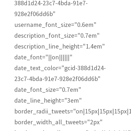
388d1d24-23c7-4bda-91e7-
928e2f06dd6b"
username_font_size="0.6em"
description_font_size="0.7em"
description_line_height="1.4em"
date_font="||on||||||"
date_text_color="gcid-388d1d24-
23c7-4bda-91e7-928e2f06dd6b"
date_font_size="0.7em"
date_line_height="3em"
border_radii_tweets="on|15px|15px|15px|
border_width_all_tweets="2px"