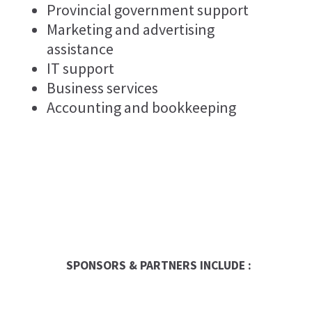
Provincial government support
Marketing and advertising
assistance
IT support
Business services
Accounting and bookkeeping
SPONSORS & PARTNERS INCLUDE :
Occasion Franchise