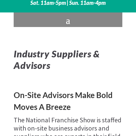
Sat. 11am-5pm | Sun. 11am-4pm
Industry Suppliers &
Advisors
On-Site Advisors Make Bold
Moves A Breeze
The National Franchise Show is staffed
with on-site business advisors and