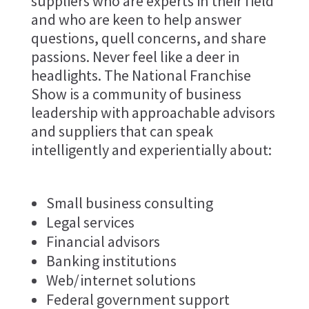
suppliers who are experts in their field
and who are keen to help answer
questions, quell concerns, and share
passions. Never feel like a deer in
headlights. The National Franchise
Show is a community of business
leadership with approachable advisors
and suppliers that can speak
intelligently and experientially about:
Small business consulting
Legal services
Financial advisors
Banking institutions
Web/internet solutions
Federal government support