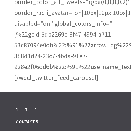
border_color_all_tweets="rgba(0,0,0,0.2)"
border_radii_avatar="on|10px|10px|10px|
disabled="on" global_colors_info="
{%22gcid-5db2269c-8f47-4994-a711-
53c87094e0db%22:%91%22arrow_bg%22%
388d1d24-23c7-4bda-91e7-
928e2f06dd6b%22:%91%22username_text
[/wdcl_twitter_feed_carousel]
CONTACT