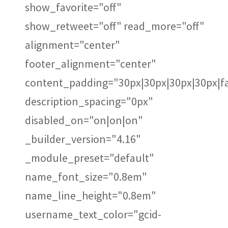
show_favorite="off"
show_retweet="off" read_more="off"
alignment="center"
footer_alignment="center"
content_padding="30px|30px|30px|30px|fa
description_spacing="0px"
disabled_on="on|on|on"
_builder_version="4.16"
_module_preset="default"
name_font_size="0.8em"
name_line_height="0.8em"
username_text_color="gcid-