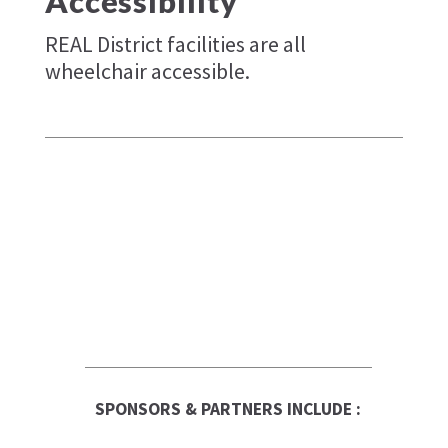
Accessibility
REAL District facilities are all
wheelchair accessible.
SPONSORS & PARTNERS INCLUDE :