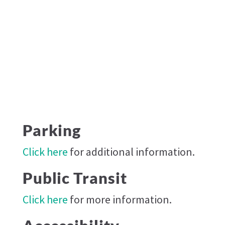
Parking
Click here
for additional information.
Public Transit
Click here
for more information.