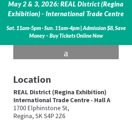
May 2 & 3, 2026: REAL District (Regina
Exhibition) - International Trade Centre
Sat. 11am-5pm · Sun. 11am-4pm |
Admission $8, Save
Money – Buy Tickets Online Now
Location
REAL District (Regina Exhibition)
International Trade Centre - Hall A
1700 Elphinstone St,
Regina, SK S4P 2Z6