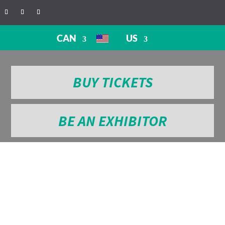
CAN
US
BUY TICKETS
BE AN EXHIBITOR