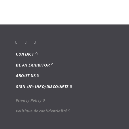
CONTACT
BE AN EXHIBITOR
ABOUT US
SIGN-UP: INFO/DISCOUNTS
Privacy Policy
Politique de confidentialité