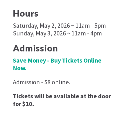
Hours
Saturday, May 2, 2026 ~ 11am - 5pm
Sunday, May 3, 2026 ~ 11am - 4pm
Admission
Save Money - Buy Tickets Online
Now.
Admission - $8 online.
Tickets will be available at the door
for $10.