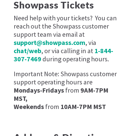
Showpass Tickets
Need help with your tickets?
You can
reach out the Showpass customer
support team via email at
support@showpass.com
, via
chat/web
, or via calling in at
1-844-
307-7469
during operating hours.
Important Note: Showpass customer
support operating hours are
Mondays-Fridays
from
9AM-7PM
MST,
Weekends
from
10AM-7PM MST