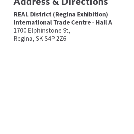
Address & Directions
REAL District (Regina Exhibition)
International Trade Centre - Hall A
1700 Elphinstone St,
Regina, SK S4P 2Z6