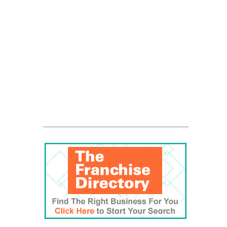
Franchise Times
FranData
Global Trade Chamber
Franchise Dictionary
ups-store