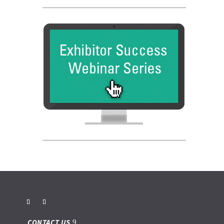
CONTACT US