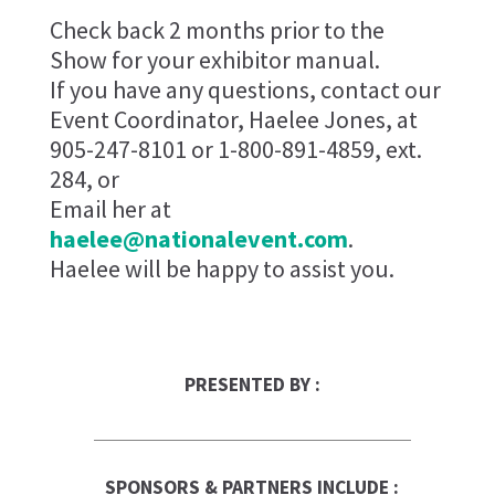
Check back 2 months prior to the
Show for your exhibitor manual.
If you have any questions, contact our
Event Coordinator, Haelee Jones, at
905-247-8101 or 1-800-891-4859, ext.
284, or
Email her at
haelee@nationalevent.com
.
Haelee will be happy to assist you.
PRESENTED BY :
SPONSORS & PARTNERS INCLUDE :