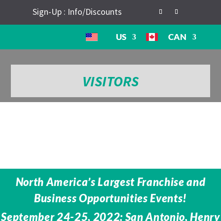
Sign-Up : Info/Discounts
US
CAN
VISITORS
North America’s Largest Franchise and
Business Opportunities Events!
September 24-25, 2022: San Antonio, Henry