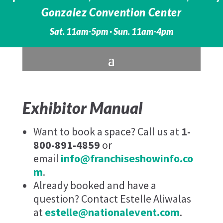
Gonzalez Convention Center
Sat. 11am-5pm · Sun. 11am-4pm
Exhibitor Manual
Want to book a space? Call us at
1-
800-891-4859
or
email
info@franchiseshowinfo.co
m
.
Already booked and have a
question? Contact Estelle Aliwalas
at
estelle@nationalevent.com
.