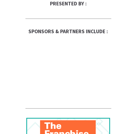
PRESENTED BY :
SPONSORS & PARTNERS INCLUDE :
Franchise Times
FranData
Global Trade Chamber
Franchise Dictionary
ups-store