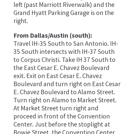
left (past Marriott Riverwalk) and the
Grand Hyatt Parking Garage is on the
right.
From Dallas/Austin (south):
Travel IH-35 South to San Antonio. IH-
35 South intersects with IH-37 South
to Corpus Christi. Take IH 37 South to
the East Cesar E. Chavez Boulevard
exit. Exit on East Cesar E. Chavez
Boulevard and turn right on East Cesar
E. Chavez Boulevard to Alamo Street.
Turn right on Alamo to Market Street.
At Market Street turn right and
proceed in front of the Convention
Center. Just before the stoplight at
Bowie Street, the Convention Center