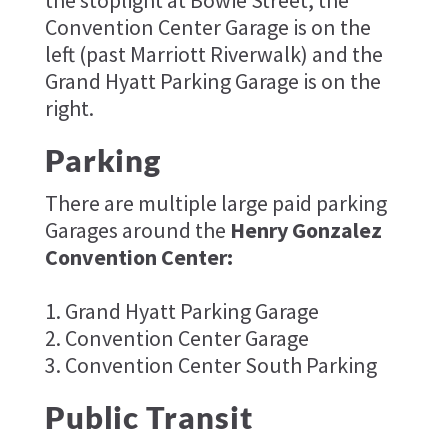
Convention Center Garage is on the
left (past Marriott Riverwalk) and the
Grand Hyatt Parking Garage is on the
right.
Parking
There are multiple large paid parking
Garages around the
Henry Gonzalez
Convention Center:
1. Grand Hyatt Parking Garage
2. Convention Center Garage
3. Convention Center South Parking
Public Transit