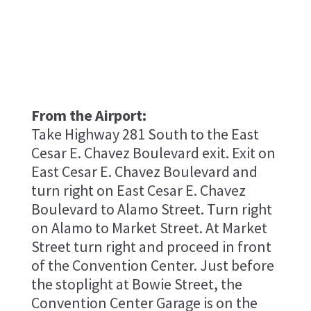
From the Airport:
Take Highway 281 South to the East
Cesar E. Chavez Boulevard exit. Exit on
East Cesar E. Chavez Boulevard and
turn right on East Cesar E. Chavez
Boulevard to Alamo Street. Turn right
on Alamo to Market Street. At Market
Street turn right and proceed in front
of the Convention Center. Just before
the stoplight at Bowie Street, the
Convention Center Garage is on the