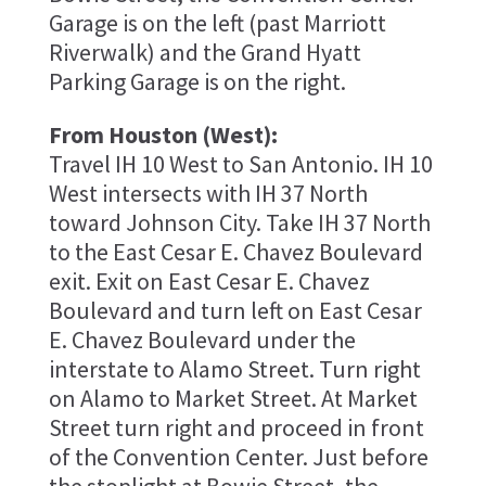
Garage is on the left (past Marriott
Riverwalk) and the Grand Hyatt
Parking Garage is on the right.
From Houston (West):
Travel IH 10 West to San Antonio. IH 10
West intersects with IH 37 North
toward Johnson City. Take IH 37 North
to the East Cesar E. Chavez Boulevard
exit. Exit on East Cesar E. Chavez
Boulevard and turn left on East Cesar
E. Chavez Boulevard under the
interstate to Alamo Street. Turn right
on Alamo to Market Street. At Market
Street turn right and proceed in front
of the Convention Center. Just before
the stoplight at Bowie Street, the