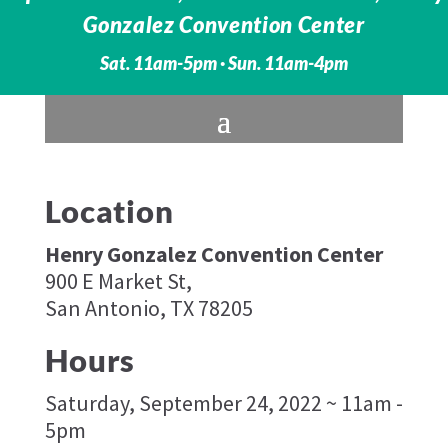
Gonzalez Convention Center
Sat. 11am-5pm · Sun. 11am-4pm
Location
Henry Gonzalez Convention Center
900 E Market St,
San Antonio, TX 78205
Hours
Saturday, September 24, 2022 ~ 11am -
5pm