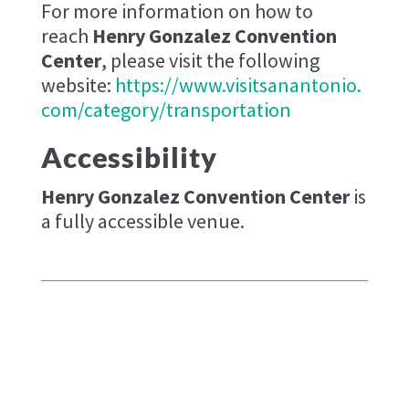
For more information on how to
reach
Henry Gonzalez Convention
Center
, please visit the following
website:
https://www.visitsanantonio.
com/category/transportation
Accessibility
Henry Gonzalez Convention Center
is
a fully accessible venue.