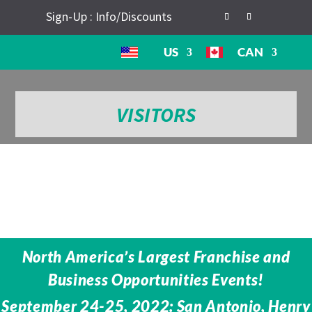
Sign-Up : Info/Discounts
US
CAN
VISITORS
North America’s Largest Franchise and
Business Opportunities Events!
September 24-25, 2022: San Antonio, Henry