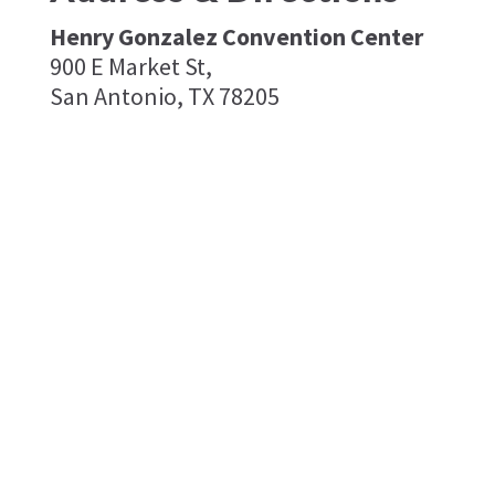
Henry Gonzalez Convention Center
900 E Market St,
San Antonio, TX 78205