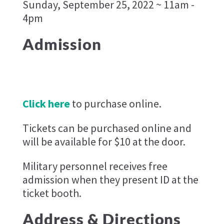
Sunday, September 25, 2022 ~ 11am -
4pm
Admission
Click here
to purchase online.
Tickets can be purchased online and
will be available for $10 at the door.
Military personnel receives free
admission when they present ID at the
ticket booth.
Address & Directions