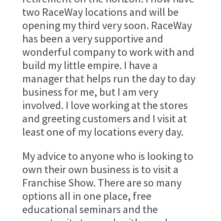
two RaceWay locations and will be
opening my third very soon. RaceWay
has been a very supportive and
wonderful company to work with and
build my little empire. I have a
manager that helps run the day to day
business for me, but I am very
involved. I love working at the stores
and greeting customers and I visit at
least one of my locations every day.
My advice to anyone who is looking to
own their own business is to visit a
Franchise Show. There are so many
options all in one place, free
educational seminars and the