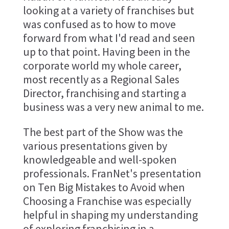
looking at a variety of franchises but
was confused as to how to move
forward from what I'd read and seen
up to that point. Having been in the
corporate world my whole career,
most recently as a Regional Sales
Director, franchising and starting a
business was a very new animal to me.
The best part of the Show was the
various presentations given by
knowledgeable and well-spoken
professionals. FranNet's presentation
on Ten Big Mistakes to Avoid when
Choosing a Franchise was especially
helpful in shaping my understanding
of exploring franchising in a