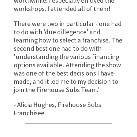
worthwhile. I especially enjoyed the
workshops. I attended all of them!
There were two in particular - one had
to do with 'due dillegence' and
learning how to select a franchise. The
second best one had to do with
'understanding the various financing
options available'. Attending the show
was one of the best decisions I have
made, and it led me to my decision to
join the Firehouse Subs Team."
- Alicia Hughes, Firehouse Subs
Franchisee