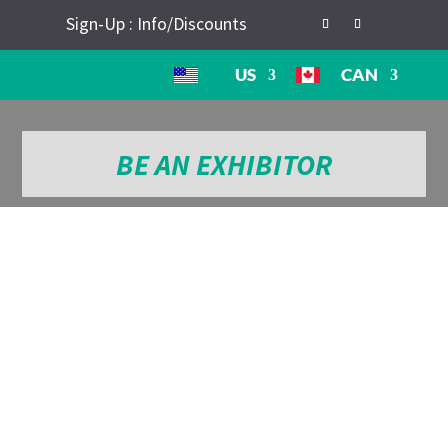
Sign-Up : Info/Discounts
US
CAN
BE AN EXHIBITOR