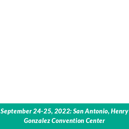
September 24-25, 2022: San Antonio, Henry
Gonzalez Convention Center