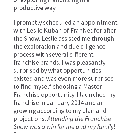
productive way.
I promptly scheduled an appointment
with Leslie Kuban of FranNet for after
the Show. Leslie assisted me through
the exploration and due diligence
process with several different
franchise brands. I was pleasantly
surprised by what opportunities
existed and was even more surprised
to find myself choosing a Master
Franchise opportunity. I launched my
franchise in January 2014 and am
growing according to my plan and
projections.
Attending the Franchise
Show was a win for me and my family
!