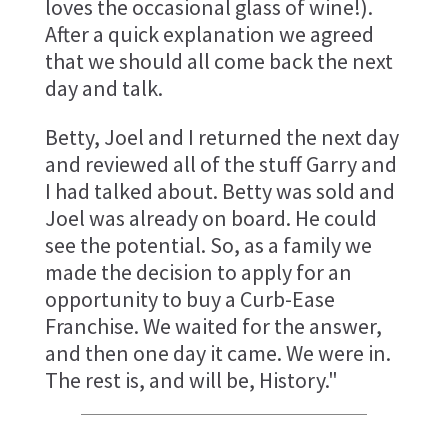
loves the occasional glass of wine!).
After a quick explanation we agreed
that we should all come back the next
day and talk.
Betty, Joel and I returned the next day
and reviewed all of the stuff Garry and
I had talked about. Betty was sold and
Joel was already on board. He could
see the potential. So, as a family we
made the decision to apply for an
opportunity to buy a Curb-Ease
Franchise. We waited for the answer,
and then one day it came. We were in.
The rest is, and will be, History."