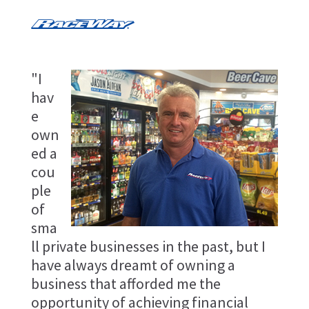
"I
hav
e
own
ed a
cou
ple
of
sma
ll private businesses in the past, but I
have always dreamt of owning a
business that afforded me the
opportunity of achieving financial