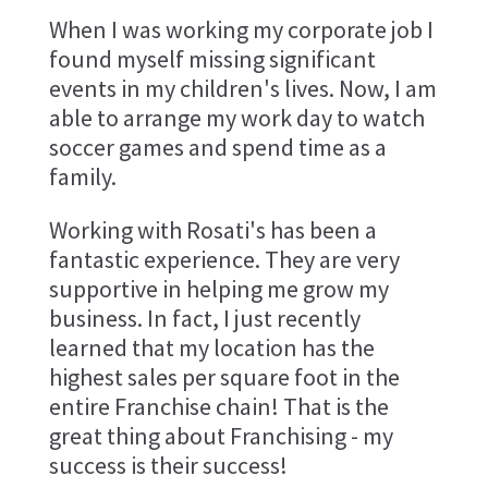
When I was working my corporate job I
found myself missing significant
events in my children's lives. Now, I am
able to arrange my work day to watch
soccer games and spend time as a
family.
Working with Rosati's has been a
fantastic experience. They are very
supportive in helping me grow my
business. In fact, I just recently
learned that my location has the
highest sales per square foot in the
entire Franchise chain! That is the
great thing about Franchising - my
success is their success!