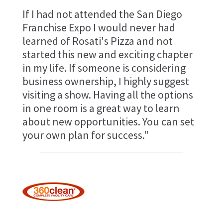
If I had not attended the San Diego
Franchise Expo I would never had
learned of Rosati's Pizza and not
started this new and exciting chapter
in my life. If someone is considering
business ownership, I highly suggest
visiting a show. Having all the options
in one room is a great way to learn
about new opportunities. You can set
your own plan for success."