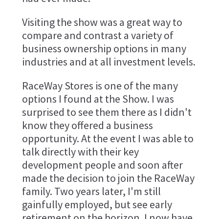
Visiting the show was a great way to
compare and contrast a variety of
business ownership options in many
industries and at all investment levels.
RaceWay Stores is one of the many
options I found at the Show. I was
surprised to see them there as I didn't
know they offered a business
opportunity. At the event I was able to
talk directly with their key
development people and soon after
made the decision to join the RaceWay
family. Two years later, I'm still
gainfully employed, but see early
retirement on the horizon. I now have