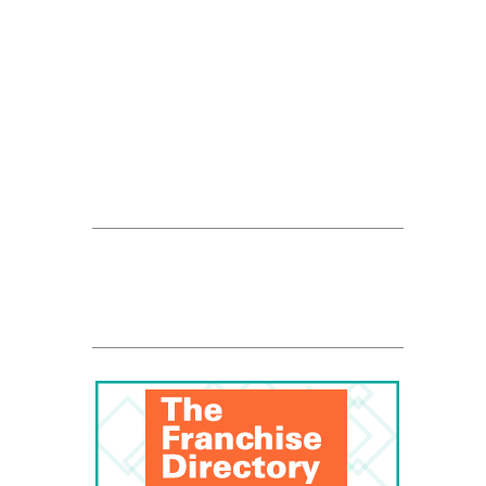
FranData
Global Trade Chamber
Franchise Dictionary
ups-store
Rosati Web Ad