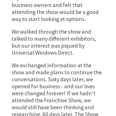
business owners and felt that
attending the show would be a good
way to start looking at options.
We walked through the show and
talked to many different exhibitors,
but our interest was piqued by
Universal Windows Direct.
We exchanged information at the
show and made plans to continue the
conversations. Sixty days later, we
opened for business - and our lives
were changed forever! If we hadn't
attended the Franchise Show, we
would still have been thinking and
researching, 60 days later. The Show