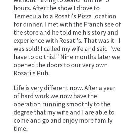
hours. After the show I drove to
Temecula to a Rosati's Pizza location
for dinner. I met with the Franchisee of
the store and he told me his story and
experience with Rosati's. That was it - I
was sold! I called my wife and said "we
have to do this!" Nine months later we
opened the doors to our very own
Rosati's Pub.
Life is very different now. After a year
of hard work we now have the
operation running smoothly to the
degree that my wife and I are able to
come and go and enjoy more family
time.