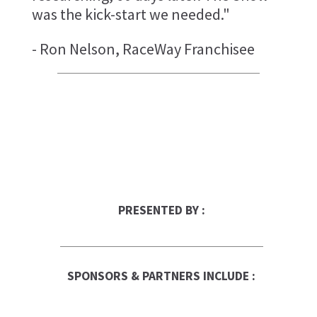
was the kick-start we needed."
- Ron Nelson, RaceWay Franchisee
PRESENTED BY :
SPONSORS & PARTNERS INCLUDE :
Franchise Times