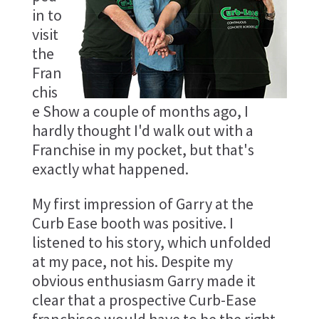
in to
visit
the
Fran
chis
e Show a couple of months ago, I
hardly thought I'd walk out with a
Franchise in my pocket, but that's
exactly what happened.
My first impression of Garry at the
Curb Ease booth was positive. I
listened to his story, which unfolded
at my pace, not his. Despite my
obvious enthusiasm Garry made it
clear that a prospective Curb-Ease