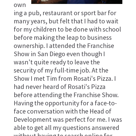
own
ing a pub, restaurant or sport bar for
many years, but felt that I had to wait
for my children to be done with school
before making the leap to business
ownership. I attended the Franchise
Show in San Diego even though I
wasn't quite ready to leave the
security of my full-time job. At the
Show I met Tim from Rosati's Pizza. I
had never heard of Rosati's Pizza
before attending the Franchise Show.
Having the opportunity for a face-to-
face conversation with the Head of
Development was perfect for me. I was
able to get all my questions answered
without having to search online for