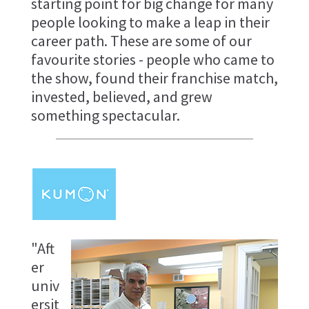
starting point for big change for many
people looking to make a leap in their
career path. These are some of our
favourite stories - people who came to
the show, found their franchise match,
invested, believed, and grew
something spectacular.
"Aft
er
univ
ersit