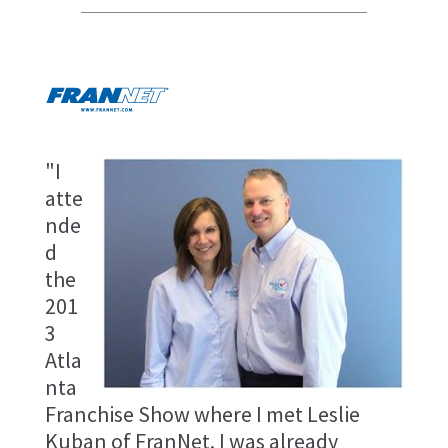
"I
atte
nde
d
the
201
3
Atla
nta
Franchise Show where I met Leslie
Kuban of FranNet. I was already