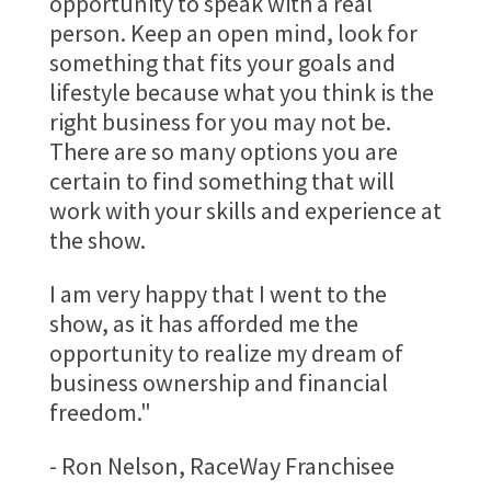
opportunity to speak with a real
person. Keep an open mind, look for
something that fits your goals and
lifestyle because what you think is the
right business for you may not be.
There are so many options you are
certain to find something that will
work with your skills and experience at
the show.
I am very happy that I went to the
show, as it has afforded me the
opportunity to realize my dream of
business ownership and financial
freedom."
- Ron Nelson, RaceWay Franchisee