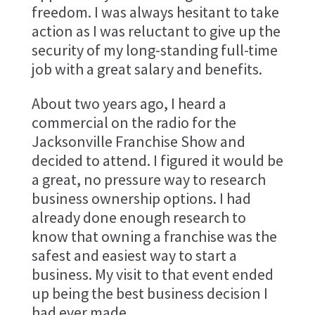
freedom. I was always hesitant to take
action as I was reluctant to give up the
security of my long-standing full-time
job with a great salary and benefits.
About two years ago, I heard a
commercial on the radio for the
Jacksonville Franchise Show and
decided to attend. I figured it would be
a great, no pressure way to research
business ownership options. I had
already done enough research to
know that owning a franchise was the
safest and easiest way to start a
business. My visit to that event ended
up being the best business decision I
had ever made.