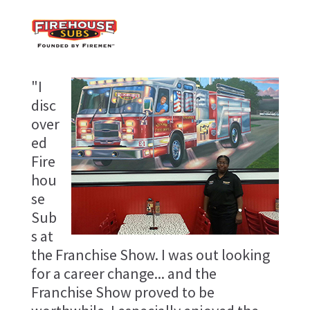
"I
disc
over
ed
Fire
hou
se
Sub
s at
the Franchise Show. I was out looking
for a career change... and the
Franchise Show proved to be