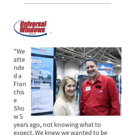
"We
atte
nde
d a
Fran
chis
e
Sho
w 5
years ago, not knowing what to
expect. We knew we wanted to be