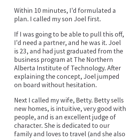
Within 10 minutes, I'd formulated a
plan. I called my son Joel first.
If I was going to be able to pull this off,
I'd need a partner, and he was it. Joel
is 23, and had just graduated from the
business program at The Northern
Alberta Institute of Technology. After
explaining the concept, Joel jumped
on board without hesitation.
Next I called my wife, Betty. Betty sells
new homes, is intuitive, very good with
people, and is an excellent judge of
character. She is dedicated to our
family and loves to travel (and she also