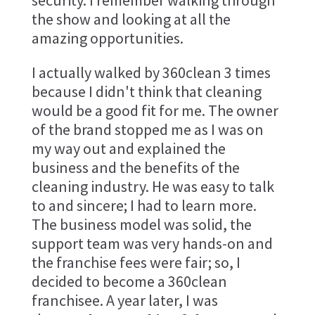
security. I remember walking through
the show and looking at all the
amazing opportunities.
I actually walked by 360clean 3 times
because I didn't think that cleaning
would be a good fit for me. The owner
of the brand stopped me as I was on
my way out and explained the
business and the benefits of the
cleaning industry. He was easy to talk
to and sincere; I had to learn more.
The business model was solid, the
support team was very hands-on and
the franchise fees were fair; so, I
decided to become a 360clean
franchisee. A year later, I was