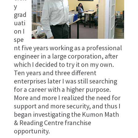
y
grad
uati
on I
spe
nt five years working as a professional
engineer in a large corporation, after
which I decided to try it on my own.
Ten years and three different
enterprises later I was still searching
for a career with a higher purpose.
More and more I realized the need for
support and more security, and thus I
began investigating the Kumon Math
& Reading Centre franchise
opportunity.