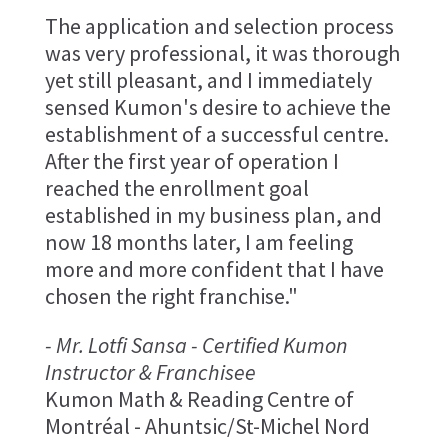
The application and selection process
was very professional, it was thorough
yet still pleasant, and I immediately
sensed Kumon's desire to achieve the
establishment of a successful centre.
After the first year of operation I
reached the enrollment goal
established in my business plan, and
now 18 months later, I am feeling
more and more confident that I have
chosen the right franchise."
- Mr. Lotfi Sansa - Certified Kumon
Instructor & Franchisee
Kumon Math & Reading Centre of
Montréal - Ahuntsic/St-Michel Nord