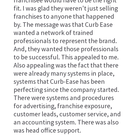
franchisee would have to be the right
fit. I was glad they weren't just selling
franchises to anyone that happened
by. The message was that Curb Ease
wanted a network of trained
professionals to represent the brand.
And, they wanted those professionals
to be successful. This appealed to me.
Also appealing was the fact that there
were already many systems in place,
systems that Curb-Ease has been
perfecting since the company started.
There were systems and procedures
for advertising, franchise exposure,
customer leads, customer service, and
an accounting system. There was also
was head office support.