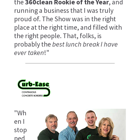
the
360clean Rookie of the Year
, and
running a business that I was truly
proud of. The Show was in the right
place at the right time, and filled with
the right people. That, folks, is
probably the
best lunch break I have
ever taken
!"
"Wh
en I
stop
ped