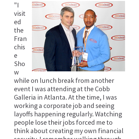
"I
visit
ed
the
Fran
chis
e
Sho
w
while on lunch break from another
event I was attending at the Cobb
Galleria in Atlanta. At the time, I was
working a corporate job and seeing
layoffs happening regularly. Watching
people lose their jobs forced me to
think about creating my own financial