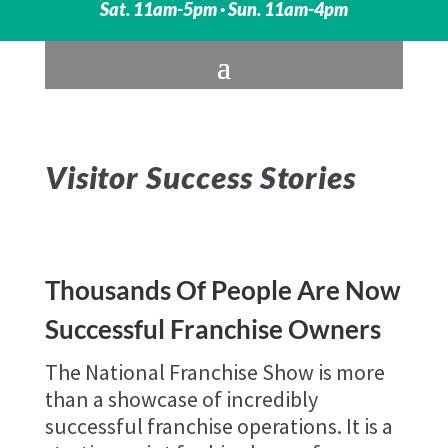
Sat. 11am-5pm · Sun. 11am-4pm
Visitor Success Stories
Thousands Of People Are Now
Successful Franchise Owners
The National Franchise Show is more
than a showcase of incredibly
successful franchise operations. It is a