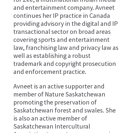
and entertainment company. Avneet
continues her IP practice in Canada
providing advisory in the digital and IP
transactional sector on broad areas
covering sports and entertainment
law, franchising law and privacy law as
well as establishing a robust
trademark and copyright prosecution
and enforcement practice.
Avneet is an active supporter and
member of Nature Saskatchewan
promoting the preservation of
Saskatchewan forest and swales. She
is also an active member of
Saskatchewan Intercultural