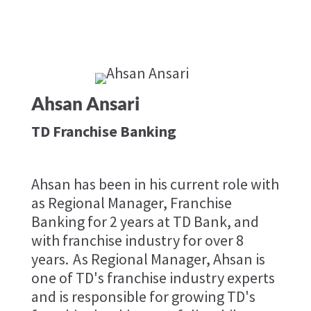
Ahsan Ansari
TD Franchise Banking
Ahsan has been in his current role with
as Regional Manager, Franchise
Banking for 2 years at TD Bank, and
with franchise industry for over 8
years. As Regional Manager, Ahsan is
one of TD's franchise industry experts
and is responsible for growing TD's