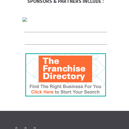
SPONSORS & PARTNERS INCLUDE :