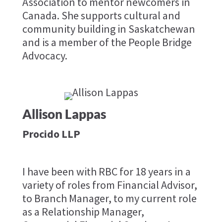
Association to mentor newcomers in
Canada. She supports cultural and
community building in Saskatchewan
and is a member of the People Bridge
Advocacy.
Allison Lappas
Procido LLP
I have been with RBC for 18 years in a
variety of roles from Financial Advisor,
to Branch Manager, to my current role
as a Relationship Manager,