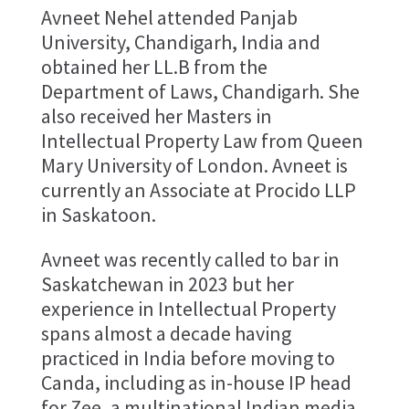
Avneet Nehel attended Panjab
University, Chandigarh, India and
obtained her LL.B from the
Department of Laws, Chandigarh. She
also received her Masters in
Intellectual Property Law from Queen
Mary University of London. Avneet is
currently an Associate at Procido LLP
in Saskatoon.
Avneet was recently called to bar in
Saskatchewan in 2023 but her
experience in Intellectual Property
spans almost a decade having
practiced in India before moving to
Canda, including as in-house IP head
for Zee, a multinational Indian media