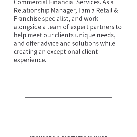
Commercial Financial Services. As a
Relationship Manager, I am a Retail &
Franchise specialist, and work
alongside a team of expert partners to
help meet our clients unique needs,
and offer advice and solutions while
creating an exceptional client
experience.