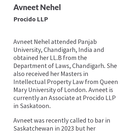
Avneet Nehel
Procido LLP
Avneet Nehel attended Panjab
University, Chandigarh, India and
obtained her LL.B from the
Department of Laws, Chandigarh. She
also received her Masters in
Intellectual Property Law from Queen
Mary University of London. Avneet is
currently an Associate at Procido LLP
in Saskatoon.
Avneet was recently called to bar in
Saskatchewan in 2023 but her