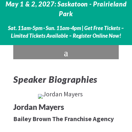
May 1 & 2, 2027: Saskatoon - Prairieland
Park
Sat. 11am-5pm · Sun. 11am-4pm |
Get Free Tickets –
Limited Tickets Available – Register Online Now!
Speaker Biographies
Jordan Mayers
Bailey Brown The Franchise Agency