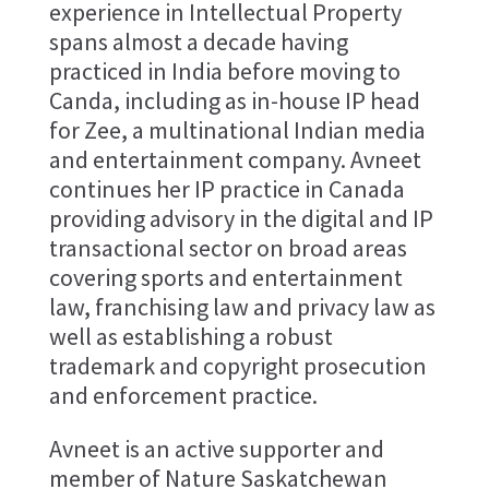
experience in Intellectual Property
spans almost a decade having
practiced in India before moving to
Canda, including as in-house IP head
for Zee, a multinational Indian media
and entertainment company. Avneet
continues her IP practice in Canada
providing advisory in the digital and IP
transactional sector on broad areas
covering sports and entertainment
law, franchising law and privacy law as
well as establishing a robust
trademark and copyright prosecution
and enforcement practice.
Avneet is an active supporter and
member of Nature Saskatchewan