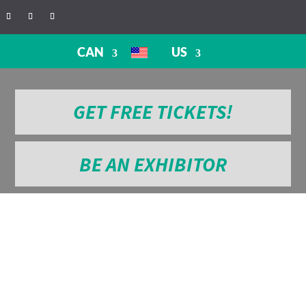
CAN
US
GET FREE TICKETS!
BE AN EXHIBITOR