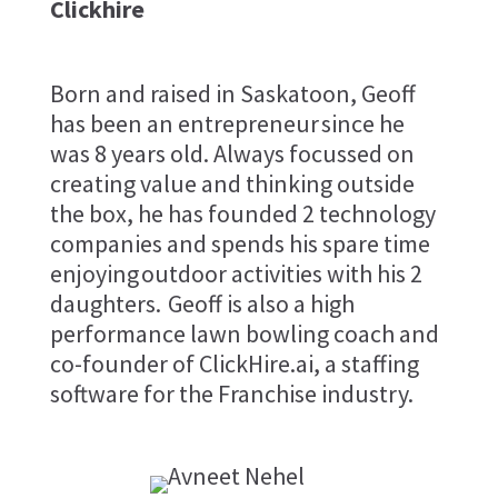
Clickhire
Born and raised in Saskatoon, Geoff
has been an entrepreneur since he
was 8 years old. Always focussed on
creating value and thinking outside
the box, he has founded 2 technology
companies and spends his spare time
enjoying outdoor activities with his 2
daughters. Geoff is also a high
performance lawn bowling coach and
co-founder of ClickHire.ai, a staffing
software for the Franchise industry.