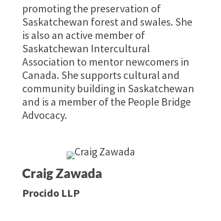
promoting the preservation of
Saskatchewan forest and swales. She
is also an active member of
Saskatchewan Intercultural
Association to mentor newcomers in
Canada. She supports cultural and
community building in Saskatchewan
and is a member of the People Bridge
Advocacy.
Craig Zawada
Procido LLP