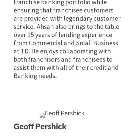
franchise banking portfolio while
ensuring that franchisee customers
are provided with legendary customer
service. Ahsan also brings to the table
over 15 years of lending experience
from Commercial and Small Business
at TD. He enjoys collaborating with
both franchisors and franchisees to
assist them with all of their credit and
Banking needs.
Geoff Pershick