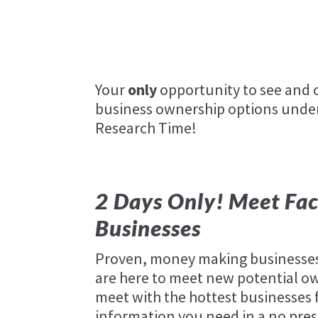
Your
only
opportunity to see and c
business ownership options under
Research Time!
2 Days Only! Meet Fac
Businesses
Proven, money making businesses
are here to meet new potential ow
meet with the hottest businesses f
information you need in a no pres