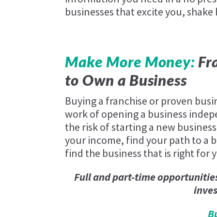
businesses that excite you, shake
Make More Money:
Fra
to Own a Business
Buying a franchise or proven busi
work of opening a business indep
the risk of starting a new business
your income, find your path to a be
find the business that is right for 
Full and part-time opportunitie
inve
B