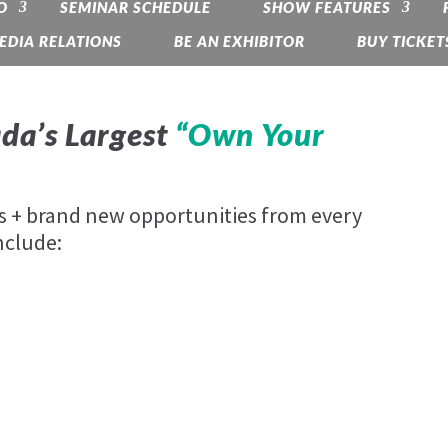
O
SEMINAR SCHEDULE
SHOW FEATURES
EDIA RELATIONS
BE AN EXHIBITOR
BUY TICKET
da’s Largest
“Own Your
es + brand new opportunities from every
nclude: