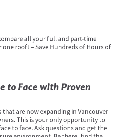
ompare all your full and part-time
 one roof! – Save Hundreds of Hours of
e to Face with Proven
 that are now expanding in Vancouver
ners. This is your only opportunity to
ace to face. Ask questions and get the
sure environment. Be there, find the