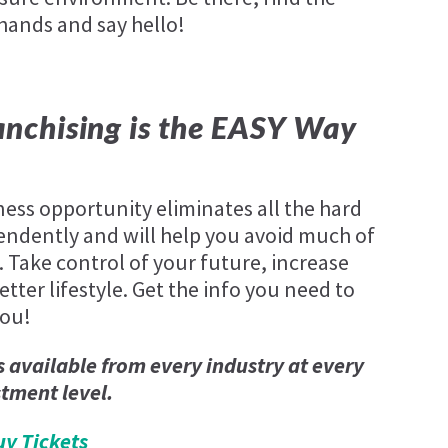
 hands and say hello!
nchising is the EASY Way
ness opportunity eliminates all the hard
endently and will help you avoid much of
. Take control of your future, increase
tter lifestyle. Get the info you need to
you!
s available from every industry at every
stment level.
uy Tickets