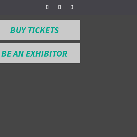
BUY TICKETS
BE AN EXHIBITOR