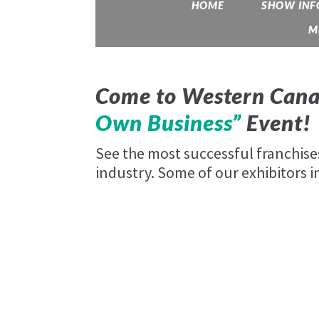
HOME
SHOW INF
M
Come to Western Cana
Own Business”
Event!
See the most successful franchis
industry. Some of our exhibitors i