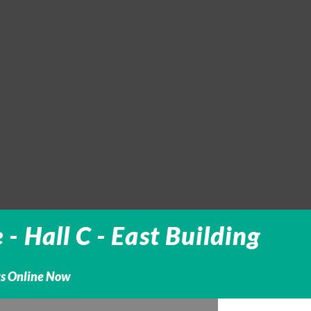
 Hall C - East Building
ts Online Now