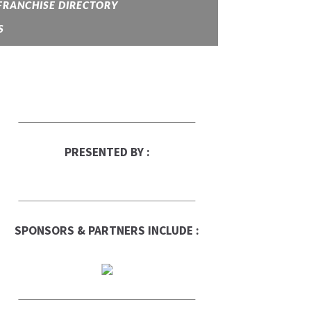
FRANCHISE DIRECTORY
S
PRESENTED BY :
SPONSORS & PARTNERS INCLUDE :