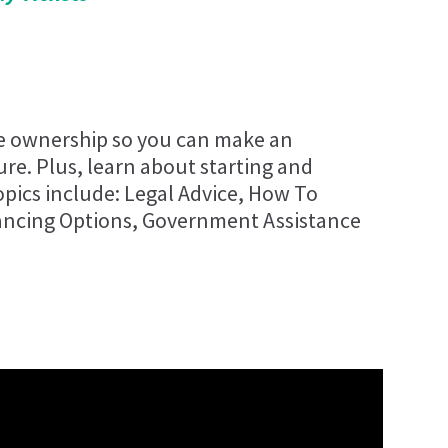
se ownership so you can make an
re. Plus, learn about starting and
pics include: Legal Advice, How To
ancing Options, Government Assistance