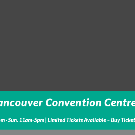
ancouver Convention Centre -
m · Sun. 11am-5pm |
Limited Tickets Available – Buy Ticke