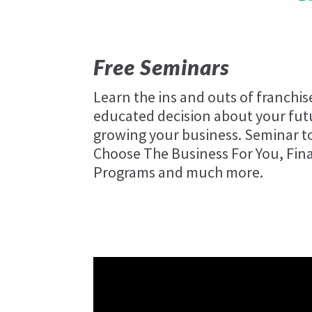
Free Seminars
Learn the ins and outs of franchi
educated decision about your futu
growing your business. Seminar to
Choose The Business For You, Fin
Programs and much more.