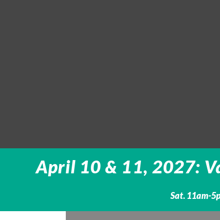
April 10 & 11, 2027: V
Sat. 11am-5p