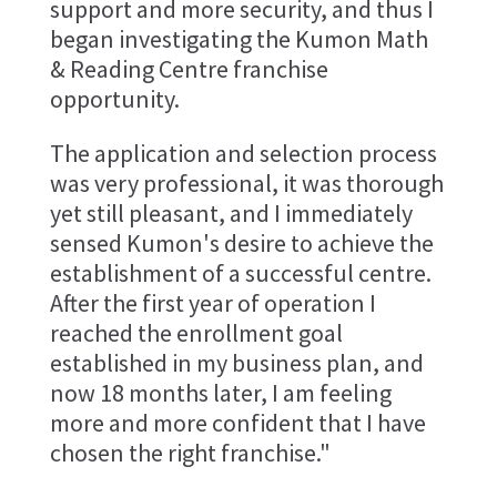
support and more security, and thus I
began investigating the Kumon Math
& Reading Centre franchise
opportunity.
The application and selection process
was very professional, it was thorough
yet still pleasant, and I immediately
sensed Kumon's desire to achieve the
establishment of a successful centre.
After the first year of operation I
reached the enrollment goal
established in my business plan, and
now 18 months later, I am feeling
more and more confident that I have
chosen the right franchise."