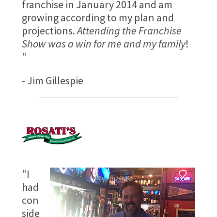
franchise in January 2014 and am
growing according to my plan and
projections.
Attending the Franchise
Show was a win for me and my family
!
"
- Jim Gillespie
"I
had
con
side