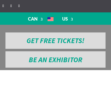
CAN
US
GET FREE TICKETS!
BE AN EXHIBITOR