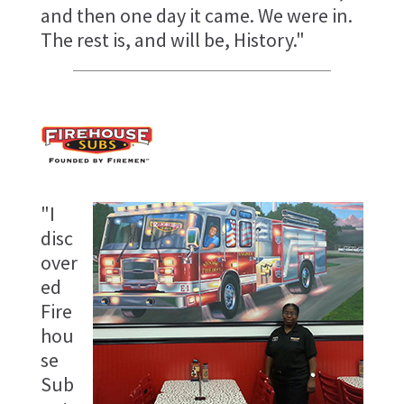
and then one day it came. We were in.
The rest is, and will be, History."
"I
disc
over
ed
Fire
hou
se
Sub