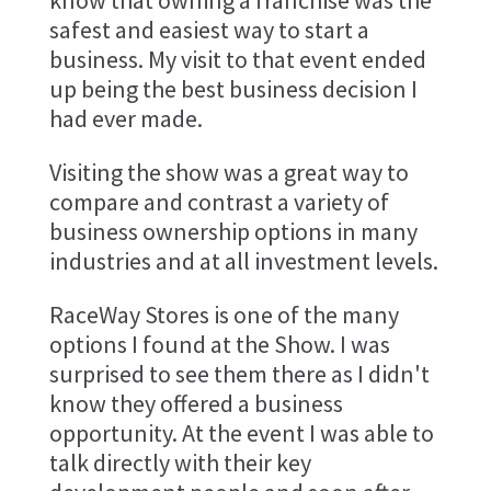
know that owning a franchise was the
safest and easiest way to start a
business. My visit to that event ended
up being the best business decision I
had ever made.
Visiting the show was a great way to
compare and contrast a variety of
business ownership options in many
industries and at all investment levels.
RaceWay Stores is one of the many
options I found at the Show. I was
surprised to see them there as I didn't
know they offered a business
opportunity. At the event I was able to
talk directly with their key