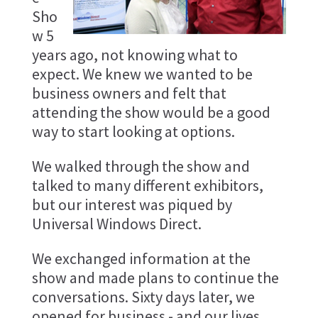
Sho
w 5
years ago, not knowing what to
expect. We knew we wanted to be
business owners and felt that
attending the show would be a good
way to start looking at options.
We walked through the show and
talked to many different exhibitors,
but our interest was piqued by
Universal Windows Direct.
We exchanged information at the
show and made plans to continue the
conversations. Sixty days later, we
opened for business - and our lives