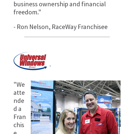
business ownership and financial
freedom."
- Ron Nelson, RaceWay Franchisee
"We
atte
nde
d a
Fran
chis
e