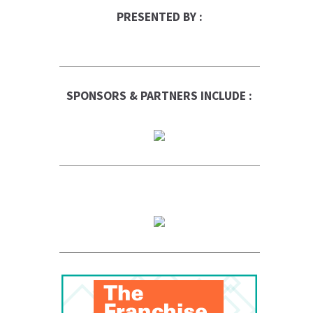
PRESENTED BY :
SPONSORS & PARTNERS INCLUDE :