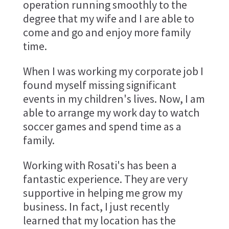
operation running smoothly to the
degree that my wife and I are able to
come and go and enjoy more family
time.
When I was working my corporate job I
found myself missing significant
events in my children's lives. Now, I am
able to arrange my work day to watch
soccer games and spend time as a
family.
Working with Rosati's has been a
fantastic experience. They are very
supportive in helping me grow my
business. In fact, I just recently
learned that my location has the