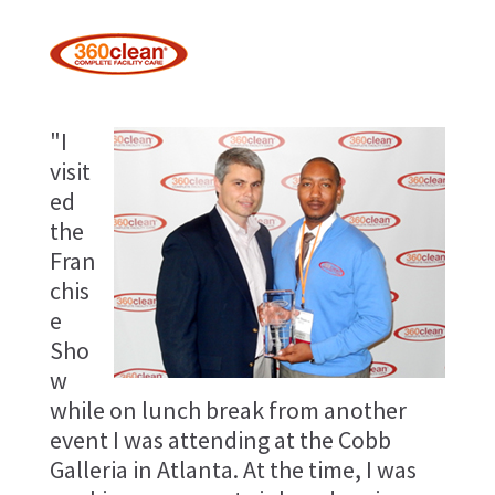
"I
visit
ed
the
Fran
chis
e
Sho
w
while on lunch break from another
event I was attending at the Cobb
Galleria in Atlanta. At the time, I was