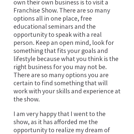
own their own business is to visit a
Franchise Show. There are so many
options all in one place, free
educational seminars and the
opportunity to speak with a real
person. Keep an open mind, look for
something that fits your goals and
lifestyle because what you think is the
right business for you may not be.
There are so many options you are
certain to find something that will
work with your skills and experience at
the show.
I am very happy that I went to the
show, as it has afforded me the
opportunity to realize my dream of