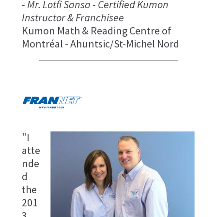
- Mr. Lotfi Sansa - Certified Kumon
Instructor & Franchisee
Kumon Math & Reading Centre of
Montréal - Ahuntsic/St-Michel Nord
"I
atte
nde
d
the
201
3