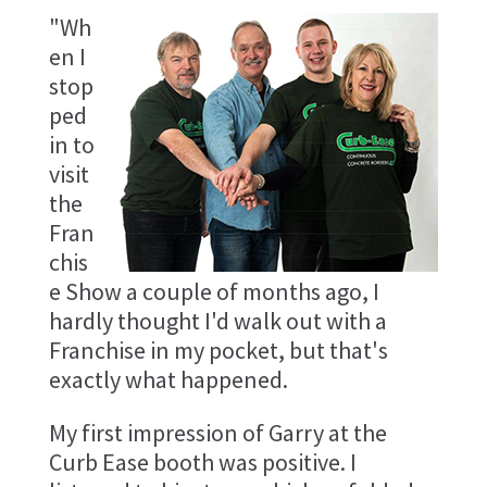
"Wh
en I
stop
ped
in to
visit
the
Fran
chis
e Show a couple of months ago, I
hardly thought I'd walk out with a
Franchise in my pocket, but that's
exactly what happened.
My first impression of Garry at the
Curb Ease booth was positive. I