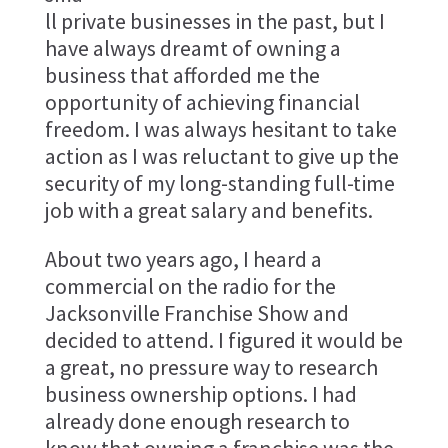
ll private businesses in the past, but I
have always dreamt of owning a
business that afforded me the
opportunity of achieving financial
freedom. I was always hesitant to take
action as I was reluctant to give up the
security of my long-standing full-time
job with a great salary and benefits.
About two years ago, I heard a
commercial on the radio for the
Jacksonville Franchise Show and
decided to attend. I figured it would be
a great, no pressure way to research
business ownership options. I had
already done enough research to