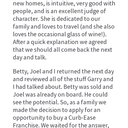
new homes, is intuitive, very good with
people, and is an excellent judge of
character. She is dedicated to our
family and loves to travel (and she also
loves the occasional glass of wine!).
After a quick explanation we agreed
that we should all come back the next
day and talk.
Betty, Joel and I returned the next day
and reviewed all of the stuff Garry and
I had talked about. Betty was sold and
Joel was already on board. He could
see the potential. So, as a family we
made the decision to apply for an
opportunity to buy a Curb-Ease
Franchise. We waited for the answer,