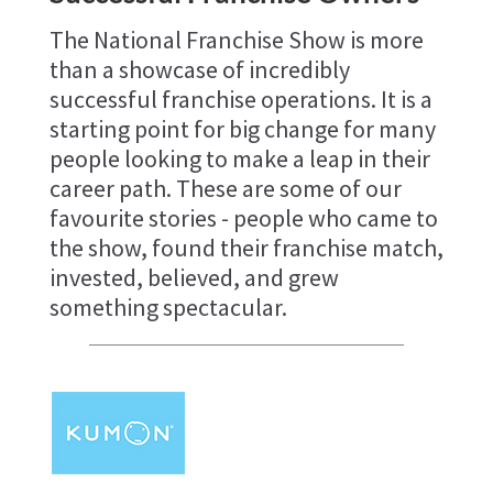
The National Franchise Show is more
than a showcase of incredibly
successful franchise operations. It is a
starting point for big change for many
people looking to make a leap in their
career path. These are some of our
favourite stories - people who came to
the show, found their franchise match,
invested, believed, and grew
something spectacular.