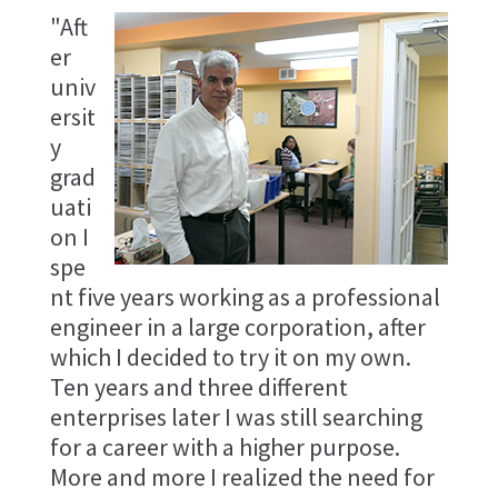
"Aft
er
univ
ersit
y
grad
uati
on I
spe
nt five years working as a professional
engineer in a large corporation, after
which I decided to try it on my own.
Ten years and three different
enterprises later I was still searching
for a career with a higher purpose.
More and more I realized the need for