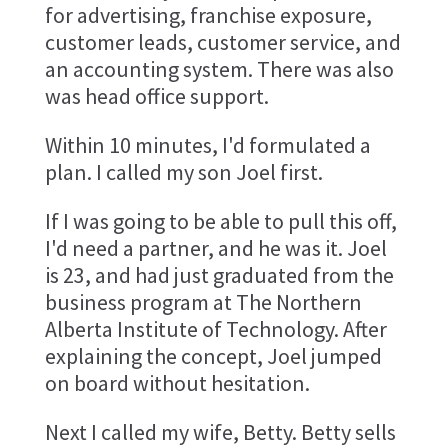
for advertising, franchise exposure,
customer leads, customer service, and
an accounting system. There was also
was head office support.
Within 10 minutes, I'd formulated a
plan. I called my son Joel first.
If I was going to be able to pull this off,
I'd need a partner, and he was it. Joel
is 23, and had just graduated from the
business program at The Northern
Alberta Institute of Technology. After
explaining the concept, Joel jumped
on board without hesitation.
Next I called my wife, Betty. Betty sells