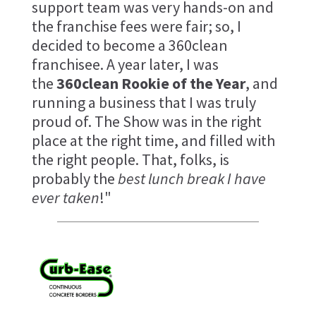
support team was very hands-on and
the franchise fees were fair; so, I
decided to become a 360clean
franchisee. A year later, I was
the
360clean Rookie of the Year
, and
running a business that I was truly
proud of. The Show was in the right
place at the right time, and filled with
the right people. That, folks, is
probably the
best lunch break I have
ever taken
!"