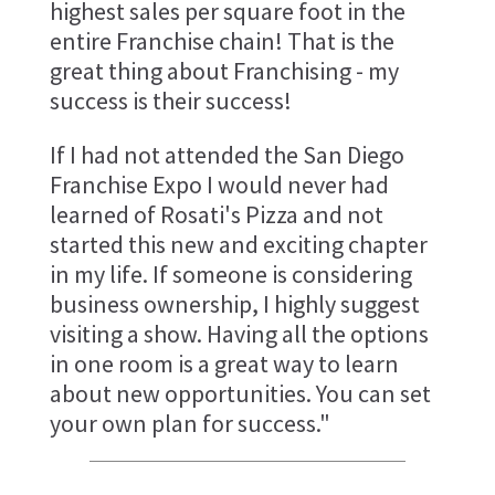
highest sales per square foot in the
entire Franchise chain! That is the
great thing about Franchising - my
success is their success!
If I had not attended the San Diego
Franchise Expo I would never had
learned of Rosati's Pizza and not
started this new and exciting chapter
in my life. If someone is considering
business ownership, I highly suggest
visiting a show. Having all the options
in one room is a great way to learn
about new opportunities. You can set
your own plan for success."