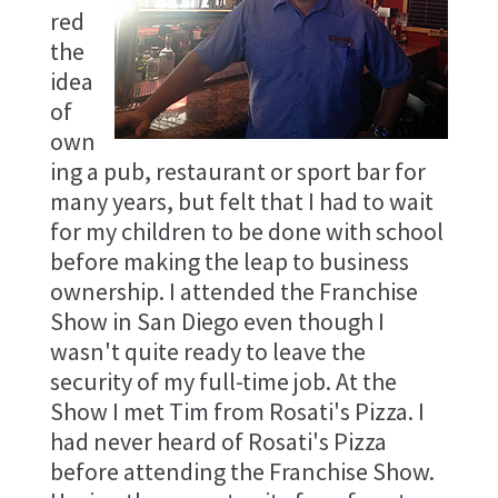
red
the
idea
of
own
ing a pub, restaurant or sport bar for
many years, but felt that I had to wait
for my children to be done with school
before making the leap to business
ownership. I attended the Franchise
Show in San Diego even though I
wasn't quite ready to leave the
security of my full-time job. At the
Show I met Tim from Rosati's Pizza. I
had never heard of Rosati's Pizza
before attending the Franchise Show.