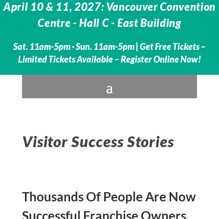
April 10 & 11, 2027: Vancouver Convention
Centre - Hall C - East Building
Sat. 11am-5pm · Sun. 11am-5pm |
Get Free Tickets –
Limited Tickets Available – Register Online Now!
Visitor Success Stories
Thousands Of People Are Now
Successful Franchise Owners