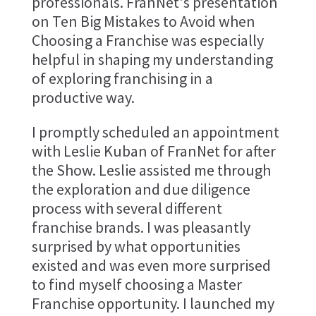
professionals. FranNet's presentation
on Ten Big Mistakes to Avoid when
Choosing a Franchise was especially
helpful in shaping my understanding
of exploring franchising in a
productive way.
I promptly scheduled an appointment
with Leslie Kuban of FranNet for after
the Show. Leslie assisted me through
the exploration and due diligence
process with several different
franchise brands. I was pleasantly
surprised by what opportunities
existed and was even more surprised
to find myself choosing a Master
Franchise opportunity. I launched my