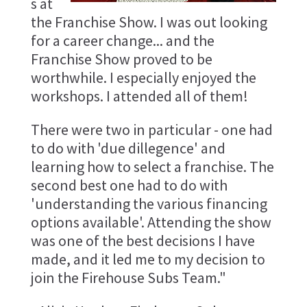
s at
the Franchise Show. I was out looking
for a career change... and the
Franchise Show proved to be
worthwhile. I especially enjoyed the
workshops. I attended all of them!
There were two in particular - one had
to do with 'due dillegence' and
learning how to select a franchise. The
second best one had to do with
'understanding the various financing
options available'. Attending the show
was one of the best decisions I have
made, and it led me to my decision to
join the Firehouse Subs Team."