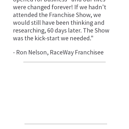
were changed forever! If we hadn't
attended the Franchise Show, we
would still have been thinking and
researching, 60 days later. The Show
was the kick-start we needed."
- Ron Nelson, RaceWay Franchisee