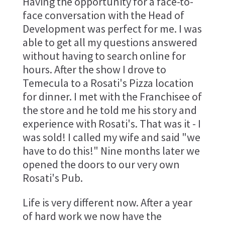
Having the opportunity for a face-to-
face conversation with the Head of
Development was perfect for me. I was
able to get all my questions answered
without having to search online for
hours. After the show I drove to
Temecula to a Rosati's Pizza location
for dinner. I met with the Franchisee of
the store and he told me his story and
experience with Rosati's. That was it - I
was sold! I called my wife and said "we
have to do this!" Nine months later we
opened the doors to our very own
Rosati's Pub.
Life is very different now. After a year
of hard work we now have the