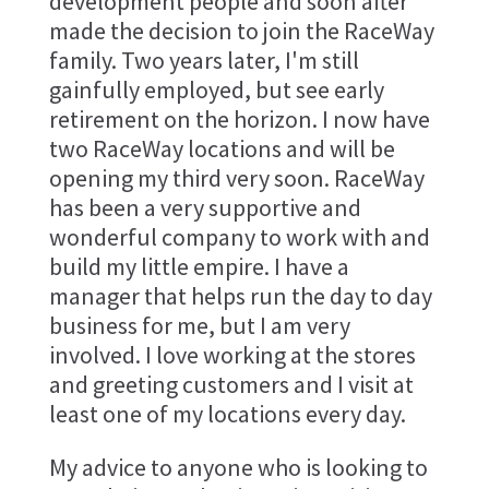
development people and soon after
made the decision to join the RaceWay
family. Two years later, I'm still
gainfully employed, but see early
retirement on the horizon. I now have
two RaceWay locations and will be
opening my third very soon. RaceWay
has been a very supportive and
wonderful company to work with and
build my little empire. I have a
manager that helps run the day to day
business for me, but I am very
involved. I love working at the stores
and greeting customers and I visit at
least one of my locations every day.
My advice to anyone who is looking to