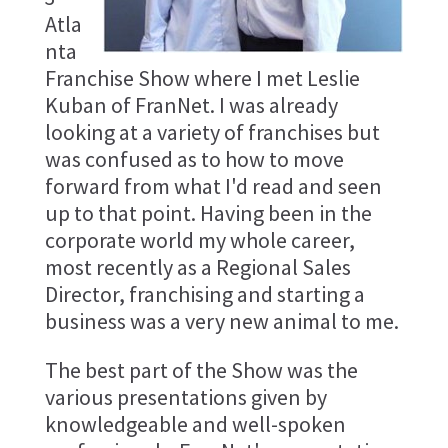
Atla
nta
Franchise Show where I met Leslie
Kuban of FranNet. I was already
looking at a variety of franchises but
was confused as to how to move
forward from what I'd read and seen
up to that point. Having been in the
corporate world my whole career,
most recently as a Regional Sales
Director, franchising and starting a
business was a very new animal to me.
The best part of the Show was the
various presentations given by
knowledgeable and well-spoken