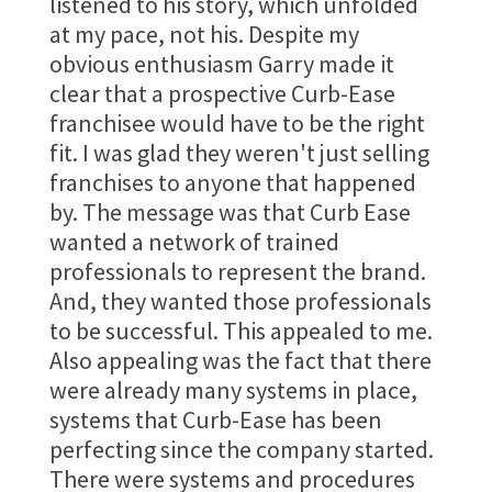
listened to his story, which unfolded
at my pace, not his. Despite my
obvious enthusiasm Garry made it
clear that a prospective Curb-Ease
franchisee would have to be the right
fit. I was glad they weren't just selling
franchises to anyone that happened
by. The message was that Curb Ease
wanted a network of trained
professionals to represent the brand.
And, they wanted those professionals
to be successful. This appealed to me.
Also appealing was the fact that there
were already many systems in place,
systems that Curb-Ease has been
perfecting since the company started.
There were systems and procedures