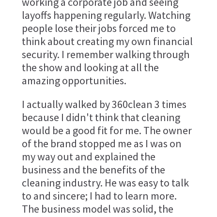
working a corporate job and seeing
layoffs happening regularly. Watching
people lose their jobs forced me to
think about creating my own financial
security. I remember walking through
the show and looking at all the
amazing opportunities.
I actually walked by 360clean 3 times
because I didn't think that cleaning
would be a good fit for me. The owner
of the brand stopped me as I was on
my way out and explained the
business and the benefits of the
cleaning industry. He was easy to talk
to and sincere; I had to learn more.
The business model was solid, the