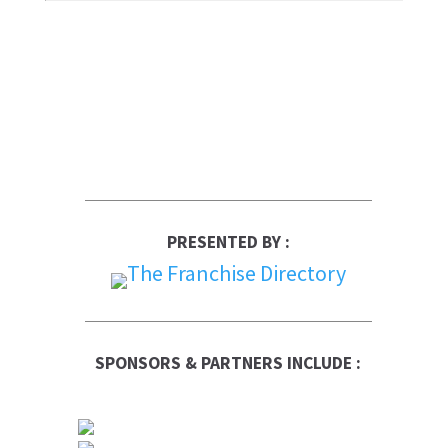
PRESENTED BY :
SPONSORS & PARTNERS INCLUDE :