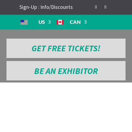
Sign-Up : Info/Discounts
US
CAN
GET FREE TICKETS!
BE AN EXHIBITOR