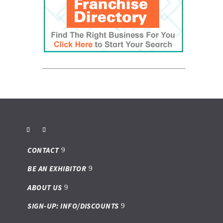
CONTACT
BE AN EXHIBITOR
ABOUT US
SIGN-UP: INFO/DISCOUNTS