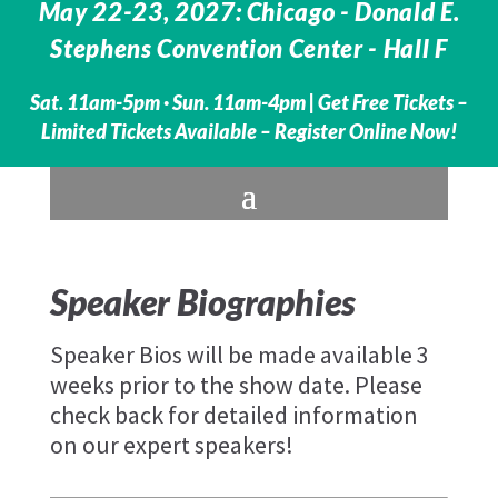
May 22-23, 2027: Chicago - Donald E.
Stephens Convention Center - Hall F
Sat. 11am-5pm · Sun. 11am-4pm |
Get Free Tickets –
Limited Tickets Available – Register Online Now!
Speaker Biographies
Speaker Bios will be made available 3
weeks prior to the show date. Please
check back for detailed information
on our expert speakers!