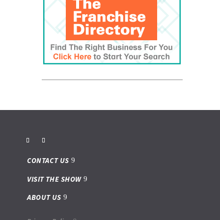
CONTACT US
VISIT THE SHOW
ABOUT US