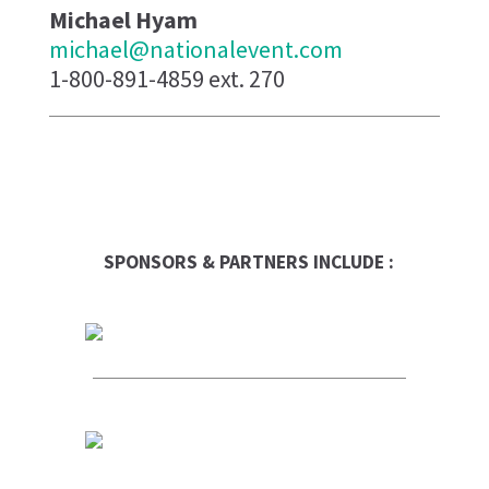
Michael Hyam
michael@nationalevent.com
1-800-891-4859 ext. 270
SPONSORS & PARTNERS INCLUDE :