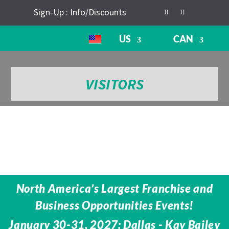
Sign-Up : Info/Discounts
US
CAN
VISITORS
North America’s Largest Franchise and
Business Opportunities Events!
January 30-31, 2027: Dallas - Kay Bailey