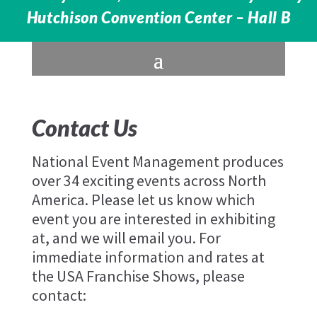
Hutchison Convention Center – Hall B
Contact Us
National Event Management produces
over 34 exciting events across North
America. Please let us know which
event you are interested in exhibiting
at, and we will email you. For
immediate information and rates at
the USA Franchise Shows, please
contact: