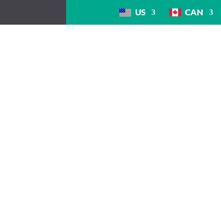
US
CAN