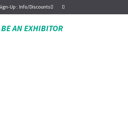
Sign-Up : Info/Discounts
BE AN EXHIBITOR