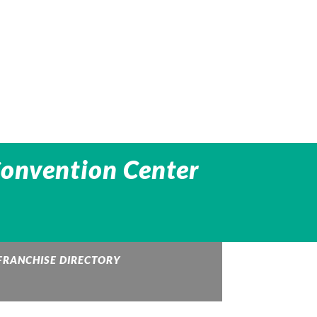
Convention Center
FRANCHISE DIRECTORY