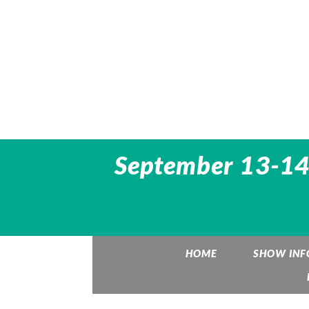
September 13-14,
HOME
SHOW INF