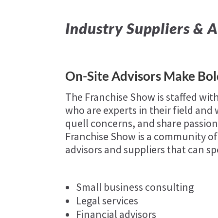
Industry Suppliers & A
On-Site Advisors Make Bo
The Franchise Show is staffed with
who are experts in their field an
quell concerns, and share passions
Franchise Show is a community of
advisors and suppliers that can sp
Small business consulting
Legal services
Financial advisors