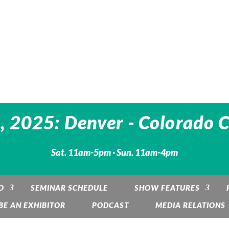
 2025: Denver - Colorado 
Sat. 11am-5pm · Sun. 11am-4pm
O
SEMINAR SCHEDULE
SHOW FEATURES
BE AN EXHIBITOR
PODCAST
MEDIA RELATIONS