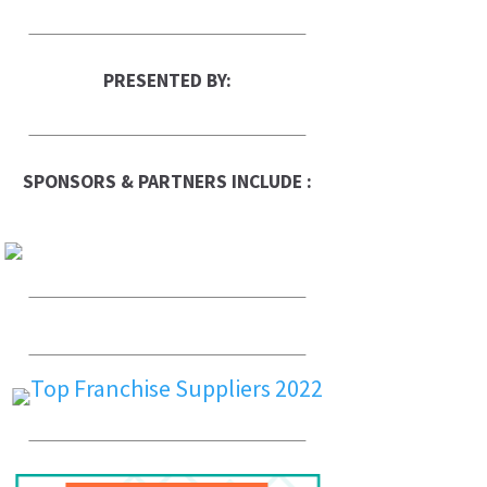
PRESENTED BY:
SPONSORS & PARTNERS INCLUDE :