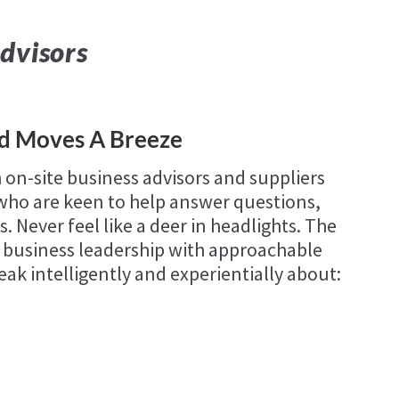
dvisors
ld Moves A Breeze
 on-site business advisors and suppliers
d who are keen to help answer questions,
. Never feel like a deer in headlights. The
 business leadership with approachable
eak intelligently and experientially about: