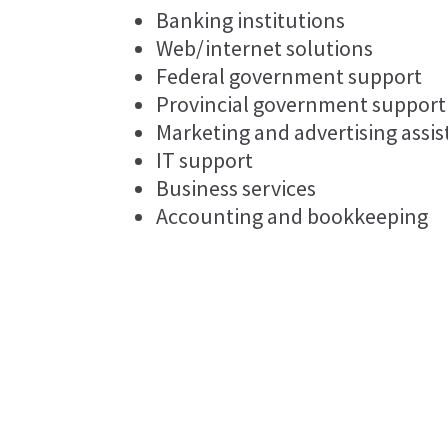
Banking institutions
Web/internet solutions
Federal government support
Provincial government support
Marketing and advertising assi
IT support
Business services
Accounting and bookkeeping