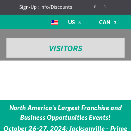
Sign-Up : Info/Discounts
US
CAN
VISITORS
North America’s Largest Franchise and
Business Opportunities Events!
October 26-27, 2024: Jacksonville - Prime