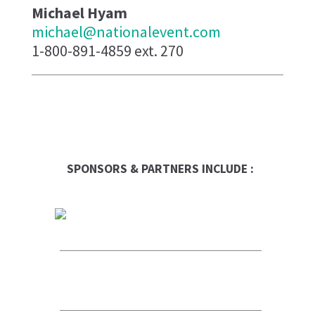
Michael Hyam
michael@nationalevent.com
1-800-891-4859 ext. 270
SPONSORS & PARTNERS INCLUDE :