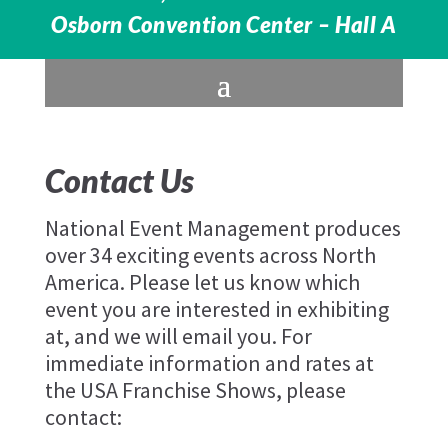
Osborn Convention Center – Hall A
Contact Us
National Event Management produces
over 34 exciting events across North
America. Please let us know which
event you are interested in exhibiting
at, and we will email you. For
immediate information and rates at
the USA Franchise Shows, please
contact: