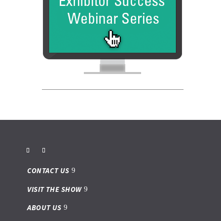
CONTACT US
VISIT THE SHOW
ABOUT US