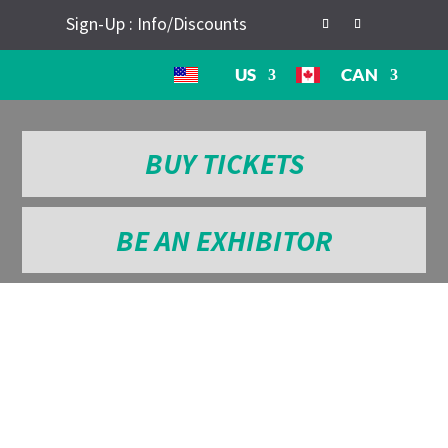
Sign-Up : Info/Discounts
US
CAN
BUY TICKETS
BE AN EXHIBITOR