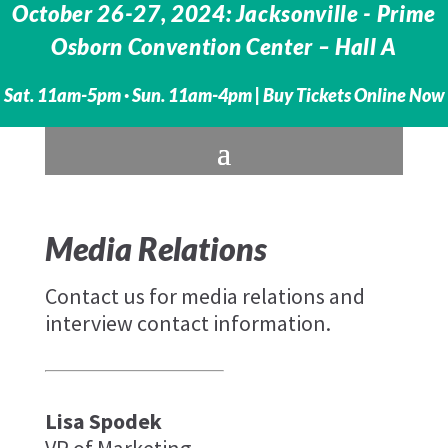
October 26-27, 2024: Jacksonville - Prime
Osborn Convention Center – Hall A
Sat. 11am-5pm · Sun. 11am-4pm |
Buy Tickets Online Now
Media Relations
Contact us for media relations and
interview contact information.
Lisa Spodek