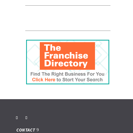
CONTACT