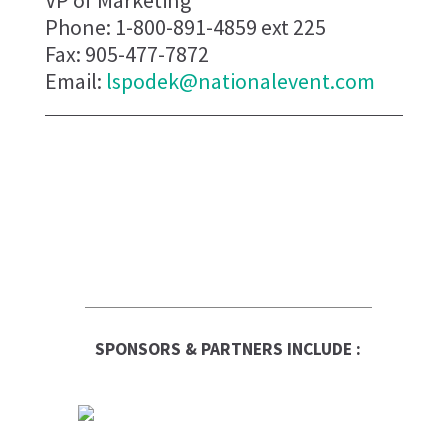
VP of Marketing
Phone: 1-800-891-4859 ext 225
Fax: 905-477-7872
Email:
lspodek@nationalevent.com
SPONSORS & PARTNERS INCLUDE :