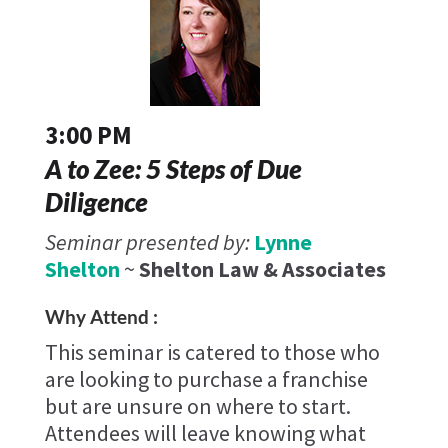
3:00 PM
A to Zee: 5 Steps of Due
Diligence
Seminar presented by:
Lynne
Shelton
~
Shelton Law & Associates
Why Attend :
This seminar is catered to those who
are looking to purchase a franchise
but are unsure on where to start.
Attendees will leave knowing what