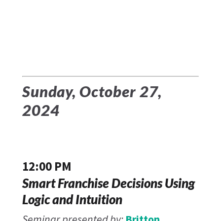
Sunday, October 27,
2024
12:00 PM
Smart Franchise Decisions Using
Logic and Intuition
Seminar presented by:
Britton