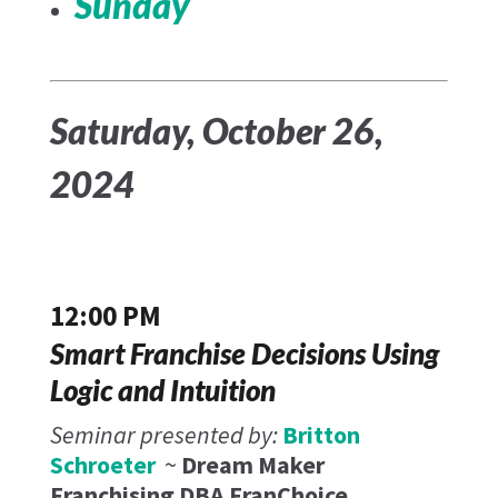
Sunday
Saturday, October 26,
2024
12:00 PM
Smart Franchise Decisions Using
Logic and Intuition
Seminar presented by:
Britton
Schroeter
~
Dream Maker
Franchising DBA FranChoice