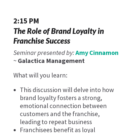
2:15 PM
The Role of Brand Loyalty in
Franchise Success
Seminar presented by:
Amy Cinnamon
~
Galactica Management
What will you learn:
This discussion will delve into how
brand loyalty fosters a strong,
emotional connection between
customers and the franchise,
leading to repeat business
Franchisees benefit as loyal