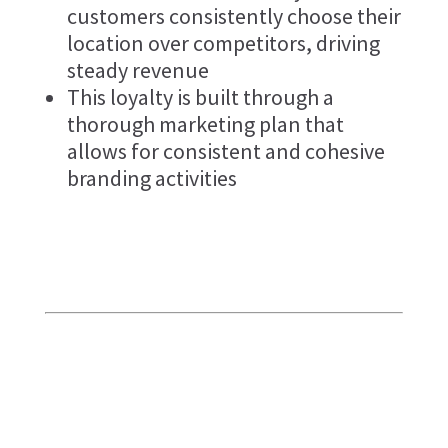
customers consistently choose their
location over competitors, driving
steady revenue
This loyalty is built through a
thorough marketing plan that
allows for consistent and cohesive
branding activities