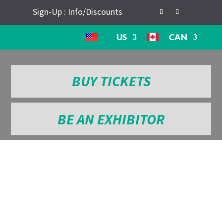
Sign-Up : Info/Discounts
US
CAN
BUY TICKETS
BE AN EXHIBITOR