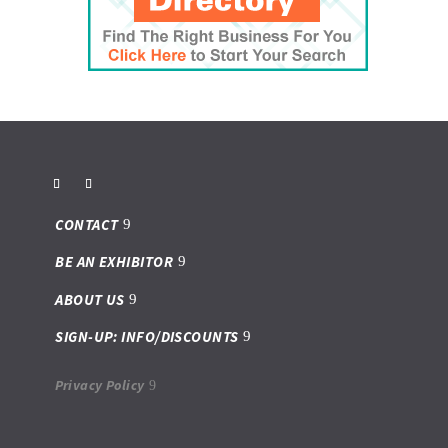
CONTACT
BE AN EXHIBITOR
ABOUT US
SIGN-UP: INFO/DISCOUNTS
Privacy Policy