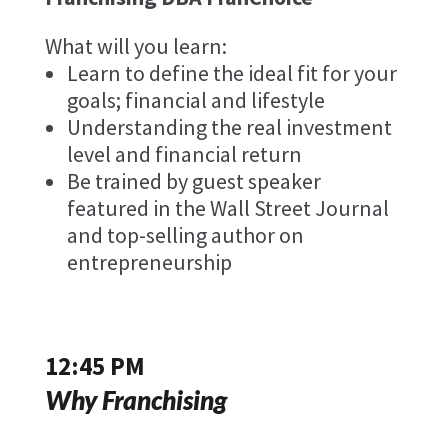
What will you learn:
Learn to define the ideal fit for your
goals; financial and lifestyle
Understanding the real investment
level and financial return
Be trained by guest speaker
featured in the Wall Street Journal
and top-selling author on
entrepreneurship
12:45 PM
Why Franchising