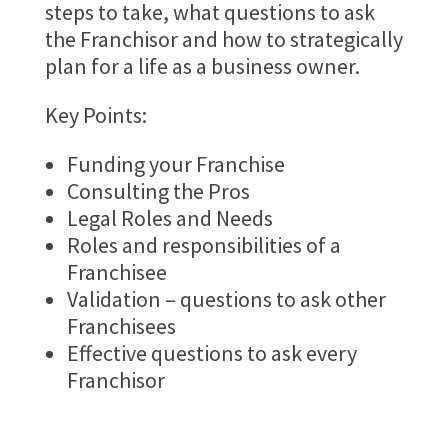
steps to take, what questions to ask
the Franchisor and how to strategically
plan for a life as a business owner.
Key Points:
Funding your Franchise
Consulting the Pros
Legal Roles and Needs
Roles and responsibilities of a
Franchisee
Validation – questions to ask other
Franchisees
Effective questions to ask every
Franchisor