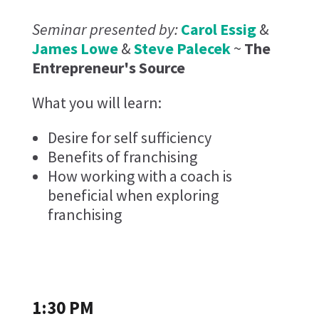
Seminar presented by:
Carol Essig
&
James Lowe
&
Steve Palecek
~
The
Entrepreneur's Source
What you will learn:
Desire for self sufficiency
Benefits of franchising
How working with a coach is
beneficial when exploring
franchising
1:30 PM