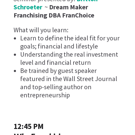
Schroeter
~
Dream Maker
Franchising DBA FranChoice
What will you learn:
Learn to define the ideal fit for your
goals; financial and lifestyle
Understanding the real investment
level and financial return
Be trained by guest speaker
featured in the Wall Street Journal
and top-selling author on
entrepreneurship
12:45 PM