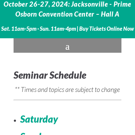
October 26-27, 2024: Jacksonville - Prime
Osborn Convention Center – Hall A
Sat. 11am-5pm · Sun. 11am-4pm |
Buy Tickets Online Now
Seminar Schedule
** Times and topics are subject to change
Saturday