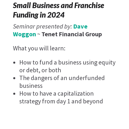
Small Business and Franchise
Funding in 2024
Seminar presented by:
Dave
Woggon
~
Tenet Financial Group
What you will learn:
How to fund a business using equity
or debt, or both
The dangers of an underfunded
business
How to have a capitalization
strategy from day 1 and beyond