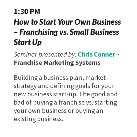
1:30 PM
How to Start Your Own Business
– Franchising vs. Small Business
Start Up
Seminar presented by:
Chris Conner
~
Franchise Marketing Systems
Building a business plan, market
strategy and defining goals for your
new business start-up. The good and
bad of buying a franchise vs. starting
your own business or buying an
existing business.