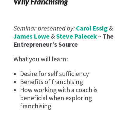
Why Franchising
Seminar presented by:
Carol Essig
&
James Lowe
&
Steve Palecek
~
The
Entrepreneur's Source
What you will learn:
Desire for self sufficiency
Benefits of franchising
How working with a coach is
beneficial when exploring
franchising