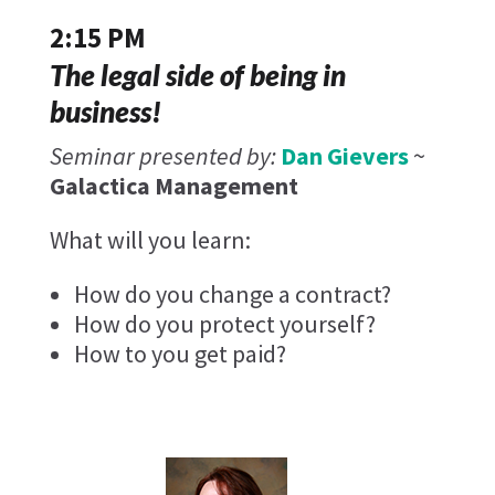
2:15 PM
The legal side of being in
business!
Seminar presented by:
Dan Gievers
~
Galactica Management
What will you learn:
How do you change a contract?
How do you protect yourself?
How to you get paid?