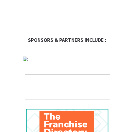
SPONSORS & PARTNERS INCLUDE :