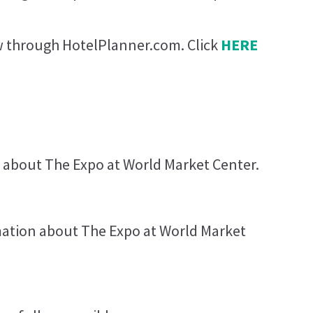
ow through HotelPlanner.com. Click
HERE
 about The Expo at World Market Center.
rmation about The Expo at World Market