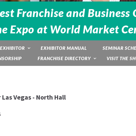
est Franchise and Business 
he Expo at World Market Cen
EXHIBITOR
EXHIBITOR MANUAL
SEMINAR SCH
NSORSHIP
FRANCHISE DIRECTORY
VISIT THE S
 Las Vegas - North Hall
s