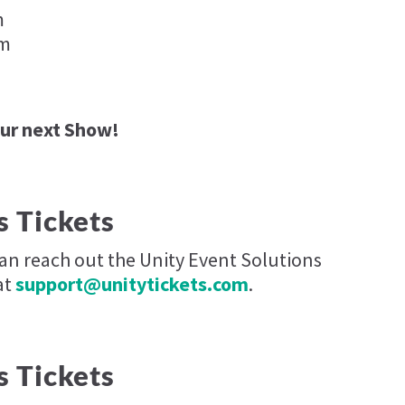
m
pm
our next Show!
s Tickets
can reach out the Unity Event Solutions
at
support@unitytickets.com
.
s Tickets