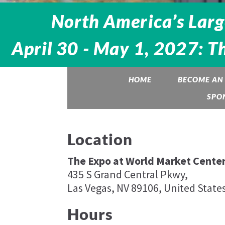
North America’s Larg
April 30 - May 1, 2027: T
HOME
BECOME AN 
SPO
Location
The Expo at World Market Center
435 S Grand Central Pkwy,
Las Vegas, NV 89106, United State
Hours