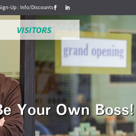
Sign-Up : Info/Discounts
VISITORS