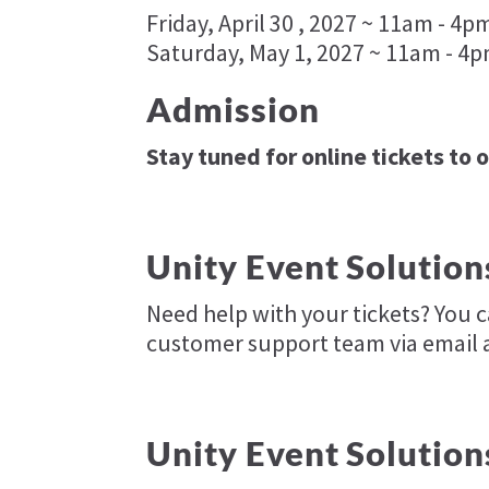
Friday, April 30 , 2027 ~ 11am - 4p
Saturday, May 1, 2027 ~ 11am - 4
Admission
Stay tuned for online tickets to 
Unity Event Solution
Need help with your tickets? You 
customer support team via email 
Unity Event Solution