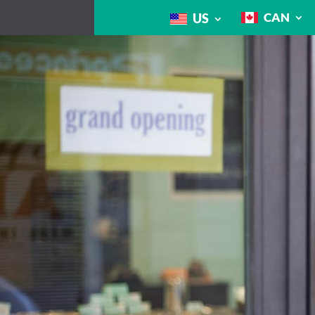
CAN
US