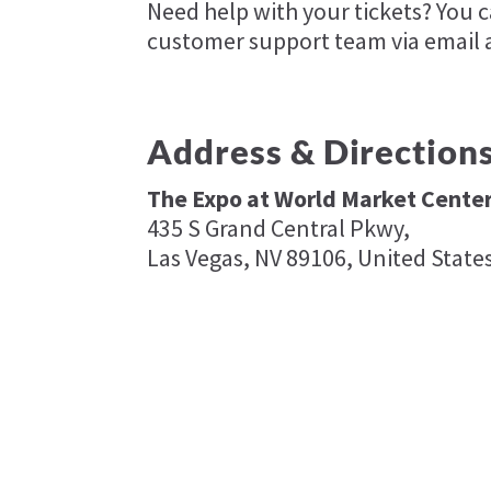
Need help with your tickets? You 
customer support team via email 
Address & Direction
The Expo at World Market Cente
435 S Grand Central Pkwy,
Las Vegas, NV 89106, United State