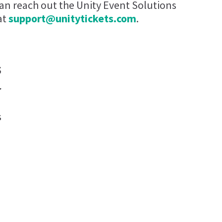
can reach out the Unity Event Solutions
at
support@unitytickets.com
.
s
r
s