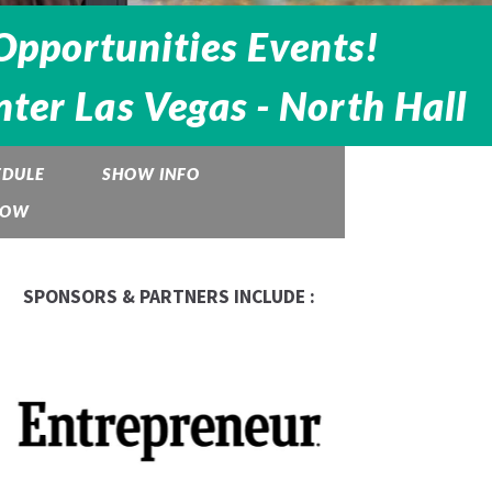
Opportunities Events!
ter Las Vegas - North Hall
EDULE
SHOW INFO
HOW
SPONSORS & PARTNERS INCLUDE :