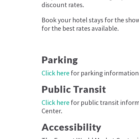
discount rates.
Book your hotel stays for the sh
for the best rates available.
Parking
Click here
for parking information
Public Transit
Click here
for public transit info
Center.
Accessibility