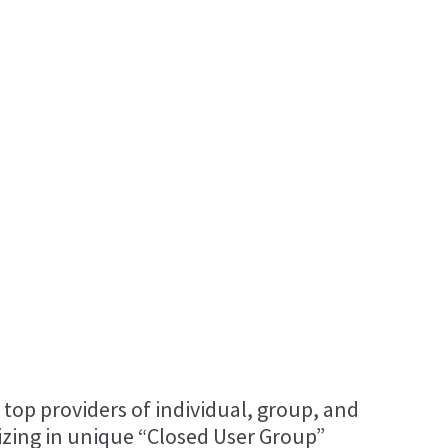
 top providers of individual, group, and
lizing in unique “Closed User Group”