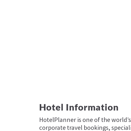
Hotel Information
HotelPlanner is one of the world’s
corporate travel bookings, specia