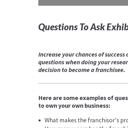
Questions To Ask Exhib
Increase your chances of success 
questions when doing your resear
decision to become a franchisee.
Here are some examples of quest
to own your own business:
What makes the franchisor's pr