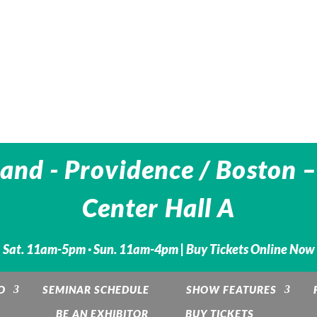
and - Providence / Boston –
Center Hall A
Sat. 11am-5pm · Sun. 11am-4pm |
Buy Tickets Online Now
O
SEMINAR SCHEDULE
SHOW FEATURES
BE AN EXHIBITOR
BUY TICKETS