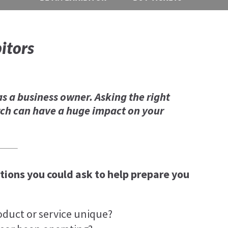
itors
as a business owner. Asking the right
ch can have a huge impact on your
ions you could ask to help prepare you
oduct or service unique?