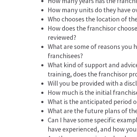
How many years has the franchi
How many units do they have ov
Who chooses the location of th
How does the franchisor choose
reviewed?
What are some of reasons you 
franchisees?
What kind of support and advice
training, does the franchisor pr
Will you be provided with a di
How much is the initial franchis
What is the anticipated period o
What are the future plans of th
Can I have some specific exampl
have experienced, and how you