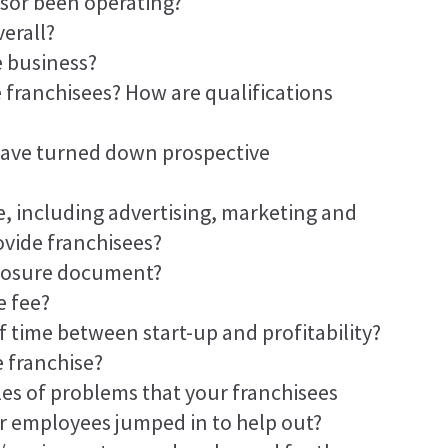
sor been operating?
erall?
e business?
 franchisees? How are qualifications
have turned down prospective
, including advertising, marketing and
ovide franchisees?
sclosure document?
e fee?
f time between start-up and profitability?
e franchise?
es of problems that your franchisees
r employees jumped in to help out?