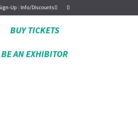
Sign-Up : Info/Discounts
BUY TICKETS
BE AN EXHIBITOR