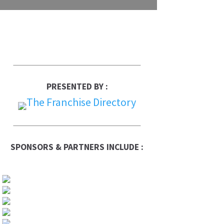
PRESENTED BY :
SPONSORS & PARTNERS INCLUDE :