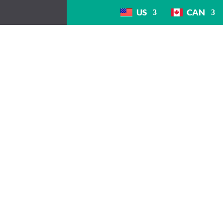
US
CAN