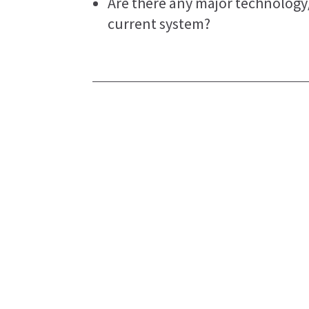
Are there any major technolog
current system?