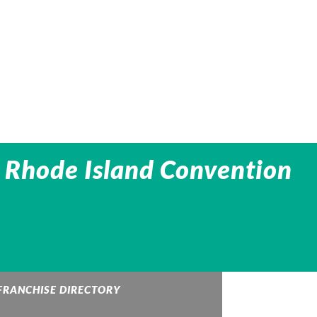
 Rhode Island Convention
FRANCHISE DIRECTORY