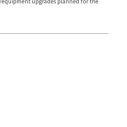
y/equipment upgrades planned for the