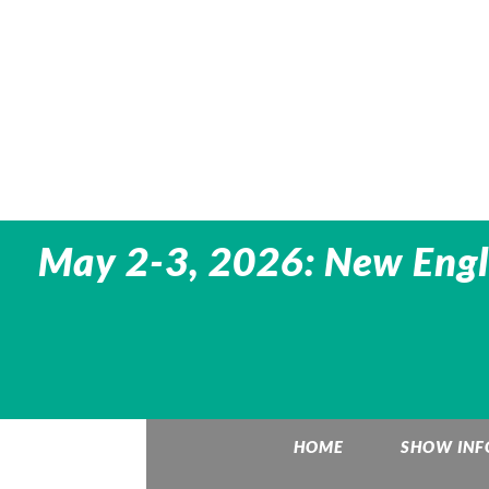
May 2-3, 2026: New Engl
HOME
SHOW INF