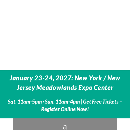
January 23-24, 2027: New York / New
Jersey Meadowlands Expo Center
Sat. 11am-5pm · Sun. 11am-4pm |
Get Free Tickets –
Register Online Now!