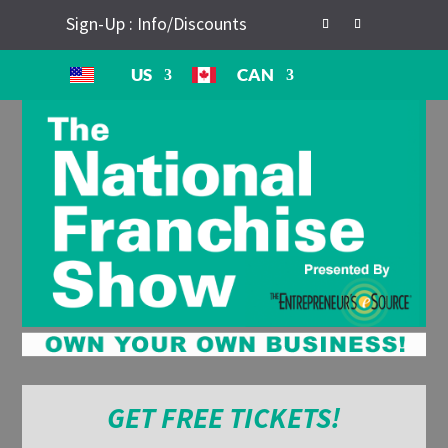
Sign-Up : Info/Discounts
US
CAN
GET FREE TICKETS!