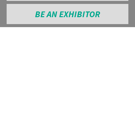
BE AN EXHIBITOR