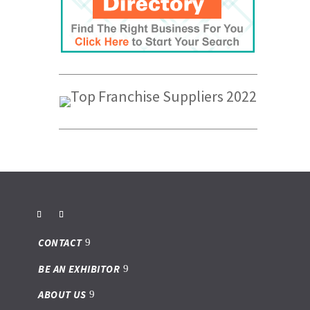
CONTACT
BE AN EXHIBITOR
ABOUT US