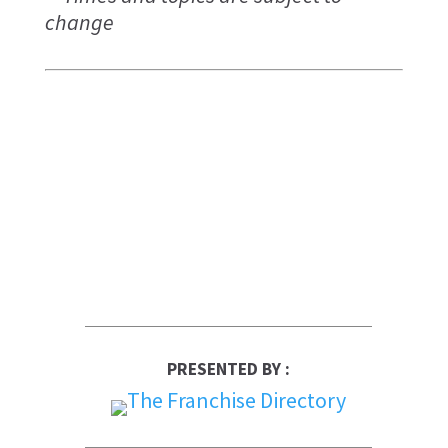
change
PRESENTED BY :