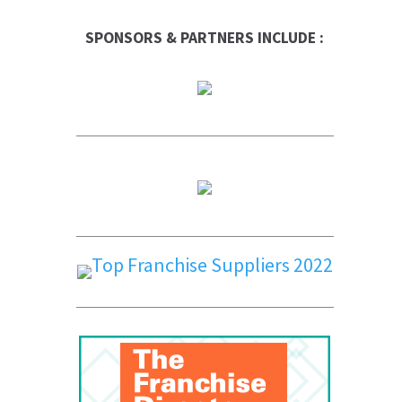
SPONSORS & PARTNERS INCLUDE :