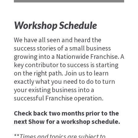
Workshop Schedule
We have all seen and heard the
success stories of a small business
growing into a Nationwide Franchise. A
key contributor to success is starting
on the right path. Join us to learn
exactly what you need to do to turn
your existing business into a
successful Franchise operation.
Check back two months prior to the
next Show for a workshop schedule.
**
Times and topics are subject to