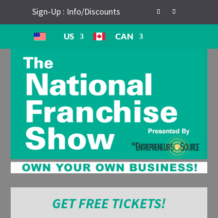
Sign-Up : Info/Discounts
US
CAN
GET FREE TICKETS!