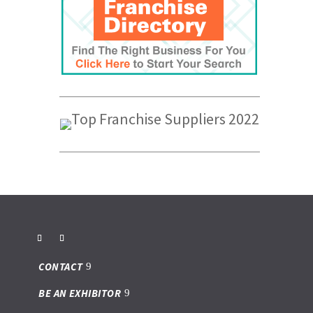
CONTACT
BE AN EXHIBITOR