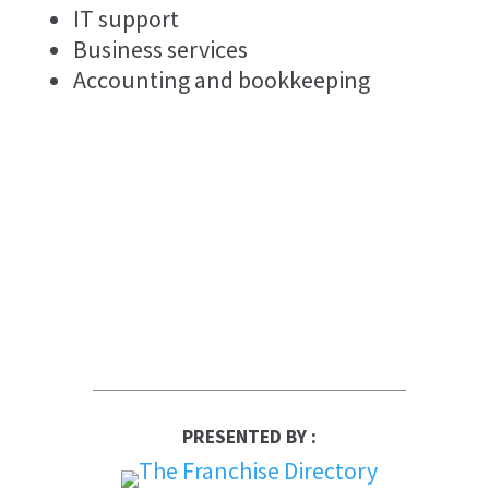
IT support
Business services
Accounting and bookkeeping
PRESENTED BY :