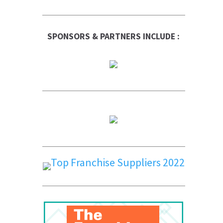
SPONSORS & PARTNERS INCLUDE :