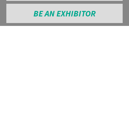
BE AN EXHIBITOR