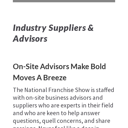
Industry Suppliers &
Advisors
On-Site Advisors Make Bold
Moves A Breeze
The National Franchise Show is staffed
with on-site business advisors and
suppliers who are experts in their field
and who are keen to help answer
questions, quell concerns, and share