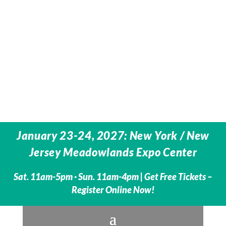
January 23-24, 2027: New York / New
Jersey Meadowlands Expo Center
Sat. 11am-5pm · Sun. 11am-4pm |
Get Free Tickets –
Register Online Now!