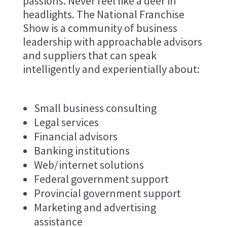
passions. Never feel like a deer in
headlights. The National Franchise
Show is a community of business
leadership with approachable advisors
and suppliers that can speak
intelligently and experientially about:
Small business consulting
Legal services
Financial advisors
Banking institutions
Web/internet solutions
Federal government support
Provincial government support
Marketing and advertising
assistance