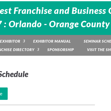
est Franchise and Business 
 : Orlando - Orange County
EXHIBITOR
EXHIBITOR MANUAL
SEMINAR SCH
NCHISE DIRECTORY
SPONSORSHIP
VISIT THE S
Schedule
e