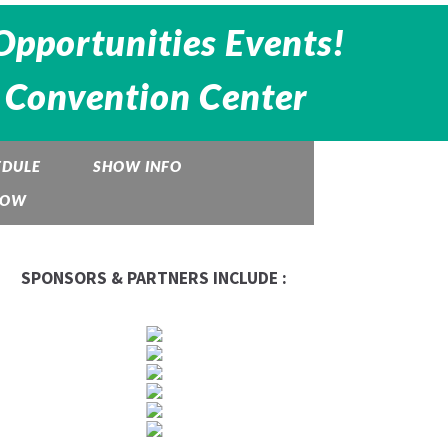
Opportunities Events!
 Convention Center
EDULE
SHOW INFO
HOW
SPONSORS & PARTNERS INCLUDE :