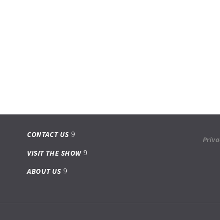
CONTACT US
Priva
VISIT THE SHOW
ABOUT US