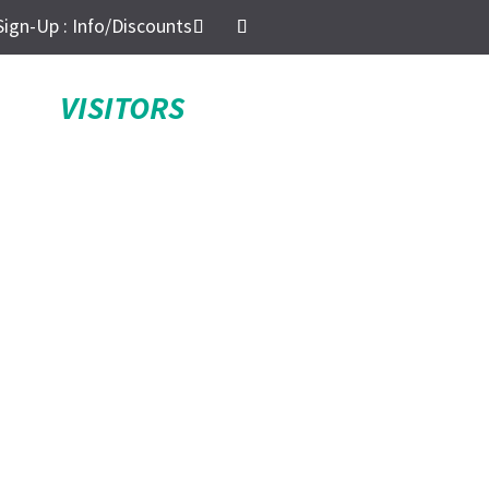
Sign-Up : Info/Discounts
VISITORS