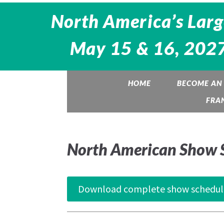
North America’s Larg
May 15 & 16, 2027
HOME
BECOME AN 
FRA
North American Show 
Download complete show schedul