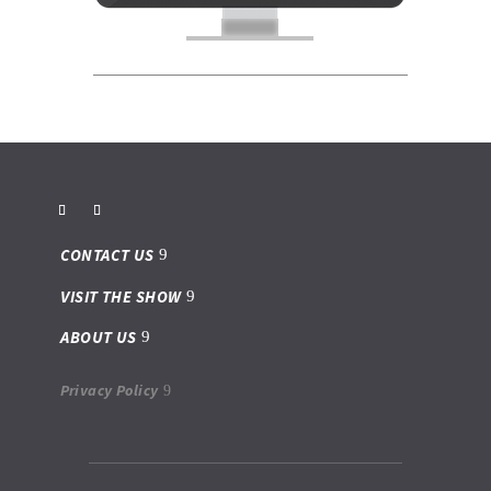
CONTACT US
VISIT THE SHOW
ABOUT US
Privacy Policy