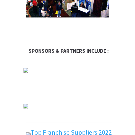
SPONSORS & PARTNERS INCLUDE :