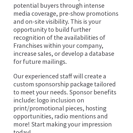
potential buyers through intense
media coverage, pre-show promotions
and on-site visibility. This is your
opportunity to build further
recognition of the availabilities of
Franchises within your company,
increase sales, or develop a database
for future mailings.
Our experienced staff will create a
custom sponsorship package tailored
to meet your needs. Sponsor benefits
include: logo inclusion on
print/promotional pieces, hosting
opportunities, radio mentions and
more! Start making your impression
today!