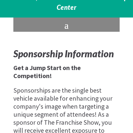
Center
Sponsorship Information
Get a Jump Start on the
Competition!
Sponsorships are the single best
vehicle available for enhancing your
company's image when targeting a
unique segment of attendees! As a
sponsor of The Franchise Show, you
will receive excellent exposure to