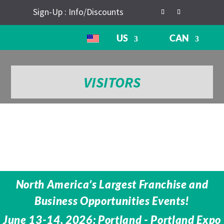
Sign-Up : Info/Discounts
US
CAN
VISITORS
North America’s Largest Franchise and
Business Opportunities Events!
June 13-14, 2026: Portland - Portland Expo