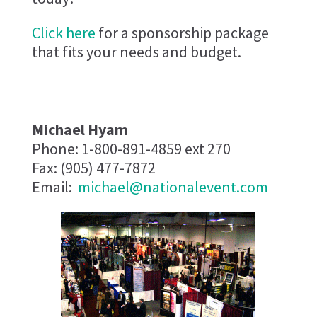
Click here
for a sponsorship package
that fits your needs and budget.
Michael Hyam
Phone: 1-800-891-4859 ext 270
Fax: (905) 477-7872
Email:
michael@nationalevent.com