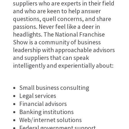
suppliers who are experts in their field
and who are keen to help answer
questions, quell concerns, and share
passions. Never feel like a deer in
headlights. The National Franchise
Show is a community of business
leadership with approachable advisors
and suppliers that can speak
intelligently and experientially about:
Small business consulting
Legal services
Financial advisors
Banking institutions
Web/internet solutions
Federal government support