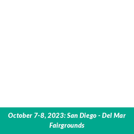
October 7-8, 2023: San Diego - Del Mar
Fairgrounds