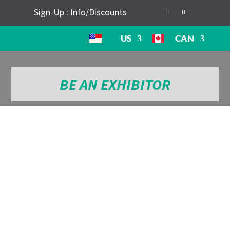
Sign-Up : Info/Discounts
US
CAN
BE AN EXHIBITOR