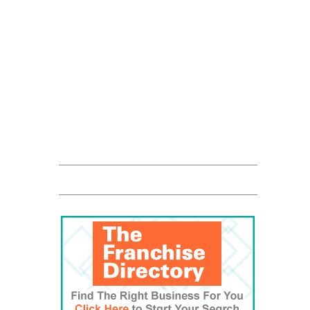
Franchise Times
FranData
Global Trade Chamber
Franchise Dictionary
The UPS Store