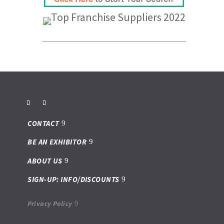
CONTACT
BE AN EXHIBITOR
ABOUT US
SIGN-UP: INFO/DISCOUNTS
Privacy Policy