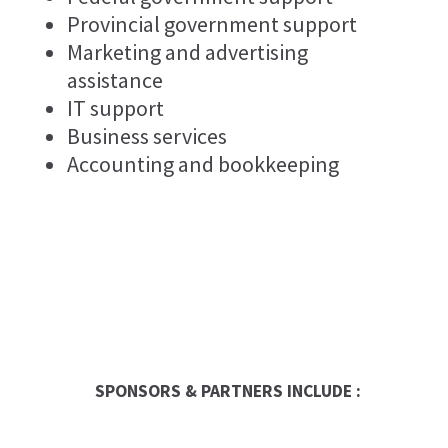
Provincial government support
Marketing and advertising
assistance
IT support
Business services
Accounting and bookkeeping
SPONSORS & PARTNERS INCLUDE :
Entrepreneur