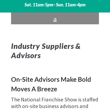
Sat. 11am-5pm · Sun. 11am-4pm
Industry Suppliers &
Advisors
On-Site Advisors Make Bold
Moves A Breeze
The National Franchise Show is staffed
with on-site business advisors and