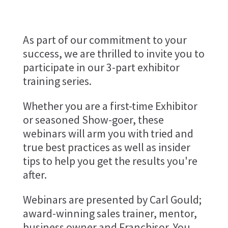
As part of our commitment to your
success, we are thrilled to invite you to
participate in our 3-part exhibitor
training series.
Whether you are a first-time Exhibitor
or seasoned Show-goer, these
webinars will arm you with tried and
true best practices as well as insider
tips to help you get the results you're
after.
Webinars are presented by Carl Gould;
award-winning sales trainer, mentor,
business owner and Franchisor. You