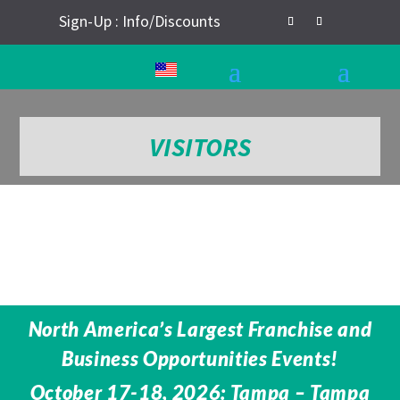
Sign-Up : Info/Discounts
VISITORS
North America’s Largest Franchise and
Business Opportunities Events!
October 17-18, 2026: Tampa – Tampa