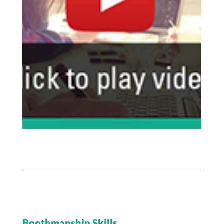
Boothmanship Skills