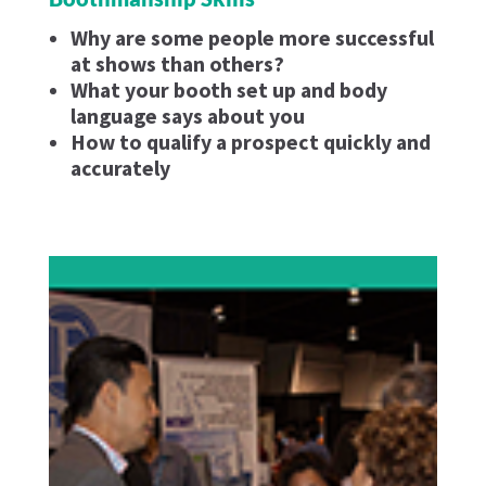
Why are some people more successful
at shows than others?
What your booth set up and body
language says about you
How to qualify a prospect quickly and
accurately