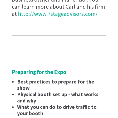
can learn more about Carl and his firm
at
http://www.7stageadvisors.com/
Preparing for the Expo
Best practices to prepare for the
show
Physical booth set up - what works
and why
What you can do to drive traffic to
your booth