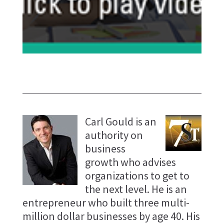
Carl Gould is an
authority on
business
growth who advises
organizations to get to
the next level. He is an
entrepreneur who built three multi-
million dollar businesses by age 40. His