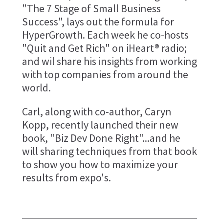
"The 7 Stage of Small Business
Success", lays out the formula for
HyperGrowth. Each week he co-hosts
"Quit and Get Rich" on iHeart® radio;
and wil share his insights from working
with top companies from around the
world.
Carl, along with co-author, Caryn
Kopp, recently launched their new
book, "Biz Dev Done Right"...and he
will sharing techniques from that book
to show you how to maximize your
results from expo's.