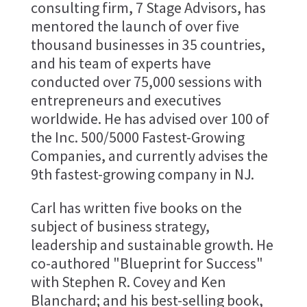
consulting firm, 7 Stage Advisors, has
mentored the launch of over five
thousand businesses in 35 countries,
and his team of experts have
conducted over 75,000 sessions with
entrepreneurs and executives
worldwide. He has advised over 100 of
the Inc. 500/5000 Fastest-Growing
Companies, and currently advises the
9th fastest-growing company in NJ.
Carl has written five books on the
subject of business strategy,
leadership and sustainable growth. He
co-authored "Blueprint for Success"
with Stephen R. Covey and Ken
Blanchard; and his best-selling book,