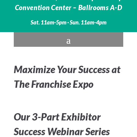
Convention Center – Ballrooms A-D
Sat. 11am-5pm · Sun. 11am-4pm
Maximize Your Success at
The Franchise Expo
Our 3-Part Exhibitor
Success Webinar Series