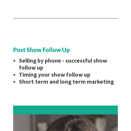
Post Show Follow Up
Selling by phone - successful show
follow up
Timing your show follow up
Short term and long term marketing