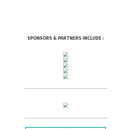
SPONSORS & PARTNERS INCLUDE :