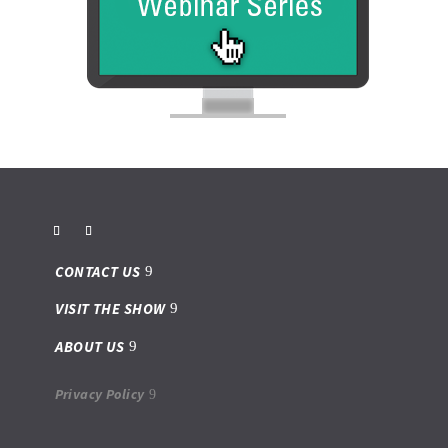
CONTACT US
VISIT THE SHOW
ABOUT US
Privacy Policy