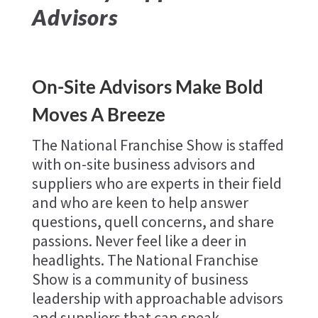
Advisors
On-Site Advisors Make Bold
Moves A Breeze
The National Franchise Show is staffed
with on-site business advisors and
suppliers who are experts in their field
and who are keen to help answer
questions, quell concerns, and share
passions. Never feel like a deer in
headlights. The National Franchise
Show is a community of business
leadership with approachable advisors
and suppliers that can speak