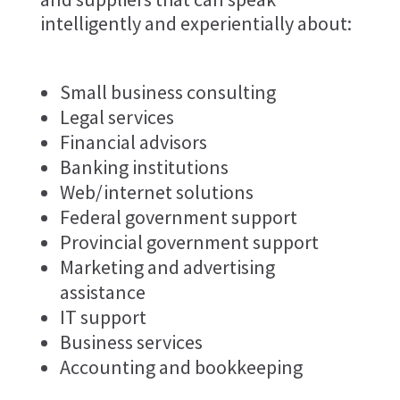
intelligently and experientially about:
Small business consulting
Legal services
Financial advisors
Banking institutions
Web/internet solutions
Federal government support
Provincial government support
Marketing and advertising
assistance
IT support
Business services
Accounting and bookkeeping