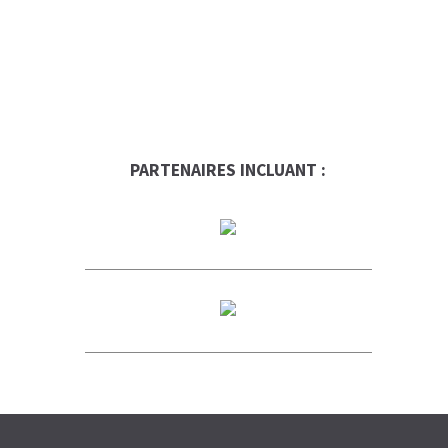
PARTENAIRES INCLUANT :