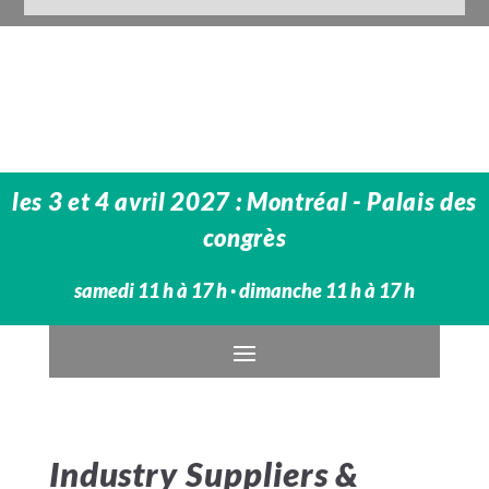
les 3 et 4 avril 2027 : Montréal - Palais des
congrès
samedi 11 h à 17 h · dimanche 11 h à 17 h
Industry Suppliers &