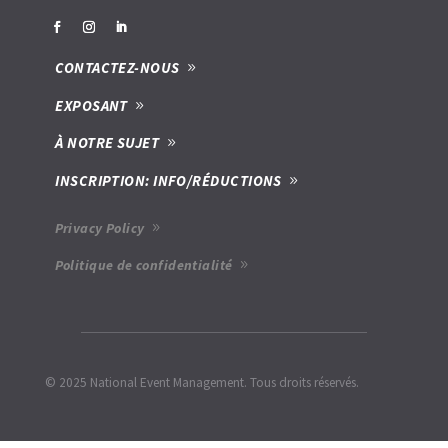
CONTACTEZ-NOUS
EXPOSANT
À NOTRE SUJET
INSCRIPTION: INFO/RÉDUCTIONS
Privacy Policy
Politique de confidentialité
© 2025 National Event Management. Tous droits réservés.