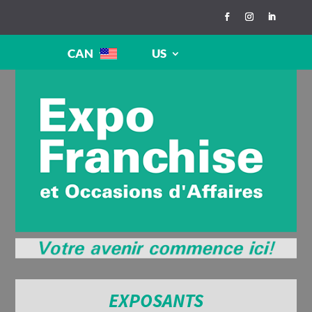
CAN
US
EXPOSANTS